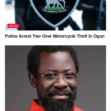
NEWS
Police Arrest Two Over Motorcycle Theft in Ogun