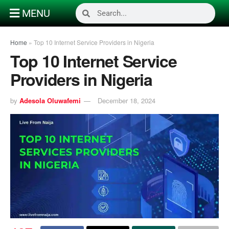
MENU
Home
»
Top 10 Internet Service Providers in Nigeria
Top 10 Internet Service
Providers in Nigeria
by
Adesola Oluwafemi
December 18, 2024