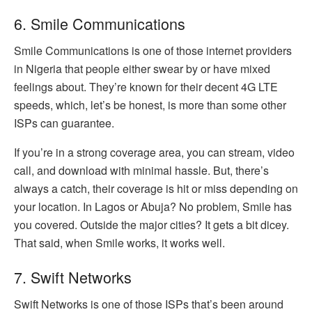
6. Smile Communications
Smile Communications is one of those internet providers
in Nigeria that people either swear by or have mixed
feelings about. They’re known for their decent 4G LTE
speeds, which, let’s be honest, is more than some other
ISPs can guarantee.
If you’re in a strong coverage area, you can stream, video
call, and download with minimal hassle. But, there’s
always a catch, their coverage is hit or miss depending on
your location. In Lagos or Abuja? No problem, Smile has
you covered. Outside the major cities? It gets a bit dicey.
That said, when Smile works, it works well.
7. Swift Networks
Swift Networks is one of those ISPs that’s been around