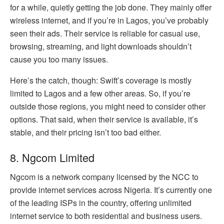
for a while, quietly getting the job done. They mainly offer
wireless internet, and if you’re in Lagos, you’ve probably
seen their ads. Their service is reliable for casual use,
browsing, streaming, and light downloads shouldn’t
cause you too many issues.
Here’s the catch, though: Swift’s coverage is mostly
limited to Lagos and a few other areas. So, if you’re
outside those regions, you might need to consider other
options. That said, when their service is available, it’s
stable, and their pricing isn’t too bad either.
8. Ngcom Limited
Ngcom is a network company licensed by the NCC to
provide internet services across Nigeria. It’s currently one
of the leading ISPs in the country, offering unlimited
internet service to both residential and business users.