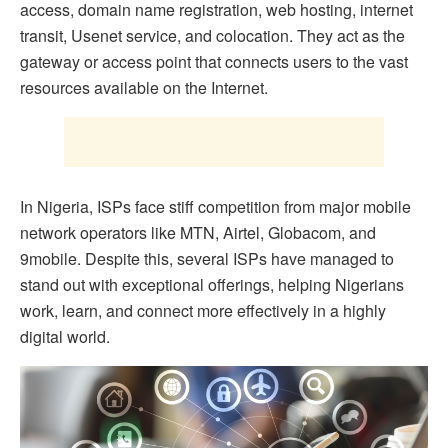
access, domain name registration, web hosting, internet
transit, Usenet service, and colocation. They act as the
gateway or access point that connects users to the vast
resources available on the Internet.
In Nigeria, ISPs face stiff competition from major mobile
network operators like MTN, Airtel, Globacom, and
9mobile. Despite this, several ISPs have managed to
stand out with exceptional offerings, helping Nigerians
work, learn, and connect more effectively in a highly
digital world.