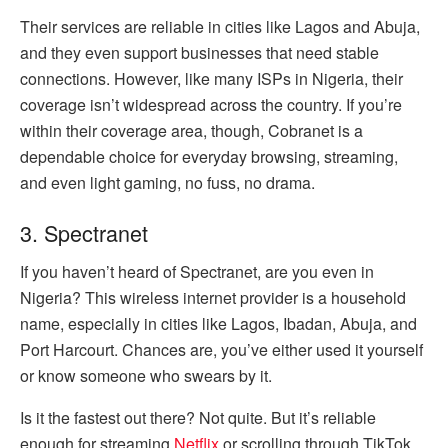
Their services are reliable in cities like Lagos and Abuja,
and they even support businesses that need stable
connections. However, like many ISPs in Nigeria, their
coverage isn’t widespread across the country. If you’re
within their coverage area, though, Cobranet is a
dependable choice for everyday browsing, streaming,
and even light gaming, no fuss, no drama.
3. Spectranet
If you haven’t heard of Spectranet, are you even in
Nigeria? This wireless internet provider is a household
name, especially in cities like Lagos, Ibadan, Abuja, and
Port Harcourt. Chances are, you’ve either used it yourself
or know someone who swears by it.
Is it the fastest out there? Not quite. But it’s reliable
enough for streaming
Netflix
or scrolling through TikTok