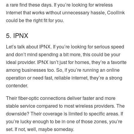
a rare find these days. If you’re looking for wireless
internet that works without unnecessary hassle, Coollink
could be the right fit for you.
5. IPNX
Let’s talk about IPNX. If you’re looking for serious speed
and don’t mind spending a bit more, this could be your
ideal provider. IPNX isn’t just for homes, they’re a favorite
among businesses too. So, if you’re running an online
operation or need fast, reliable internet, they’re a strong
contender.
Their fiber-optic connections deliver faster and more
stable service compared to most wireless providers. The
downside? Their coverage is limited to specific areas. If
you’re lucky enough to be in one of those zones, you’re
set. If not, well, maybe someday.