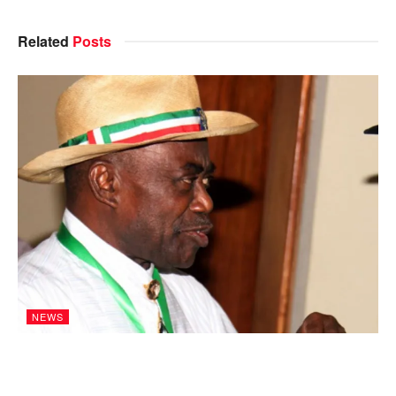
Related
Posts
NEWS