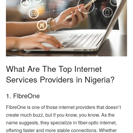
What Are The Top Internet
Services Providers in Nigeria?
1. FibreOne
FibreOne is one of those internet providers that doesn’t
create much buzz, but if you know, you know. As the
name suggests, they specialize in fiber-optic internet,
offering faster and more stable connections. Whether