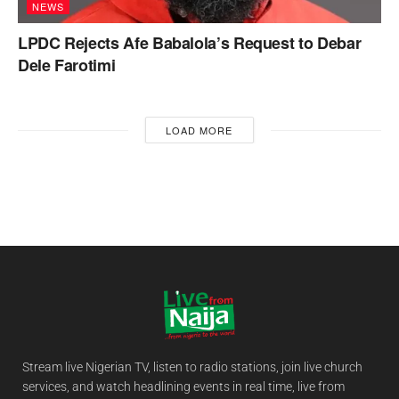
NEWS
LPDC Rejects Afe Babalola’s Request to Debar
Dele Farotimi
LOAD MORE
Stream live Nigerian TV, listen to radio stations, join live church
services, and watch headlining events in real time, live from