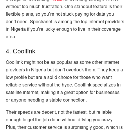
without too much frustration. One standout feature is their
flexible plans, so you’re not stuck paying for data you
don’t need. Spectranet is among the top internet providers
in Nigeria if you’re lucky enough to live in their coverage
area.
4. Coollink
Coollink might not be as popular as some other internet
providers in Nigeria but don’t overlook them. They keep a
low profile but are a solid choice for those who want
reliable service without the hype. Coollink specializes in
satellite internet, making it a great option for businesses
or anyone needing a stable connection.
Their speeds are decent, not the fastest, but reliable
enough to get the job done without driving you crazy.
Plus, their customer service is surprisingly good, which is