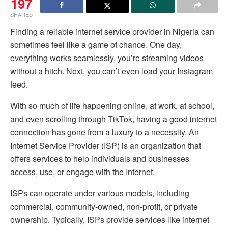
197
SHARES
Finding a reliable internet service provider in Nigeria can
sometimes feel like a game of chance. One day,
everything works seamlessly, you’re streaming videos
without a hitch. Next, you can’t even load your Instagram
feed.
With so much of life happening online, at work, at school,
and even scrolling through TikTok, having a good internet
connection has gone from a luxury to a necessity. An
Internet Service Provider (ISP) is an organization that
offers services to help individuals and businesses
access, use, or engage with the Internet.
ISPs can operate under various models, including
commercial, community-owned, non-profit, or private
ownership. Typically, ISPs provide services like internet