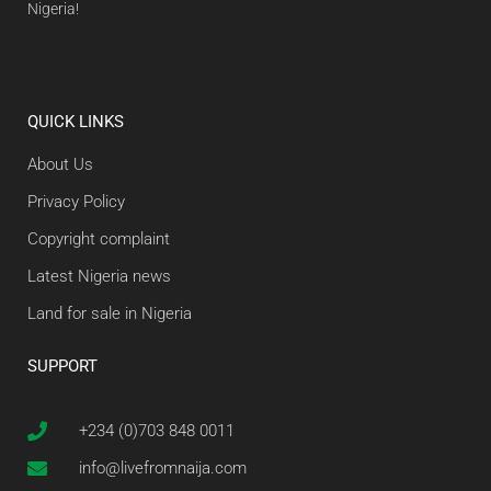
Nigeria!
QUICK LINKS
About Us
Privacy Policy
Copyright complaint
Latest Nigeria news
Land for sale in Nigeria
SUPPORT
+234 (0)703 848 0011
info@livefromnaija.com