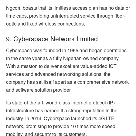
Ngcom boasts that its limitless access plan has no data or
time caps, providing uninterrupted service through fiber-
optic and fixed wireless connections.
9. Cyberspace Network Limited
Cyberspace was founded in 1995 and began operations
in the same year as a fully Nigerian-owned company.
With a mission to deliver excellent value-added ICT
services and advanced networking solutions, the
company has set itself apart as a comprehensive network
and software solution provider.
Its state-of-the-art, world-class internet protocol (IP)
infrastructure has earned it a strong reputation in the
industry. In 2014, Cyberspace launched its 4G LTE
network, promising to provide 10 times more speed,
mobility, and security to its customers.