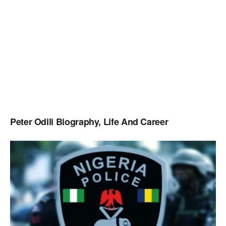
Peter Odili Biography, Life And Career