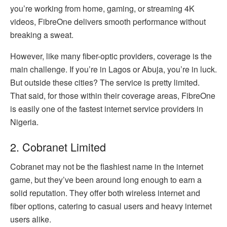
you’re working from home, gaming, or streaming 4K
videos, FibreOne delivers smooth performance without
breaking a sweat.
However, like many fiber-optic providers, coverage is the
main challenge. If you’re in Lagos or Abuja, you’re in luck.
But outside these cities? The service is pretty limited.
That said, for those within their coverage areas, FibreOne
is easily one of the fastest internet service providers in
Nigeria.
2. Cobranet Limited
Cobranet may not be the flashiest name in the internet
game, but they’ve been around long enough to earn a
solid reputation. They offer both wireless internet and
fiber options, catering to casual users and heavy internet
users alike.