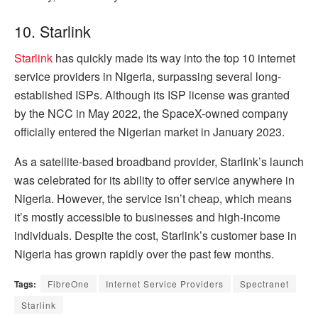
10. Starlink
Starlink
has quickly made its way into the top 10 internet
service providers in Nigeria, surpassing several long-
established ISPs. Although its ISP license was granted
by the NCC in May 2022, the SpaceX-owned company
officially entered the Nigerian market in January 2023.
As a satellite-based broadband provider, Starlink’s launch
was celebrated for its ability to offer service anywhere in
Nigeria. However, the service isn’t cheap, which means
it’s mostly accessible to businesses and high-income
individuals. Despite the cost, Starlink’s customer base in
Nigeria has grown rapidly over the past few months.
Tags:
FibreOne
Internet Service Providers
Spectranet
Starlink