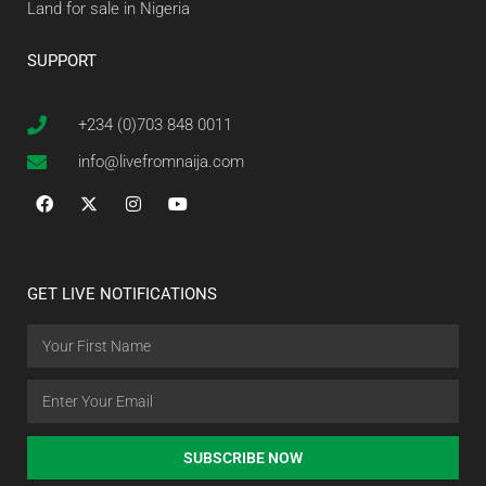
Land for sale in Nigeria
SUPPORT
+234 (0)703 848 0011
info@livefromnaija.com
GET LIVE NOTIFICATIONS
SUBSCRIBE NOW