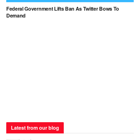
Federal Government Lifts Ban As Twitter Bows To
Demand
Latest from our blog