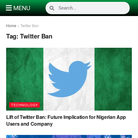
MENU
Home
»
Twitter Ban
Tag:
Twitter Ban
TECHNOLOGY
Lift of Twitter Ban: Future Implication for Nigerian App
Users and Company