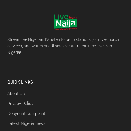
Stream live Nigerian TV, listen to radio stations, join live church
services, and watch headlining events in real time, live from
Nigeria!
QUICK LINKS
About Us
Privacy Policy
Copyright complaint
Latest Nigeria news