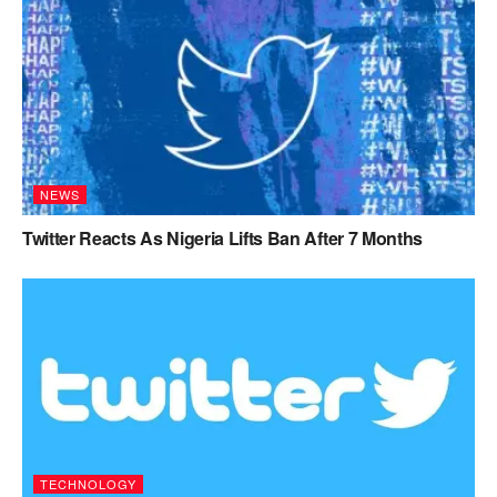
NEWS
Twitter Reacts As Nigeria Lifts Ban After 7 Months
TECHNOLOGY