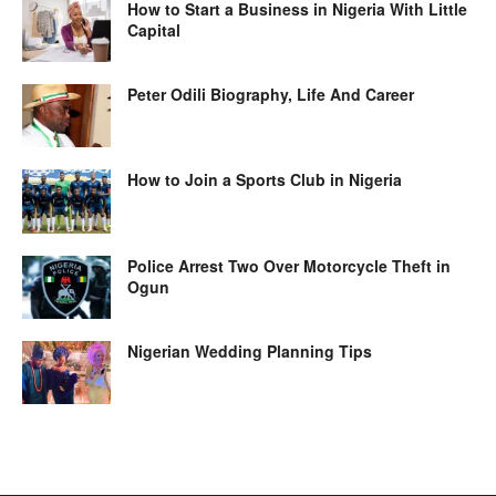
How to Start a Business in Nigeria With Little
Capital
Peter Odili Biography, Life And Career
How to Join a Sports Club in Nigeria
Police Arrest Two Over Motorcycle Theft in
Ogun
Nigerian Wedding Planning Tips