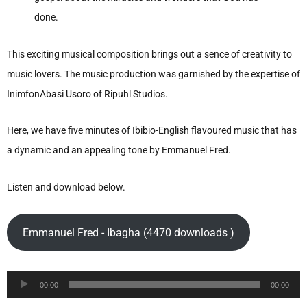
done.
This exciting musical composition brings out a sence of creativity to
music lovers. The music production was garnished by the expertise of
InimfonAbasi Usoro of Ripuhl Studios.
Here, we have five minutes of Ibibio-English flavoured music that has
a dynamic and an appealing tone by Emmanuel Fred.
Listen and download below.
Emmanuel Fred - Ibagha (4470 downloads )
Audio
00:00
00:00
Player