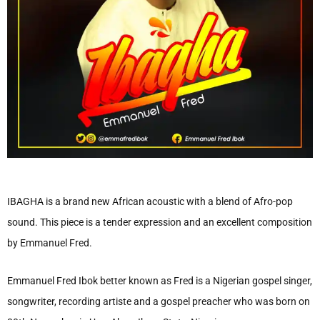
IBAGHA is a brand new African acoustic with a blend of Afro-pop
sound. This piece is a tender expression and an excellent composition
by Emmanuel Fred.
Emmanuel Fred Ibok better known as Fred is a Nigerian gospel singer,
songwriter, recording artiste and a gospel preacher who was born on