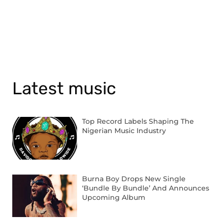
Latest music
Top Record Labels Shaping The
Nigerian Music Industry
Burna Boy Drops New Single
‘Bundle By Bundle’ And Announces
Upcoming Album