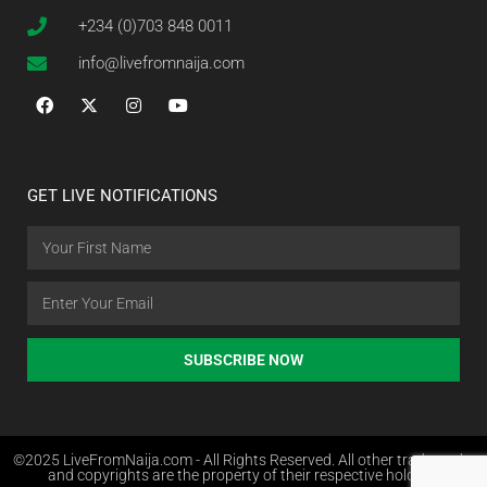
+234 (0)703 848 0011
info@livefromnaija.com
GET LIVE NOTIFICATIONS
SUBSCRIBE NOW
©2025 LiveFromNaija.com - All Rights Reserved. All other trademarks
and copyrights are the property of their respective holders.