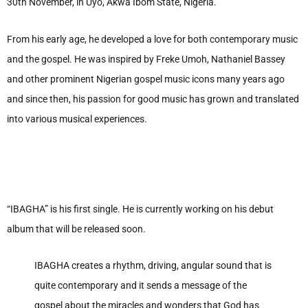
30th November, in Uyo, Akwa Ibom State, Nigeria.
From his early age, he developed a love for both contemporary music
and the gospel. He was inspired by Freke Umoh, Nathaniel Bassey
and other prominent Nigerian gospel music icons many years ago
and since then, his passion for good music has grown and translated
into various musical experiences.
“IBAGHA” is his first single. He is currently working on his debut
album that will be released soon.
IBAGHA creates a rhythm, driving, angular sound that is
quite contemporary and it sends a message of the
gospel about the miracles and wonders that God has