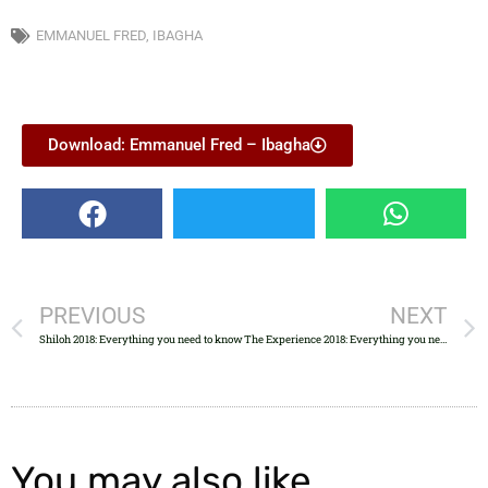
EMMANUEL FRED
,
IBAGHA
Download: Emmanuel Fred – Ibagha
PREVIOUS
NEXT
Shiloh 2018: Everything you need to know
The Experience 2018: Everything you need to know
You may also like