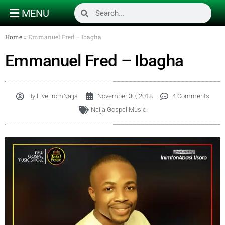
MENU
Home
»
Emmanuel Fred – Ibagha
Emmanuel Fred – Ibagha
By
LiveFromNaija
November 30, 2018
4 Comments
Naija Gospel Music