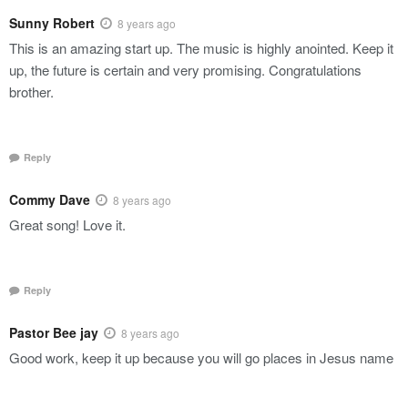
Sunny Robert
8 years ago
This is an amazing start up. The music is highly anointed. Keep it
up, the future is certain and very promising. Congratulations
brother.
Reply
Commy Dave
8 years ago
Great song! Love it.
Reply
Pastor Bee jay
8 years ago
Good work, keep it up because you will go places in Jesus name