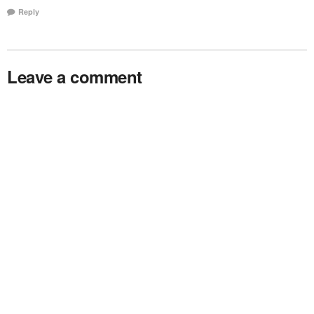
Reply
Leave a comment