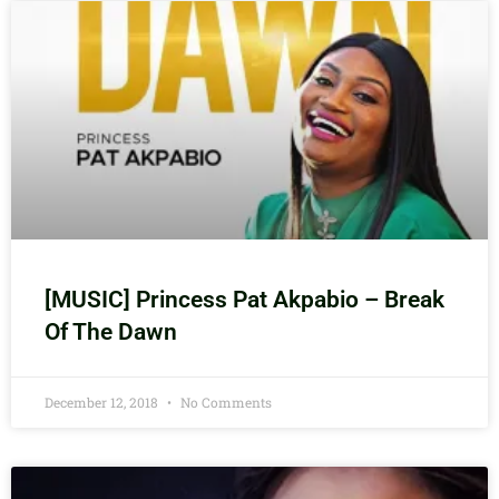
[MUSIC] Princess Pat Akpabio – Break
Of The Dawn
December 12, 2018
No Comments