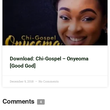
Download: Chi-Gospel – Onyeoma
[Good God]
December 9, 2018
No Comments
Comments
4