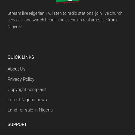
Stream live Nigerian TV, listen to radio stations, join live church
services, and watch headlining events in real time, live from
Nigeria!
QUICK LINKS
About Us
Privacy Policy
Copyright complaint
Latest Nigeria news
Land for sale in Nigeria
SUPPORT