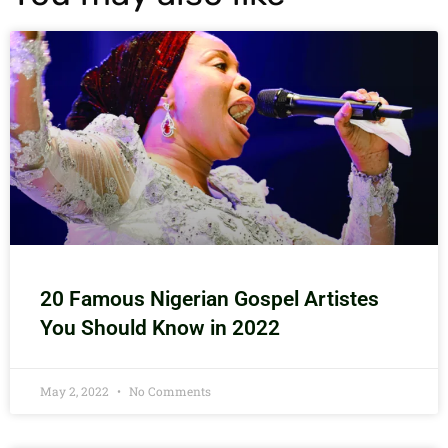
20 Famous Nigerian Gospel Artistes
You Should Know in 2022
May 2, 2022
No Comments