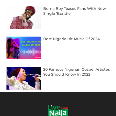
Burna Boy Teases Fans With New
Single ‘Bundle’
Best Nigeria Hit Music Of 2024
20 Famous Nigerian Gospel Artistes
You Should Know In 2022