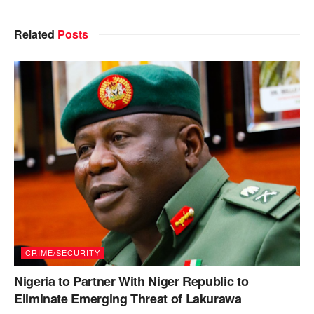
Related
Posts
CRIME/SECURITY
Nigeria to Partner With Niger Republic to
Eliminate Emerging Threat of Lakurawa