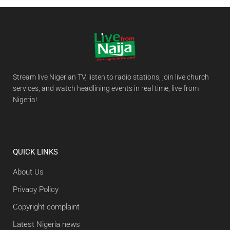
Stream live Nigerian TV, listen to radio stations, join live church
services, and watch headlining events in real time, live from
Nigeria!
QUICK LINKS
About Us
Privacy Policy
Copyright complaint
Latest Nigeria news