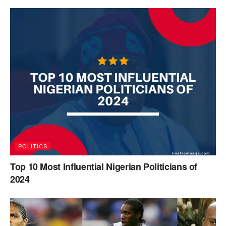
POLITICS
Top 10 Most Influential Nigerian Politicians of
2024