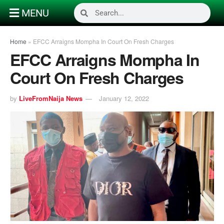
MENU
Home
»
EFCC Arraigns Mompha In Court On Fresh Charges
EFCC Arraigns Mompha In
Court On Fresh Charges
by
LiveFromNaija News
January 12, 2022