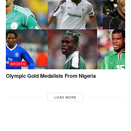
SPORTS
Olympic Gold Medalists From Nigeria
LOAD MORE