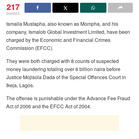
217
SHARES
Ismaila Mustapha, also known as Mompha, and his
company, Ismalob Global Investment Limited, have been
charged by the Economic and Financial Crimes
Commission (EFCC).
They were both charged with 8 counts of suspected
money laundering totaling over 6 billion naira before
Justice Mojisola Dada of the Special Offences Court in
Ikeja, Lagos.
The offense is punishable under the Advance Fee Fraud
Act of 2006 and the EFCC Act of 2004.