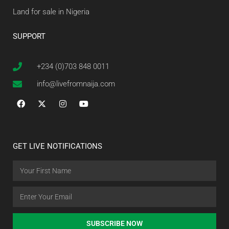
Land for sale in Nigeria
SUPPORT
+234 (0)703 848 0011
info@livefromnaija.com
GET LIVE NOTIFICATIONS
SUBSCRIBE NOW