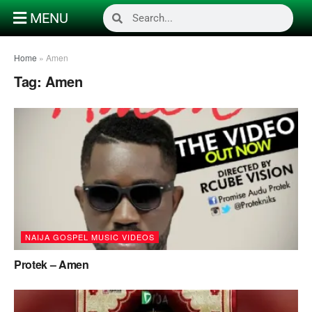
MENU
Home
»
Amen
Tag:
Amen
NAIJA GOSPEL MUSIC VIDEOS
Protek – Amen