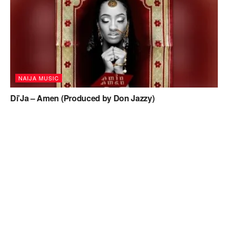
NAIJA MUSIC
Di’Ja – Amen (Produced by Don Jazzy)