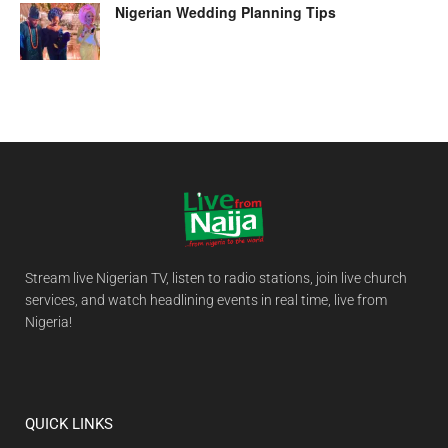
Nigerian Wedding Planning Tips
Stream live Nigerian TV, listen to radio stations, join live church
services, and watch headlining events in real time, live from
Nigeria!
QUICK LINKS