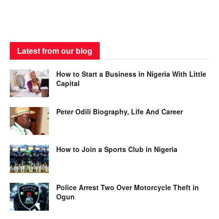
Latest from our blog
How to Start a Business in Nigeria With Little
Capital
Peter Odili Biography, Life And Career
How to Join a Sports Club in Nigeria
Police Arrest Two Over Motorcycle Theft in
Ogun