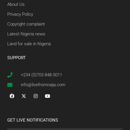
About Us
Privacy Policy
Copyright complaint
Latest Nigeria news
Land for sale in Nigeria
SUPPORT
+234 (0)703 848 0011
info@livefromnaija.com
GET LIVE NOTIFICATIONS