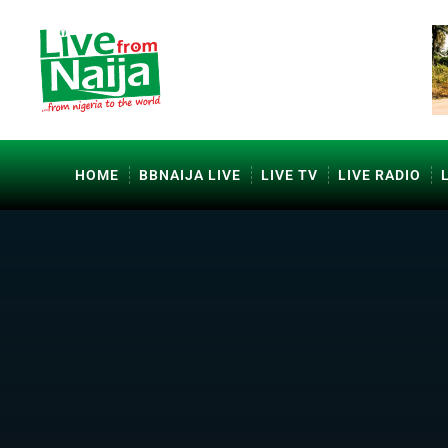
HOME
BBNAIJA LIVE
LIVE TV
LIVE RADIO