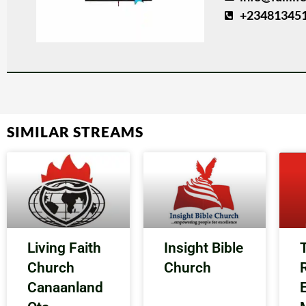
+23481345
SIMILAR STREAMS
Living Faith
Insight Bible
Church
Church
Canaanland