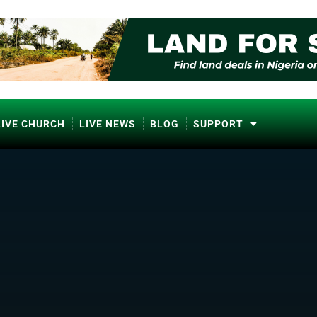
LIVE CHURCH
LIVE NEWS
BLOG
SUPPORT