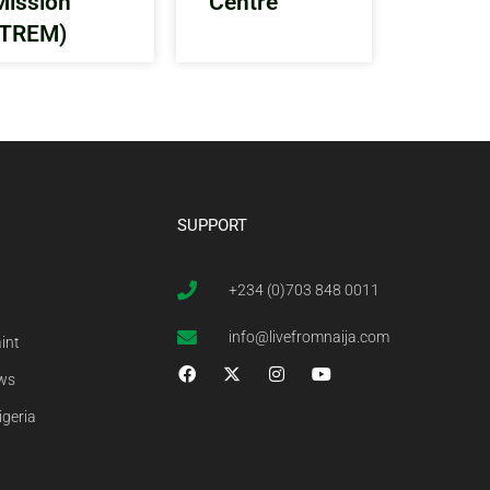
Mission
Centre
(TREM)
SUPPORT
+234 (0)703 848 0011
info@livefromnaija.com
int
ews
igeria