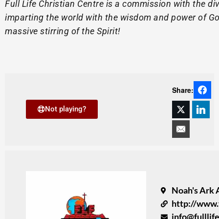
Full Life Christian Centre is a commission with the di
imparting the world with the wisdom and power of God
massive stirring of the Spirit!
Share:
Not playing?
Noah's Ark 
http://www.
info@fullli