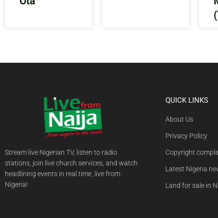
Ota
QUICK LINKS
About Us
Privacy Policy
Stream live Nigerian TV, listen to radio
Copyright compla
stations, join live church services, and watch
Latest Nigeria n
headlining events in real time, live from
Nigeria!
Land for sale in N