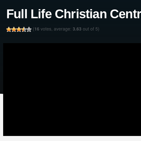
Full Life Christian Cent
(
16
votes, average:
3.63
out of 5)