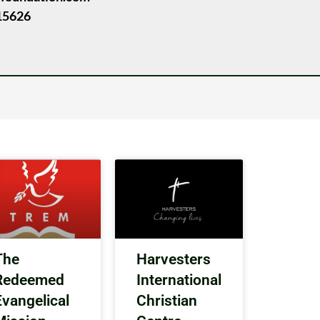
15626
The
Harvesters
Redeemed
International
Evangelical
Christian