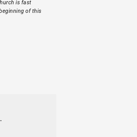
hurch is fast
beginning of this
.