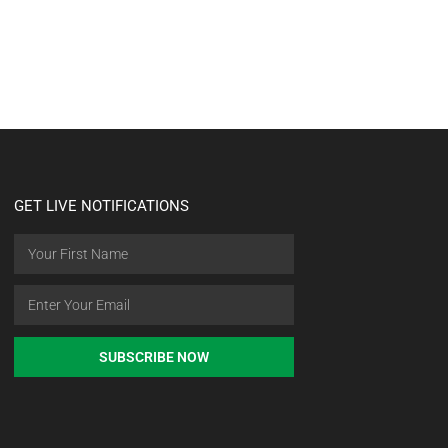
GET LIVE NOTIFICATIONS
SUBSCRIBE NOW