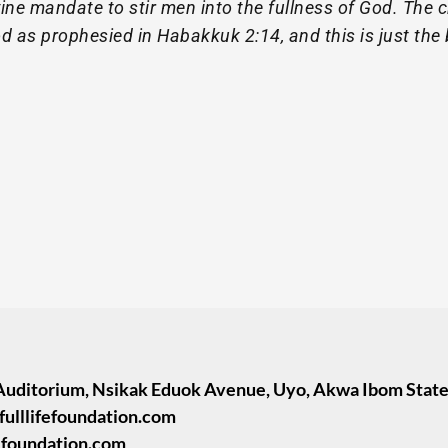
vine mandate to stir men into the fullness of God. The c
 as prophesied in Habakkuk 2:14, and this is just the 
Auditorium, Nsikak Eduok Avenue, Uyo, Akwa Ibom State
fulllifefoundation.com
fefoundation.com