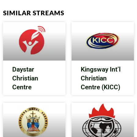
SIMILAR STREAMS
Daystar
Kingsway Int’l
Christian
Christian
Centre
Centre (KICC)