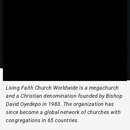
Living Faith Church Worldwide is a megachurch
and a Christian denomination founded by Bishop
David Oyedepo in 1983. The organization has
since become a global network of churches with
congregations in 65 countries.