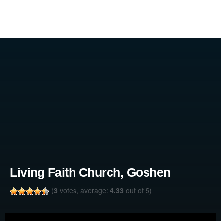
Living Faith Church, Goshen
(
3
votes, average:
4.33
out of 5)