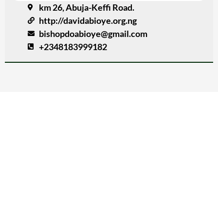
km 26, Abuja-Keffi Road.
http://davidabioye.org.ng
bishopdoabioye@gmail.com
+2348183999182