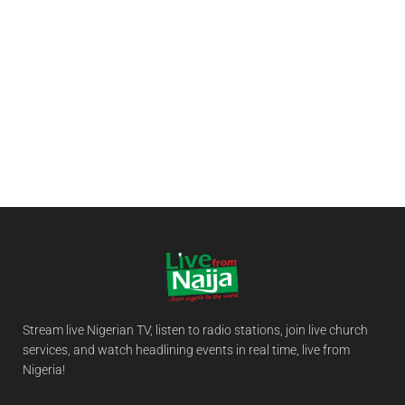
Stream live Nigerian TV, listen to radio stations, join live church
services, and watch headlining events in real time, live from
Nigeria!