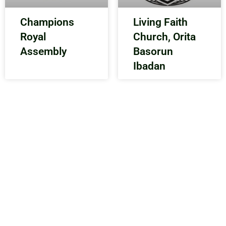
Champions
Living Faith
Royal
Church, Orita
Assembly
Basorun
Ibadan