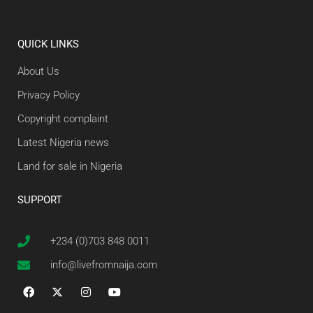
QUICK LINKS
About Us
Privacy Policy
Copyright complaint
Latest Nigeria news
Land for sale in Nigeria
SUPPORT
+234 (0)703 848 0011
info@livefromnaija.com