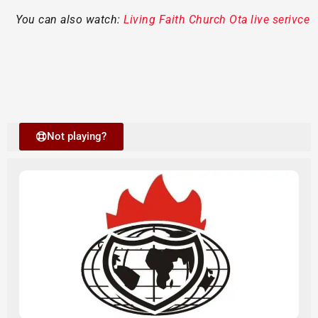
You can also watch:
Living Faith Church Ota live serivce
Not playing?