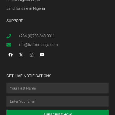
Land for sale in Nigeria
SUPPORT
+234 (0)703 848 0011
info@livefromnaija.com
GET LIVE NOTIFICATIONS
SUBSCRIBE NOW