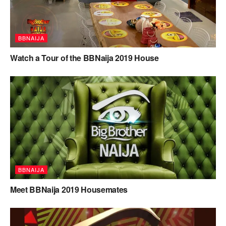
BBNAIJA
Watch a Tour of the BBNaija 2019 House
BBNAIJA
Meet BBNaija 2019 Housemates