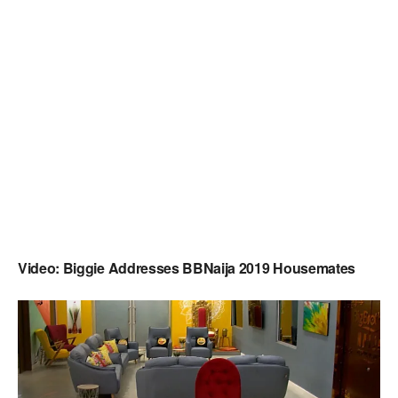
Video: Biggie Addresses BBNaija 2019 Housemates