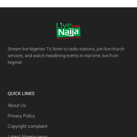
Stream live Nigerian TV, listen to radio stations, join live church
services, and watch headlining events in real time, live from
Nigeria!
QUICK LINKS
About Us
Privacy Policy
Copyright complaint
Latest Nigeria news