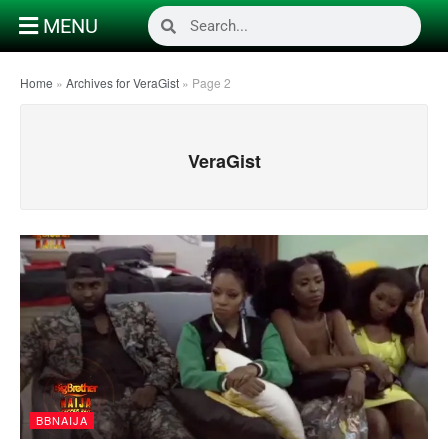
MENU
Home
»
Archives for VeraGist
»
Page 2
VeraGist
BBNAIJA