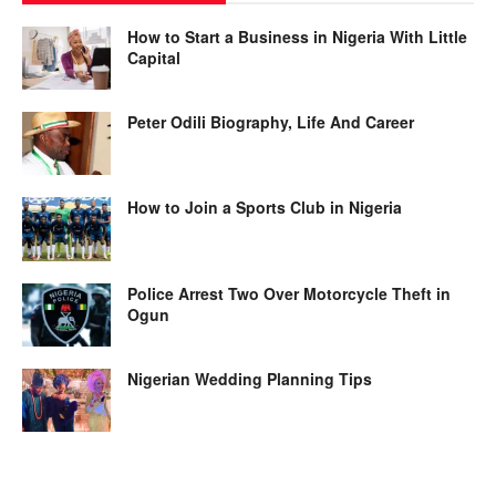
How to Start a Business in Nigeria With Little
Capital
Peter Odili Biography, Life And Career
How to Join a Sports Club in Nigeria
Police Arrest Two Over Motorcycle Theft in
Ogun
Nigerian Wedding Planning Tips