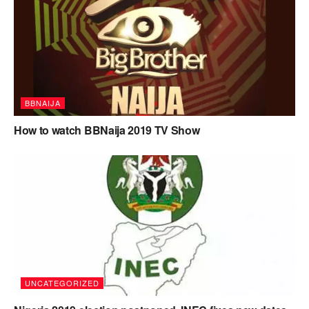
BBNAIJA
How to watch BBNaija 2019 TV Show
UNCATEGORIZED