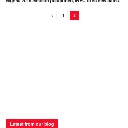
Nigeria 2019 election postponed, INEC fixes new dates.
1
2
Latest from our blog