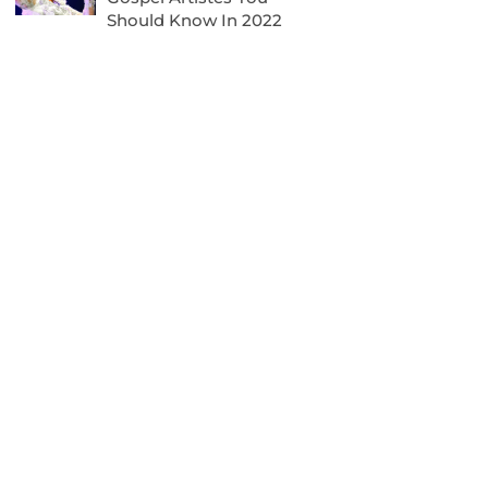
Should Know In 2022