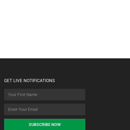
GET LIVE NOTIFICATIONS
SUBSCRIBE NOW