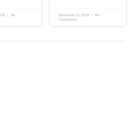
2024
No
December 13, 2024
No
Comments