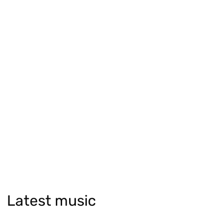
Latest music