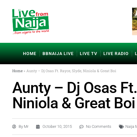
HOME
BBNAIJA LIVE
LIVE TV
LIVE RADIO
Home
»
Aunty – Dj Osas Ft. Rayce, Slyde, Niniola & Great Boi
Aunty – Dj Osas Ft.
Niniola & Great Boi
By
Mr
October 10, 2015
No Comments
Naija 