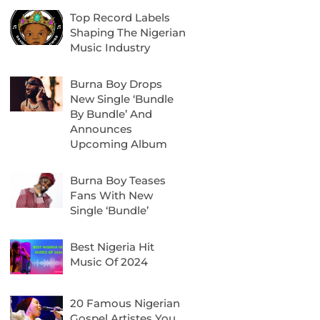
Top Record Labels
Shaping The Nigerian
Music Industry
Burna Boy Drops
New Single ‘Bundle
By Bundle’ And
Announces
Upcoming Album
Burna Boy Teases
Fans With New
Single ‘Bundle’
Best Nigeria Hit
Music Of 2024
20 Famous Nigerian
Gospel Artistes You