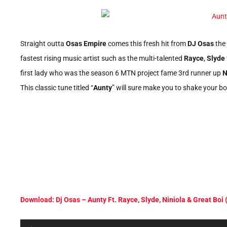
Straight outta
Osas Empire
comes this fresh hit from
DJ Osas
the 
fastest rising music artist such as the multi-talented
Rayce
,
Slyde
first lady who was the season 6 MTN project fame 3rd runner up
N
This classic tune titled “
Aunty
” will sure make you to shake your bo
Download: Dj Osas – Aunty Ft. Rayce, Slyde, Niniola & Great Boi
Audio