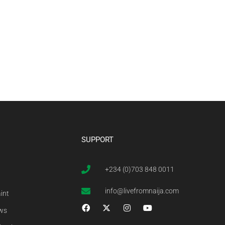
SUPPORT
+234 (0)703 848 0011
info@livefromnaija.com
int
ews