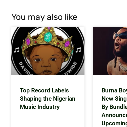
You may also like
Top Record Labels
Burna Bo
Shaping the Nigerian
New Sing
Music Industry
By Bundl
Announc
Upcomin