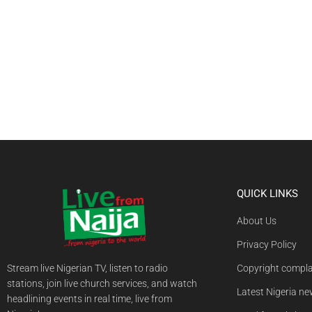
QUICK LINKS
About Us
Privacy Policy
Stream live Nigerian TV, listen to radio
Copyright compla
stations, join live church services, and watch
Latest Nigeria n
headlining events in real time, live from