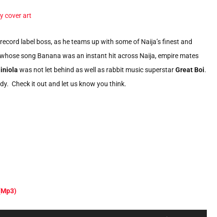
record label boss, as he teams up with some of Naija’s finest and
whose song Banana was an instant hit across Naija, empire mates
iniola
was not let behind as well as rabbit music superstar
Great Boi
.
dy. Check it out and let us know you think.
 (Mp3)
Use