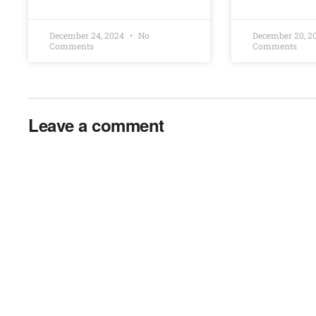
December 24, 2024
No
December 20, 
Comments
Comments
Leave a comment