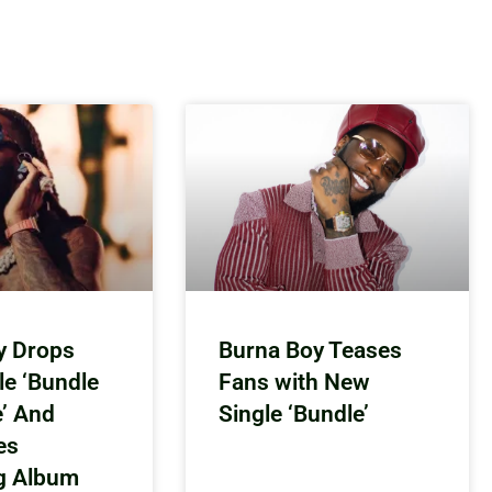
y Drops
Burna Boy Teases
le ‘Bundle
Fans with New
e’ And
Single ‘Bundle’
es
g Album