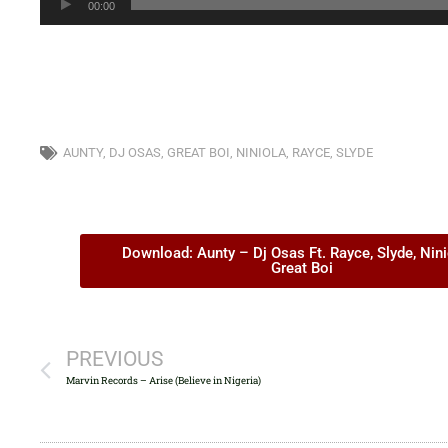
00:00
Player
AUNTY
,
DJ OSAS
,
GREAT BOI
,
NINIOLA
,
RAYCE
,
SLYDE
Download: Aunty – Dj Osas Ft. Rayce, Slyde, Nini
Great Boi
PREVIOUS
Marvin Records – Arise (Believe in Nigeria)