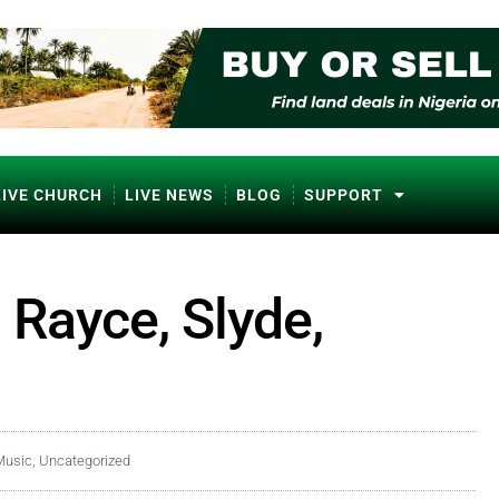
LIVE CHURCH
LIVE NEWS
BLOG
SUPPORT
 Rayce, Slyde,
Music
,
Uncategorized