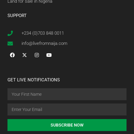
Land for sale in Nigeria
SUPPORT
+234 (0)703 848 0011
info@livefromnaija.com
GET LIVE NOTIFICATIONS
SUBSCRIBE NOW