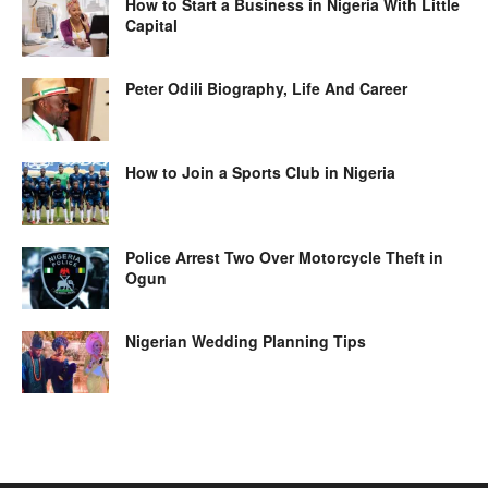
How to Start a Business in Nigeria With Little
Capital
Peter Odili Biography, Life And Career
How to Join a Sports Club in Nigeria
Police Arrest Two Over Motorcycle Theft in
Ogun
Nigerian Wedding Planning Tips