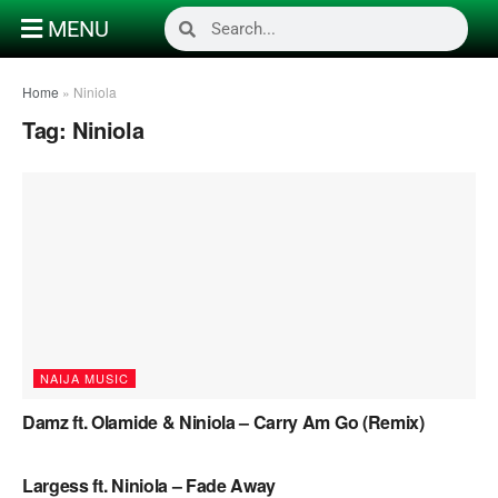
MENU
Home
»
Niniola
Tag:
Niniola
NAIJA MUSIC
Damz ft. Olamide & Niniola – Carry Am Go (Remix)
NAIJA MUSIC
Largess ft. Niniola – Fade Away