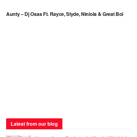
NAIJA MUSIC
Aunty – Dj Osas Ft. Rayce, Slyde, Niniola & Great Boi
Latest from our blog