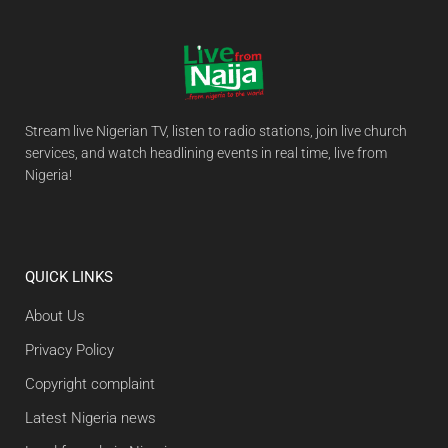
Stream live Nigerian TV, listen to radio stations, join live church
services, and watch headlining events in real time, live from
Nigeria!
QUICK LINKS
About Us
Privacy Policy
Copyright complaint
Latest Nigeria news