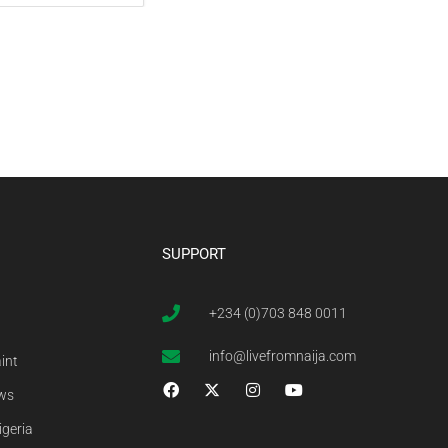
SUPPORT
+234 (0)703 848 0011
info@livefromnaija.com
int
ews
igeria