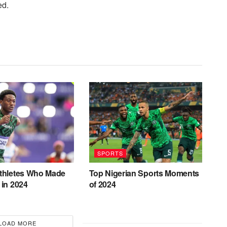
ed.
SPORTS
Athletes Who Made
Top Nigerian Sports Moments
 in 2024
of 2024
LOAD MORE