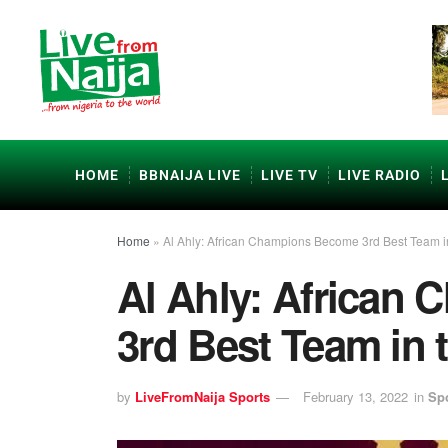
HOME
BBNAIJA LIVE
LIVE TV
LIVE RADIO
Home
»
Al Ahly: African Champions Become 3rd Best Team i
Al Ahly: African
3rd Best Team in 
by
LiveFromNaija Sports
February 13, 2022
in
Sp