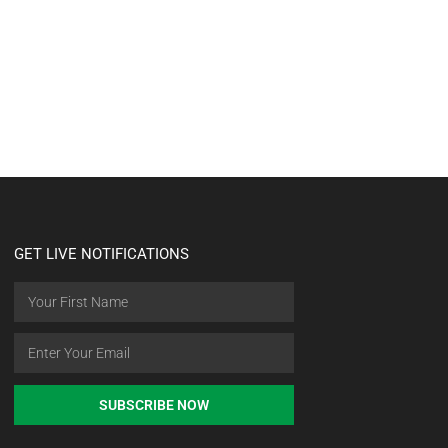
GET LIVE NOTIFICATIONS
SUBSCRIBE NOW