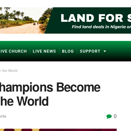
LIVE CHURCH
LIVE NEWS
BLOG
SUPPORT
n the World
 Champions Become
the World
0
orts