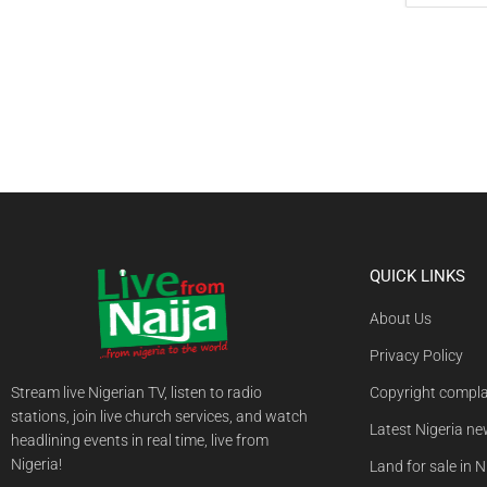
QUICK LINKS
About Us
Privacy Policy
Stream live Nigerian TV, listen to radio
Copyright compla
stations, join live church services, and watch
Latest Nigeria n
headlining events in real time, live from
Nigeria!
Land for sale in N