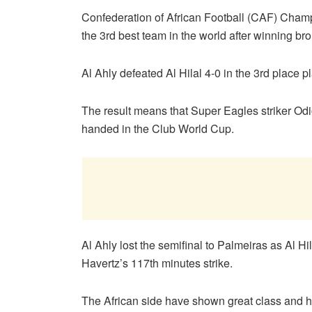
Confederation of African Football (CAF) Cham
the 3rd best team in the world after winning b
Al Ahly defeated Al Hilal 4-0 in the 3rd place 
The result means that Super Eagles striker Odi
handed in the Club World Cup.
Al Ahly lost the semifinal to Palmeiras as Al Hi
Havertz’s 117th minutes strike.
The African side have shown great class and 