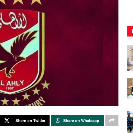
Share on Twitter
Share on Whatsapp