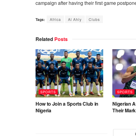
campaign after having their first game postpon
Tags:
Africa
Al Ahly
Clubs
Related
Posts
SPORTS
SPORTS
How to Join a Sports Club in
Nigerian 
Nigeria
Their Mark