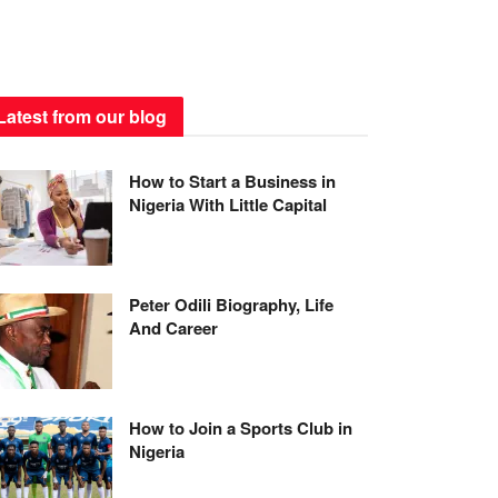
Latest from our blog
How to Start a Business in
Nigeria With Little Capital
Peter Odili Biography, Life
And Career
How to Join a Sports Club in
Nigeria