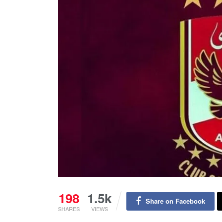
198
1.5k
Share on Facebook
SHARES
VIEWS