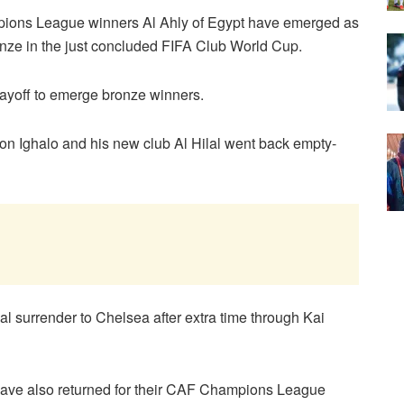
pions League winners Al Ahly of Egypt have emerged as
ronze in the just concluded FIFA Club World Cup.
playoff to emerge bronze winners.
on Ighalo and his new club Al Hilal went back empty-
lal surrender to Chelsea after extra time through Kai
have also returned for their CAF Champions League