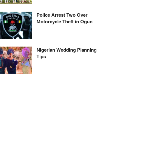
Police Arrest Two Over
Motorcycle Theft in Ogun
Nigerian Wedding Planning
Tips