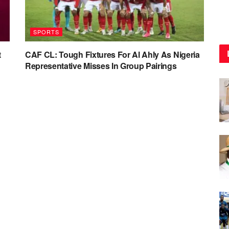
SPORTS
t
CAF CL: Tough Fixtures For Al Ahly As Nigeria
Representative Misses In Group Pairings