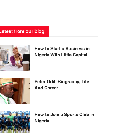
Latest from our blog
How to Start a Business in
Nigeria With Little Capital
Peter Odili Biography, Life
And Career
How to Join a Sports Club in
Nigeria