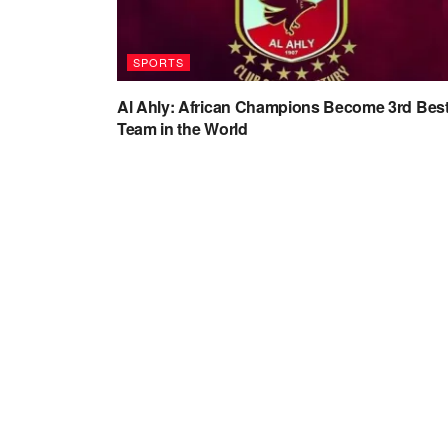
SPORTS
Al Ahly: African Champions Become 3rd Bes
Team in the World