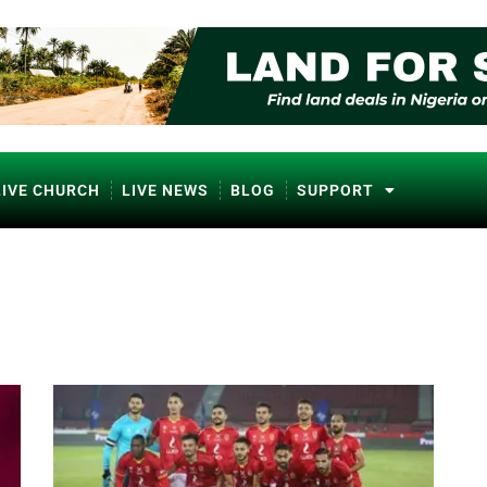
LIVE CHURCH
LIVE NEWS
BLOG
SUPPORT