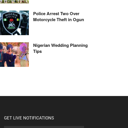
Police Arrest Two Over
Motorcycle Theft in Ogun
Nigerian Wedding Planning
Tips
GET LIVE NOTIFICATIONS