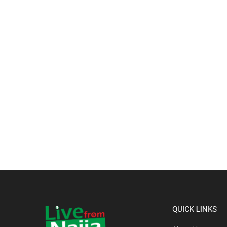
QUICK LINKS