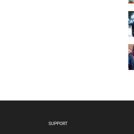
SUPPORT