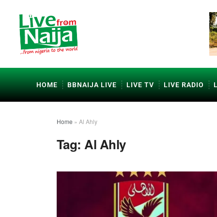
HOME
BBNAIJA LIVE
LIVE TV
LIVE RADIO
Home
»
Al Ahly
Tag:
Al Ahly