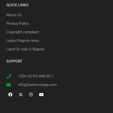
QUICK LINKS
About Us
Privacy Policy
Copyright complaint
Latest Nigeria news
Land for sale in Nigeria
SUPPORT
+234 (0)703 848 0011
info@livefromnaija.com