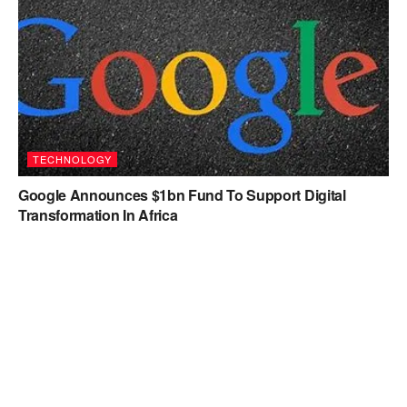
TECHNOLOGY
Google Announces $1bn Fund To Support Digital
Transformation In Africa