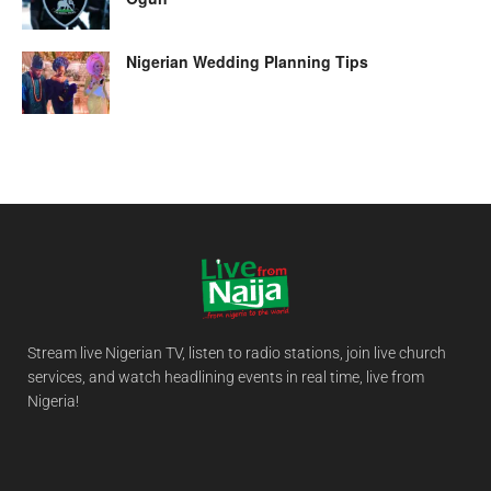
Nigerian Wedding Planning Tips
Stream live Nigerian TV, listen to radio stations, join live church
services, and watch headlining events in real time, live from
Nigeria!