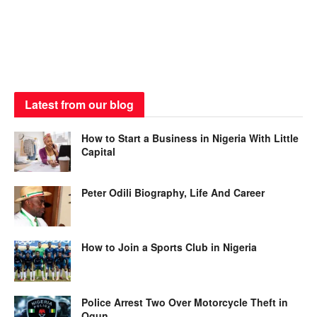
Latest from our blog
How to Start a Business in Nigeria With Little
Capital
Peter Odili Biography, Life And Career
How to Join a Sports Club in Nigeria
Police Arrest Two Over Motorcycle Theft in
Ogun