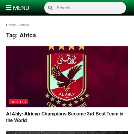
MENU
Home
»
Africa
Tag:
Africa
SPORTS
Al Ahly: African Champions Become 3rd Best Team in
the World