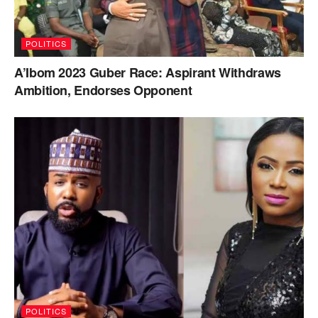
POLITICS
A’Ibom 2023 Guber Race: Aspirant Withdraws
Ambition, Endorses Opponent
POLITICS