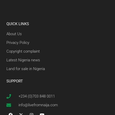
QUICK LINKS
About Us
Privacy Policy
Copyright complaint
Latest Nigeria news
Land for sale in Nigeria
SUPPORT
+234 (0)703 848 0011
info@livefromnaija.com