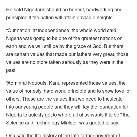
He said Nigerians should be honest, hardworking and
principled if the nation will attain enviable heights.
“Our nation, at independence, the whole world said
Nigeria was going to be one of the greatest nations on
earth and we will still be by the grace of God. But there
are certain values that made our fathers very great, those
values are no more taken seriously as they were in the
past.
“Adminral Ndubuisi Kanu represented those values, the
value of honesty, hard work, principle and to show love for
others. These are the values that we need to inculcate
into our young people and they will lay the foundation for
Nigeria to quickly get to where all of us wants it to be,” the
Science and Technology Minister was quoted to say.
Onu said the life history of the late former governor of