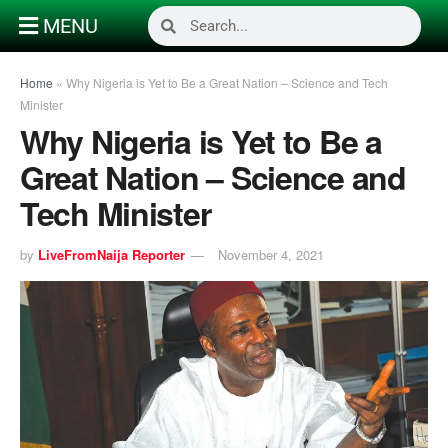
MENU
Home
»
Why Nigeria is Yet to Be a Great Nation – Science and Tech
Minister
Why Nigeria is Yet to Be a
Great Nation – Science and
Tech Minister
by
LiveFromNaija Reporter
November 4, 2021