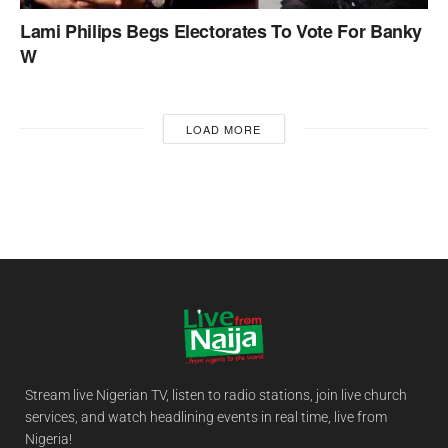
Lami Philips Begs Electorates To Vote For Banky
W
LOAD MORE
Stream live Nigerian TV, listen to radio stations, join live church
services, and watch headlining events in real time, live from
Nigeria!