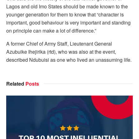
Lagos and old Imo States should be made known to the
younger generation for them to know that “character is
important, good behaviour is very important and standing
on principle can make a lot of difference.”
A former Chief of Army Staff, Lieutenant General
Azubuike Ihejirika (rtd), who was also at the event,
described Ndubuisi as one who lived an unassuming life.
Related
Posts