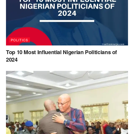
POLITICS
Top 10 Most Influential Nigerian Politicians of
2024