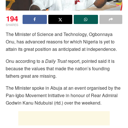
194
SHARES
The Minister of Science and Technology, Ogbonnaya
Onu, has advanced reasons for which Nigeria is yet to
attain its great position as anticipated at independence.
Onu according to a
Daily Trust
report, pointed said it is
because the values that made the nation’s founding
fathers great are missing.
The Minister spoke in Abuja at an event organised by the
Pan-Igbo Movement Initiative in honour of Rear Admiral
Godwin Kanu Ndubuisi (rtd.) over the weekend.