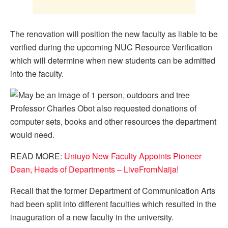
The renovation will position the new faculty as liable to be
verified during the upcoming NUC Resource Verification
which will determine when new students can be admitted
into the faculty.
Professor Charles Obot also requested donations of
computer sets, books and other resources the department
would need.
READ MORE:
Uniuyo New Faculty Appoints Pioneer
Dean, Heads of Departments – LiveFromNaija!
Recall that the former Department of Communication Arts
had been split into different faculties which resulted in the
inauguration of a new faculty in the university.