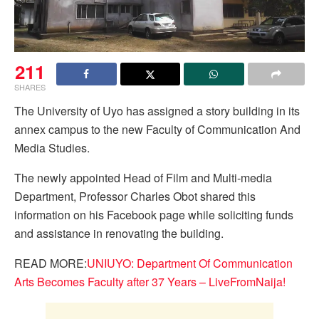
211
SHARES
The University of Uyo has assigned a story building in its
annex campus to the new Faculty of Communication And
Media Studies.
The newly appointed Head of Film and Multi-media
Department, Professor Charles Obot shared this
information on his Facebook page while soliciting funds
and assistance in renovating the building.
READ MORE:
UNIUYO: Department Of Communication
Arts Becomes Faculty after 37 Years – LiveFromNaija!