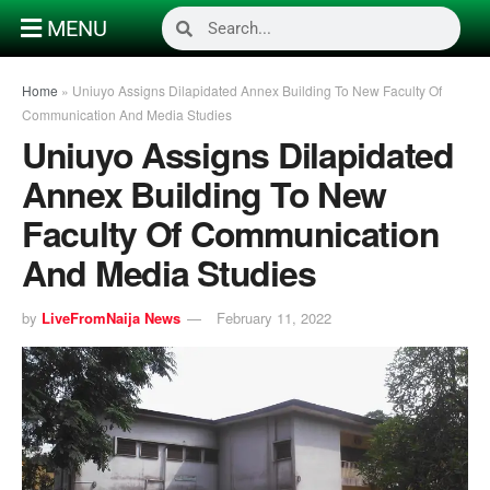
MENU
Home
»
Uniuyo Assigns Dilapidated Annex Building To New Faculty Of
Communication And Media Studies
Uniuyo Assigns Dilapidated
Annex Building To New
Faculty Of Communication
And Media Studies
by
LiveFromNaija News
February 11, 2022