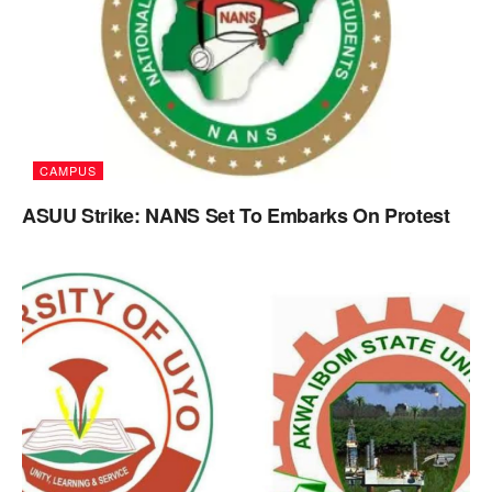
CAMPUS
ASUU Strike: NANS Set To Embarks On Protest