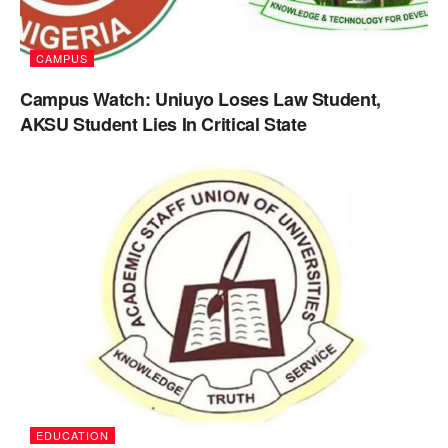
CAMPUS
Campus Watch: Uniuyo Loses Law Student,
AKSU Student Lies In Critical State
EDUCATION