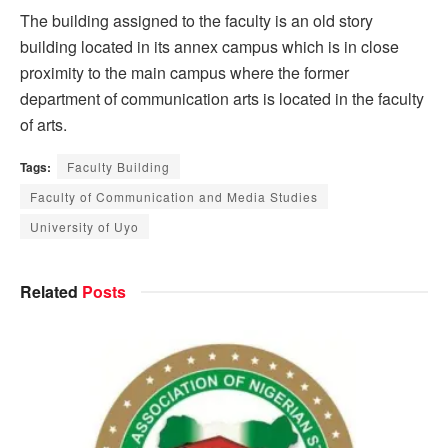
The building assigned to the faculty is an old story
building located in its annex campus which is in close
proximity to the main campus where the former
department of communication arts is located in the faculty
of arts.
Tags:
Faculty Building
Faculty of Communication and Media Studies
University of Uyo
Related
Posts