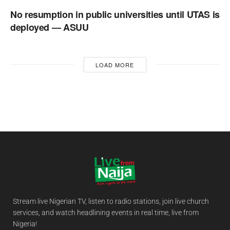
No resumption in public universities until UTAS is
deployed — ASUU
LOAD MORE
Stream live Nigerian TV, listen to radio stations, join live church
services, and watch headlining events in real time, live from
Nigeria!