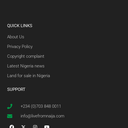
QUICK LINKS
About Us
Privacy Policy
Copyright complaint
Latest Nigeria news
Land for sale in Nigeria
SUPPORT
+234 (0)703 848 0011
info@livefromnaija.com