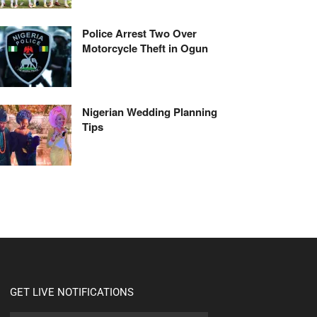
Police Arrest Two Over
Motorcycle Theft in Ogun
Nigerian Wedding Planning
Tips
GET LIVE NOTIFICATIONS