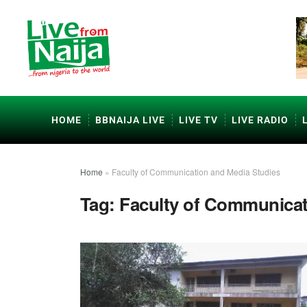
HOME
BBNAIJA LIVE
LIVE TV
LIVE RADIO
Home
»
Faculty of Communication and Media Studies
Tag:
Faculty of Communicat