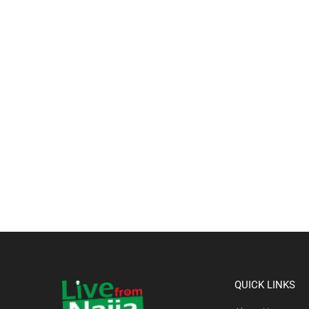
QUICK LINKS