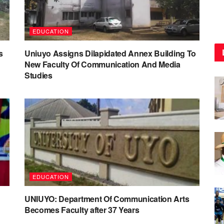
EDUCATION
s
Uniuyo Assigns Dilapidated Annex Building To
New Faculty Of Communication And Media
Studies
EDUCATION
UNIUYO: Department Of Communication Arts
Becomes Faculty after 37 Years