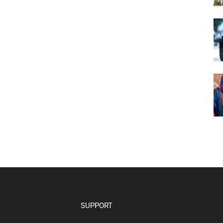
SUPPORT