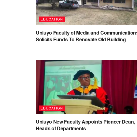
EDUCATION
Uniuyo Faculty of Media and Communication
Solicits Funds To Renovate Old Building
EDUCATION
Uniuyo New Faculty Appoints Pioneer Dean,
Heads of Departments