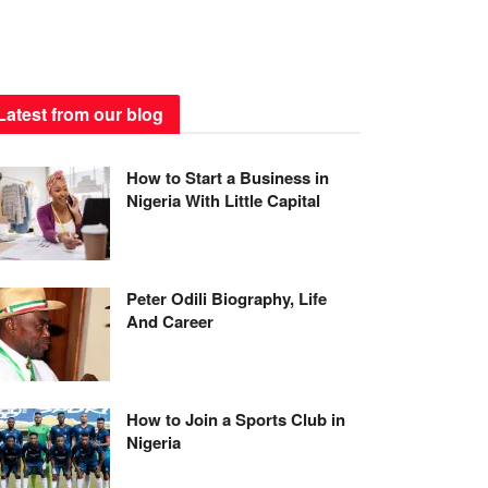
Latest from our blog
How to Start a Business in
Nigeria With Little Capital
Peter Odili Biography, Life
And Career
How to Join a Sports Club in
Nigeria