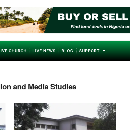
LIVE CHURCH
LIVE NEWS
BLOG
SUPPORT
ion and Media Studies