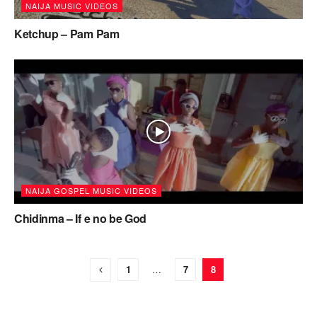
NAIJA MUSIC VIDEOS
Ketchup – Pam Pam
NAIJA GOSPEL MUSIC VIDEOS
Chidinma – If e no be God
1
…
7
8