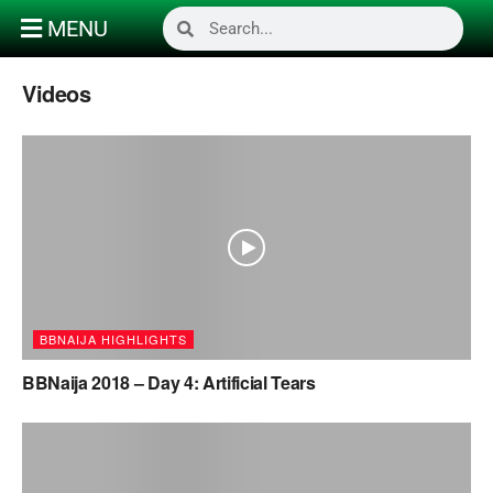
MENU
Videos
BBNAIJA HIGHLIGHTS
BBNaija 2018 – Day 4: Artificial Tears