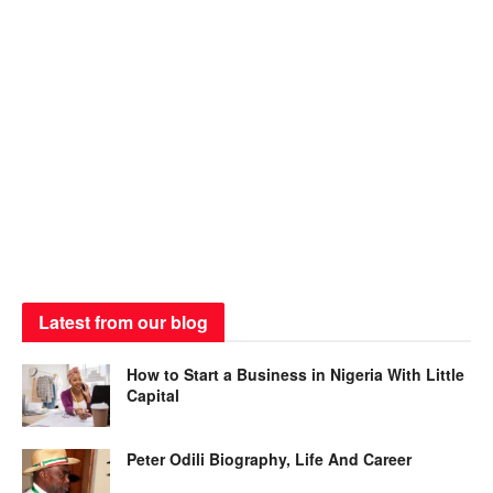
Latest from our blog
How to Start a Business in Nigeria With Little
Capital
Peter Odili Biography, Life And Career