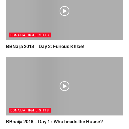
BBNAIJA HIGHLIGHTS
BBNaija 2018 – Day 2: Furious Khloe!
BBNAIJA HIGHLIGHTS
BBnaija 2018 – Day 1 : Who heads the House?