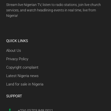
Stream live Nigerian TV, listen to radio stations, join live church
services, and watch headlining events in real time, live from
Nigeria!
QUICK LINKS
About Us
Privacy Policy
Copyright complaint
Latest Nigeria news
Land for sale in Nigeria
SUPPORT
+234 (0)703 848 0011