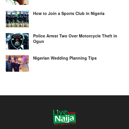
How to Join a Sports Club in Nigeria
Police Arrest Two Over Motorcycle Theft in
Ogun
Nigerian Wedding Planning Tips