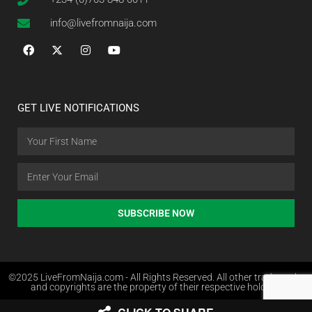
info@livefromnaija.com
GET LIVE NOTIFICATIONS
SUBSCRIBE NOW
©2025 LiveFromNaija.com - All Rights Reserved. All other trademarks
and copyrights are the property of their respective holders.
Web Design in Nigeria by Websites.com.ng