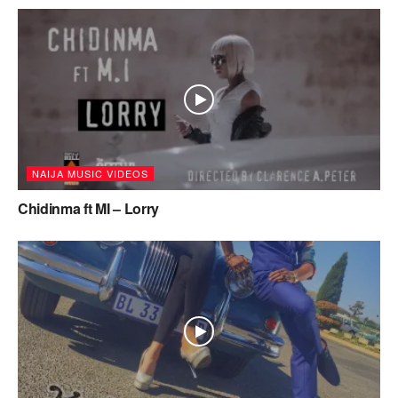
NAIJA MUSIC VIDEOS
Chidinma ft MI – Lorry