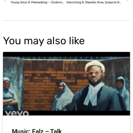
Young Greyc ft. Patoranking – Chukwuma (Remix)
HarrySong ft. Olamide, Kcee, Iyanya & Orezi – Reggae Blues
You may also like
Music: Falz – Talk