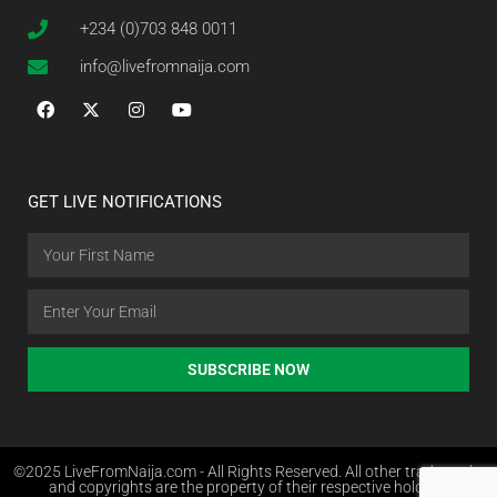
+234 (0)703 848 0011
info@livefromnaija.com
GET LIVE NOTIFICATIONS
SUBSCRIBE NOW
©2025 LiveFromNaija.com - All Rights Reserved. All other trademarks
and copyrights are the property of their respective holders.