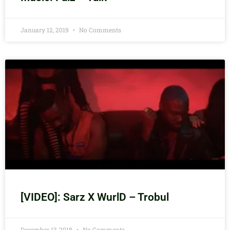
January 12, 2019
No Comments
[VIDEO]: Sarz X WurlD – Trobul
December 13, 2018
No Comments