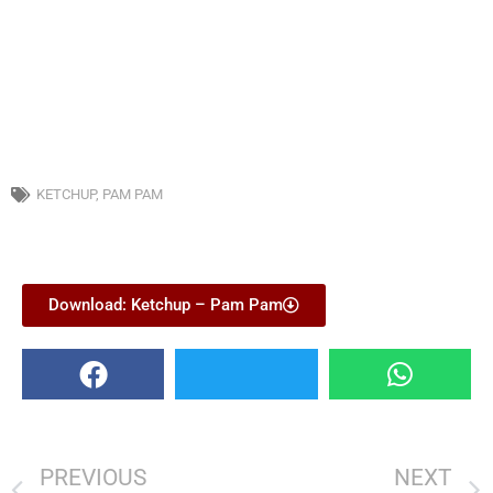
KETCHUP
,
PAM PAM
Download: Ketchup – Pam Pam
PREVIOUS
NEXT