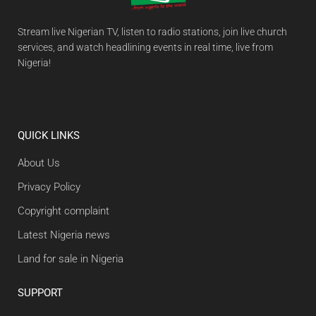
Stream live Nigerian TV, listen to radio stations, join live church
services, and watch headlining events in real time, live from
Nigeria!
QUICK LINKS
About Us
Privacy Policy
Copyright complaint
Latest Nigeria news
Land for sale in Nigeria
SUPPORT