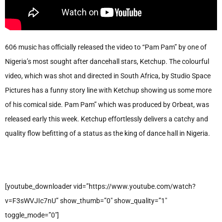
606 music has officially released the video to “Pam Pam” by one of
Nigeria’s most sought after dancehall stars, Ketchup. The colourful
video, which was shot and directed in South Africa, by Studio Space
Pictures has a funny story line with Ketchup showing us some more
of his comical side. Pam Pam” which was produced by Orbeat, was
released early this week. Ketchup effortlessly delivers a catchy and
quality flow befitting of a status as the king of dance hall in Nigeria.
[youtube_downloader vid=”https://www.youtube.com/watch?
v=F3sWVJIc7nU” show_thumb=”0″ show_quality=”1″
toggle_mode=”0″]