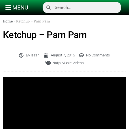
MENU
Home
»
Ketchup – Pam Pam
Ketchup – Pam Pam
By
Iszarl
August 7, 2015
No Comments
Naija Music Videos