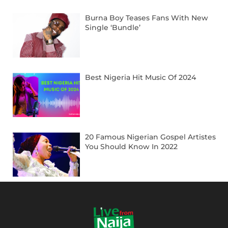
Burna Boy Teases Fans With New
Single ‘Bundle’
Best Nigeria Hit Music Of 2024
20 Famous Nigerian Gospel Artistes
You Should Know In 2022