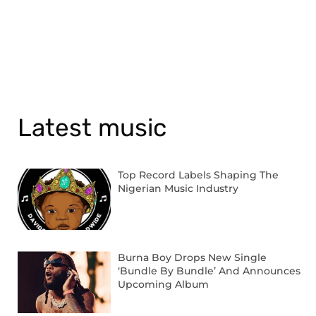
Latest music
Top Record Labels Shaping The
Nigerian Music Industry
Burna Boy Drops New Single
‘Bundle By Bundle’ And Announces
Upcoming Album