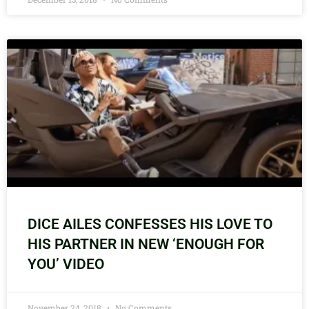
DICE AILES CONFESSES HIS LOVE TO
HIS PARTNER IN NEW ‘ENOUGH FOR
YOU’ VIDEO
November 24, 2018
No Comments