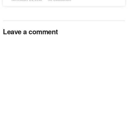
Leave a comment