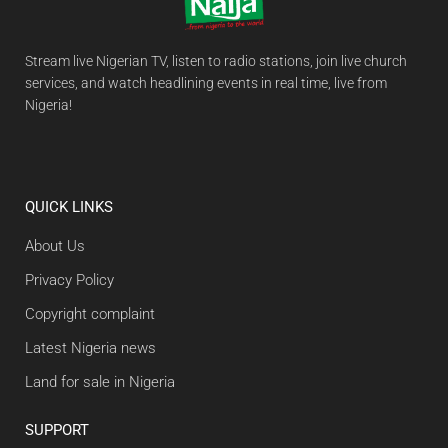
Stream live Nigerian TV, listen to radio stations, join live church
services, and watch headlining events in real time, live from
Nigeria!
QUICK LINKS
About Us
Privacy Policy
Copyright complaint
Latest Nigeria news
Land for sale in Nigeria
SUPPORT