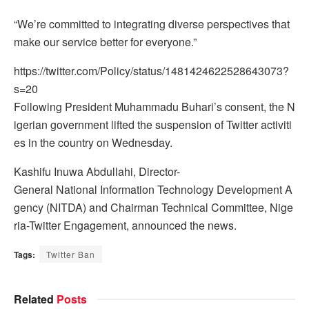
“We’re committed to integrating diverse perspectives that
make our service better for everyone.”
https://twitter.com/Policy/status/1481424622528643073?
s=20
Following President Muhammadu Buhari’s consent, the N
igerian government lifted the suspension of Twitter activiti
es in the country on Wednesday.
Kashifu Inuwa Abdullahi, Director-
General National Information Technology Development A
gency (NITDA) and Chairman Technical Committee, Nige
ria-Twitter Engagement, announced the news.
Tags:
Twitter Ban
Related
Posts