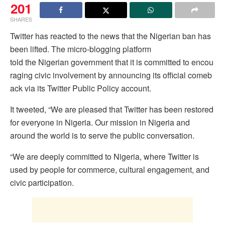
201
SHARES
Twitter has reacted to the news that the Nigerian ban has
been lifted. The micro-blogging platform
told the Nigerian government that it is committed to encou
raging civic involvement by announcing its official comeb
ack via its Twitter Public Policy account.
It tweeted, “We are pleased that Twitter has been restored
for everyone in Nigeria. Our mission in Nigeria and
around the world is to serve the public conversation.
“We are deeply committed to Nigeria, where Twitter is
used by people for commerce, cultural engagement, and
civic participation.