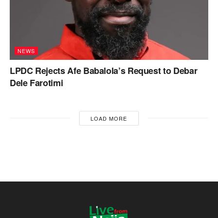
NEWS
LPDC Rejects Afe Babalola’s Request to Debar
Dele Farotimi
LOAD MORE