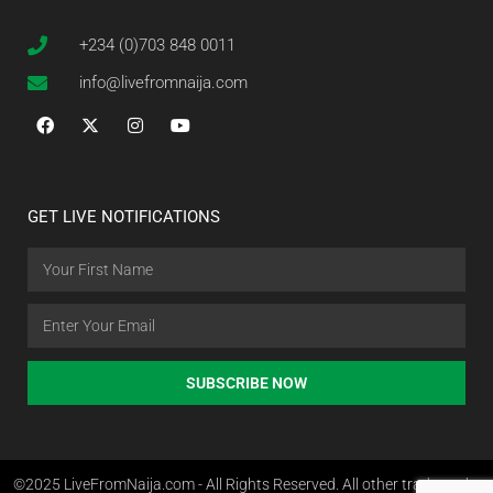
+234 (0)703 848 0011
info@livefromnaija.com
GET LIVE NOTIFICATIONS
SUBSCRIBE NOW
©2025 LiveFromNaija.com - All Rights Reserved. All other trademarks