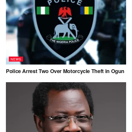
NEWS
Police Arrest Two Over Motorcycle Theft in Ogun