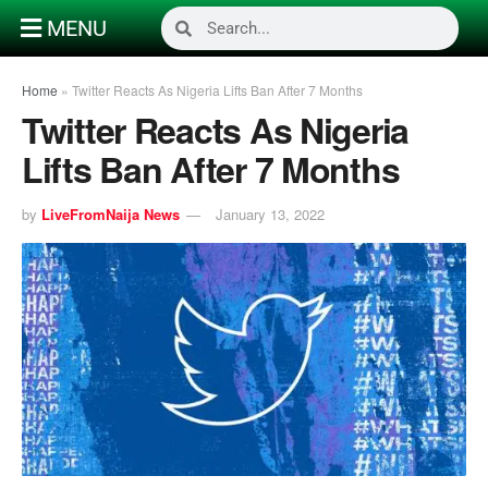
MENU
Home
»
Twitter Reacts As Nigeria Lifts Ban After 7 Months
Twitter Reacts As Nigeria
Lifts Ban After 7 Months
by
LiveFromNaija News
January 13, 2022