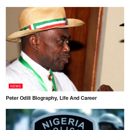
NEWS
Peter Odili Biography, Life And Career