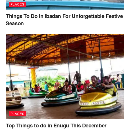
PLACES
Things To Do In Ibadan For Unforgettable Festive
Season
PLACES
Top Things to do in Enugu This December