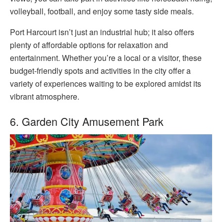
volleyball, football, and enjoy some tasty side meals.
Port Harcourt isn’t just an industrial hub; it also offers
plenty of affordable options for relaxation and
entertainment. Whether you’re a local or a visitor, these
budget-friendly spots and activities in the city offer a
variety of experiences waiting to be explored amidst its
vibrant atmosphere.
6. Garden City Amusement Park