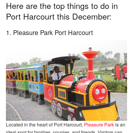
Here are the top things to do in
Port Harcourt this December:
1. Pleasure Park Port Harcourt
Located in the heart of Port Harcourt,
Pleasure Park
is an
ideal spot for families, couples, and friends. Visitors can