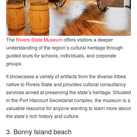
The
Rivers State Museum
offers visitors a deeper
understanding of the region’s cultural heritage through
guided tours for schools, individuals, and corporate
groups.
It showcases a variety of artifacts from the diverse tribes
native to Rivers State and provides cultural consultancy
services aimed at preserving the state’s heritage. Situated
in the Port Harcourt Secretariat complex, the museum is a
valuable resource for anyone wanting to learn more about
the state’s rich history and culture.
3. Bonny Island beach