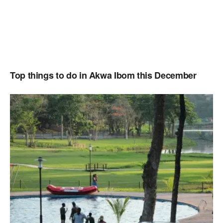
Top things to do in Akwa Ibom this December