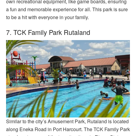
own recreational equipment, like game boards, ensuring
a fun and memorable experience for all. This park is sure
to be a hit with everyone in your family.
7. TCK Family Park Rutaland
Similar to the city’s Amusement Park, Rutaland is located
along Eneka Road in Port Harcourt. The TCK Family Park