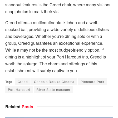
standout features is the Creed chair, where many visitors
snap photos to mark their visit.
Creed offers a multicontinental kitchen and a well-
stocked bar, providing a wide variety of delicious dishes
and beverages. Whether you’re dining solo or with a
group, Creed guarantees an exceptional experience.
While it may not be the most budget-friendly option, if
dining is a highlight of your Port Harcourt trip, Creed is
worth the splurge. The charm and offerings of this
establishment will surely captivate you.
Tags:
Creed
Genesis Deluxe Cinema
Pleasure Park
Port Harcourt
River State museum
Related
Posts