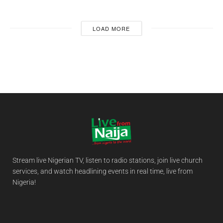
LOAD MORE
Stream live Nigerian TV, listen to radio stations, join live church
services, and watch headlining events in real time, live from
Nigeria!