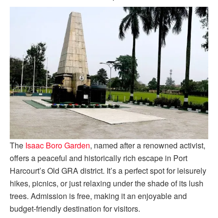
The
Isaac Boro Garden
, named after a renowned activist,
offers a peaceful and historically rich escape in Port
Harcourt’s Old GRA district. It’s a perfect spot for leisurely
hikes, picnics, or just relaxing under the shade of its lush
trees. Admission is free, making it an enjoyable and
budget-friendly destination for visitors.