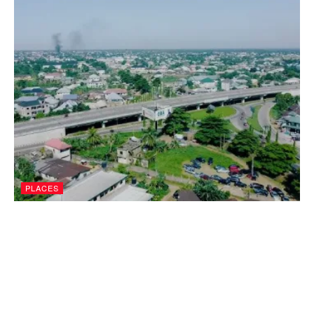
PLACES