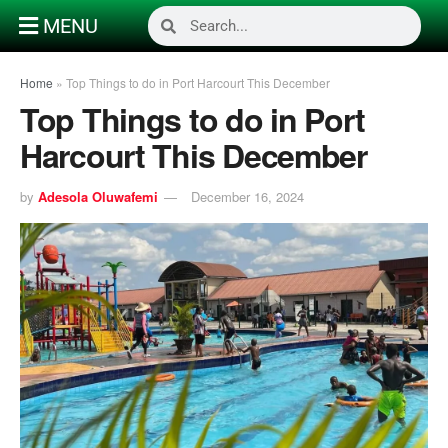
MENU
Home
»
Top Things to do in Port Harcourt This December
Top Things to do in Port
Harcourt This December
by
Adesola Oluwafemi
December 16, 2024