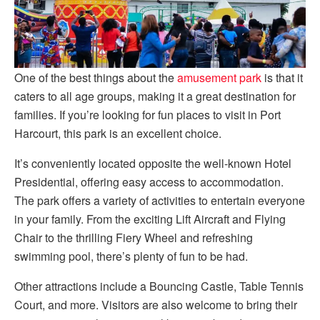
One of the best things about the
amusement park
is that it
caters to all age groups, making it a great destination for
families. If you’re looking for fun places to visit in Port
Harcourt, this park is an excellent choice.
It’s conveniently located opposite the well-known Hotel
Presidential, offering easy access to accommodation.
The park offers a variety of activities to entertain everyone
in your family. From the exciting Lift Aircraft and Flying
Chair to the thrilling Fiery Wheel and refreshing
swimming pool, there’s plenty of fun to be had.
Other attractions include a Bouncing Castle, Table Tennis
Court, and more. Visitors are also welcome to bring their