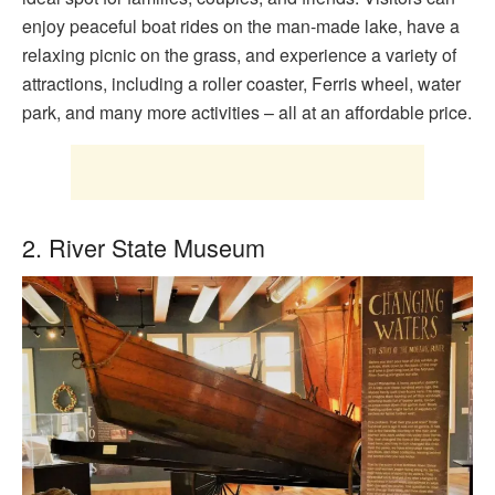
enjoy peaceful boat rides on the man-made lake, have a
relaxing picnic on the grass, and experience a variety of
attractions, including a roller coaster, Ferris wheel, water
park, and many more activities – all at an affordable price.
2. River State Museum