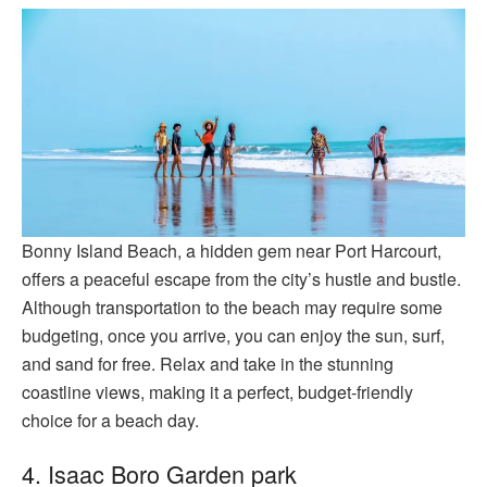
Bonny Island Beach, a hidden gem near Port Harcourt,
offers a peaceful escape from the city’s hustle and bustle.
Although transportation to the beach may require some
budgeting, once you arrive, you can enjoy the sun, surf,
and sand for free. Relax and take in the stunning
coastline views, making it a perfect, budget-friendly
choice for a beach day.
4. Isaac Boro Garden park