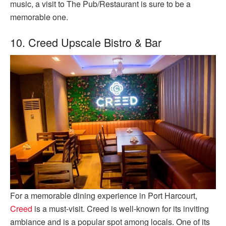
music, a visit to The Pub/Restaurant is sure to be a
memorable one.
10. Creed Upscale Bistro & Bar
For a memorable dining experience in Port Harcourt,
Creed
is a must-visit. Creed is well-known for its inviting
ambiance and is a popular spot among locals. One of its