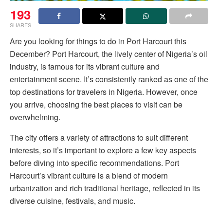
193
SHARES
Are you looking for things to do in Port Harcourt this
December? Port Harcourt, the lively center of Nigeria’s oil
industry, is famous for its vibrant culture and
entertainment scene. It’s consistently ranked as one of the
top destinations for travelers in Nigeria. However, once
you arrive, choosing the best places to visit can be
overwhelming.
The city offers a variety of attractions to suit different
interests, so it’s important to explore a few key aspects
before diving into specific recommendations. Port
Harcourt’s vibrant culture is a blend of modern
urbanization and rich traditional heritage, reflected in its
diverse cuisine, festivals, and music.