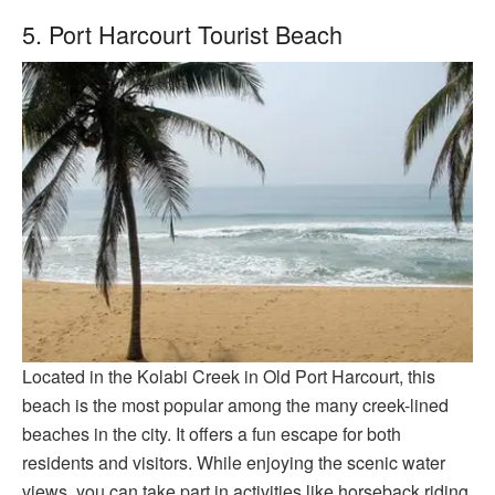
5. Port Harcourt Tourist Beach
Located in the Kolabi Creek in Old Port Harcourt, this
beach is the most popular among the many creek-lined
beaches in the city. It offers a fun escape for both
residents and visitors. While enjoying the scenic water
views, you can take part in activities like horseback riding,