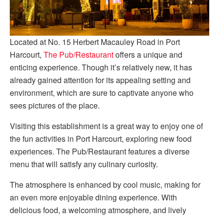
Located at No. 15 Herbert Macauley Road in Port
Harcourt,
The Pub/Restaurant
offers a unique and
enticing experience. Though it’s relatively new, it has
already gained attention for its appealing setting and
environment, which are sure to captivate anyone who
sees pictures of the place.
Visiting this establishment is a great way to enjoy one of
the fun activities in Port Harcourt, exploring new food
experiences. The Pub/Restaurant features a diverse
menu that will satisfy any culinary curiosity.
The atmosphere is enhanced by cool music, making for
an even more enjoyable dining experience. With
delicious food, a welcoming atmosphere, and lively