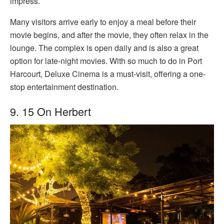
impress.
Many visitors arrive early to enjoy a meal before their
movie begins, and after the movie, they often relax in the
lounge. The complex is open daily and is also a great
option for late-night movies. With so much to do in Port
Harcourt, Deluxe Cinema is a must-visit, offering a one-
stop entertainment destination.
9. 15 On Herbert