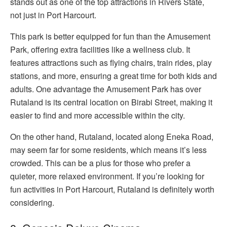
stands out as one of the top attractions in Rivers State,
not just in Port Harcourt.
This park is better equipped for fun than the Amusement
Park, offering extra facilities like a wellness club. It
features attractions such as flying chairs, train rides, play
stations, and more, ensuring a great time for both kids and
adults. One advantage the Amusement Park has over
Rutaland is its central location on Birabi Street, making it
easier to find and more accessible within the city.
On the other hand, Rutaland, located along Eneka Road,
may seem far for some residents, which means it’s less
crowded. This can be a plus for those who prefer a
quieter, more relaxed environment. If you’re looking for
fun activities in Port Harcourt, Rutaland is definitely worth
considering.