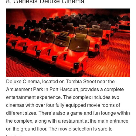
8. Genesis Deluxe Cinema
Deluxe Cinema, located on Tombia Street near the
Amusement Park in Port Harcourt, provides a complete
entertainment experience. The complex includes two
cinemas with over four fully equipped movie rooms of
different sizes. There’s also a game and fun lounge within
the complex, along with a restaurant at the main entrance
on the ground floor. The movie selection is sure to