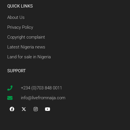
QUICK LINKS
About Us
Privacy Policy
Copyright complaint
Latest Nigeria news
Land for sale in Nigeria
SUPPORT
+234 (0)703 848 0011
info@livefromnaija.com