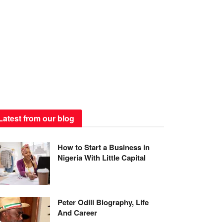
Latest from our blog
How to Start a Business in
Nigeria With Little Capital
Peter Odili Biography, Life
And Career