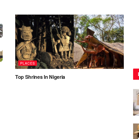
PLACES
Top Shrines In Nigeria