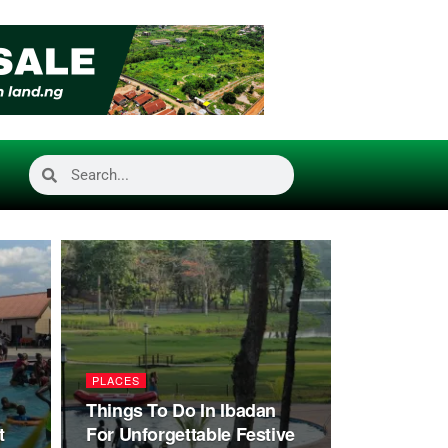
PLACES
Things To Do In Ibadan
t
For Unforgettable Festive