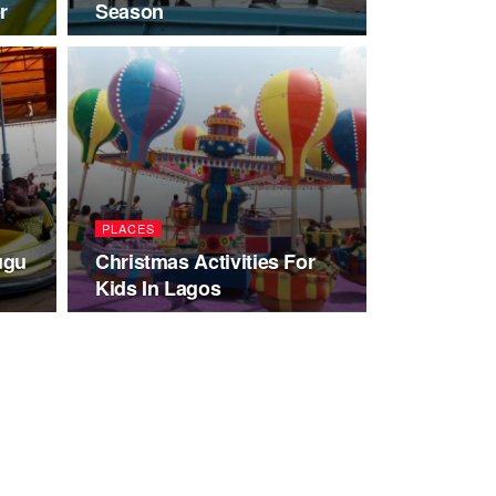
r
Season
PLACES
ugu
Christmas Activities For
Kids In Lagos