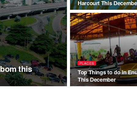
Harcourt This Decembe
PLACES
Ibom this
Top Things to do in En
This December