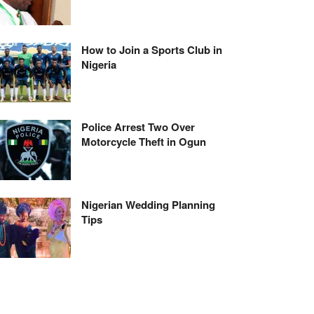
How to Join a Sports Club in
Nigeria
Police Arrest Two Over
Motorcycle Theft in Ogun
Nigerian Wedding Planning
Tips