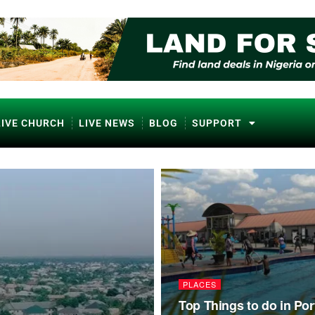
LIVE CHURCH
LIVE NEWS
BLOG
SUPPORT
PLACES
Top Things to do in Por