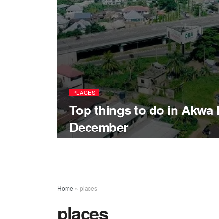
PLACES
Top things to do in Akwa 
December
Home
»
places
places