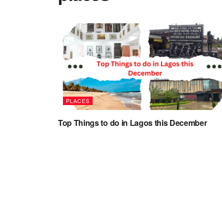
PLACES
Top Things to do in Lagos this December