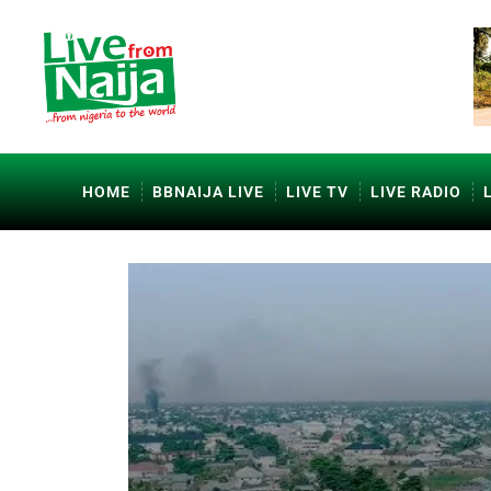
HOME
BBNAIJA LIVE
LIVE TV
LIVE RADIO