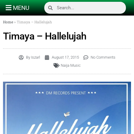
MENU
Home
»
Timaya – Hallelujah
Timaya – Hallelujah
By
Iszarl
August 17, 2015
No Comments
Naija Music