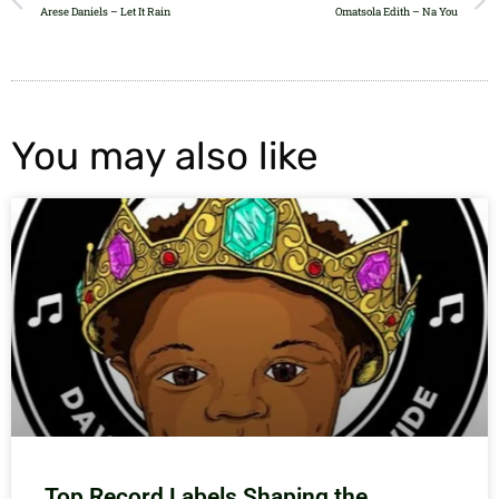
Arese Daniels – Let It Rain
Omatsola Edith – Na You
You may also like
Top Record Labels Shaping the