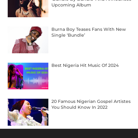
Upcoming Album
Burna Boy Teases Fans With New
Single ‘Bundle’
Best Nigeria Hit Music Of 2024
20 Famous Nigerian Gospel Artistes
You Should Know In 2022