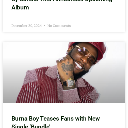
Album
December 20, 2024
No Comments
Burna Boy Teases Fans with New
Single ‘Bundle’