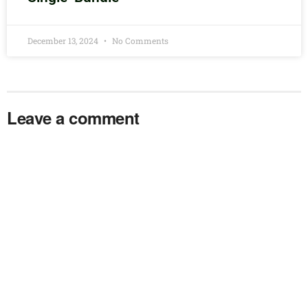
December 13, 2024
No Comments
Leave a comment