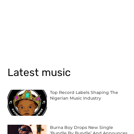
Latest music
Top Record Labels Shaping The
Nigerian Music Industry
Burna Boy Drops New Single
‘Bundle By Bundle’ And Announces