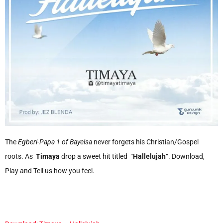
The
Egberi-Papa 1 of Bayelsa
never forgets his Christian/Gospel
roots. As
Timaya
drop a sweet hit titled “
Hallelujah
“. Download,
Play and Tell us how you feel.