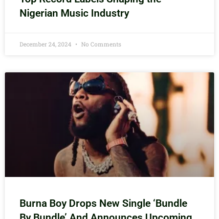
Nigerian Music Industry
December 24, 2024
No Comments
Burna Boy Drops New Single ‘Bundle
By Bundle’ And Announces Upcoming