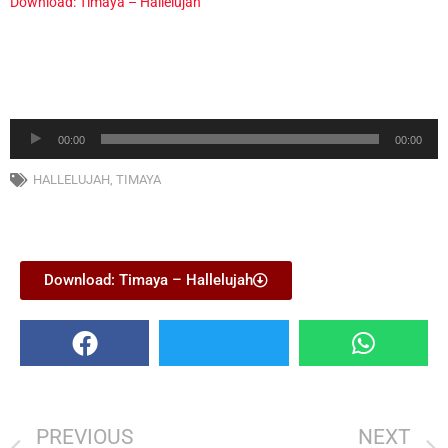
Download: Timaya – Hallelujah
Audio
00:00
00:00
Player
HALLELUJAH
,
TIMAYA
Download: Timaya – Hallelujah
PREVIOUS
NEXT