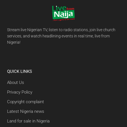
Stream live Nigerian TV, listen to radio stations, join live church
services, and watch headlining events in real time, live from
Nigeria!
QUICK LINKS
About Us
Privacy Policy
Copyright complaint
Latest Nigeria news
Land for sale in Nigeria