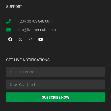
SUPPORT
+234 (0)703 848 0011
info@livefromnaija.com
GET LIVE NOTIFICATIONS
SUBSCRIBE NOW