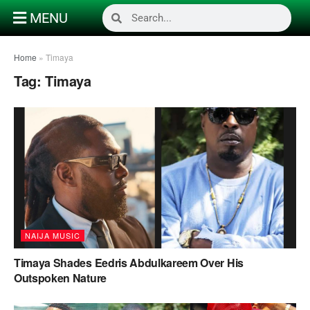
MENU
Home
»
Timaya
Tag:
Timaya
NAIJA MUSIC
Timaya Shades Eedris Abdulkareem Over His
Outspoken Nature