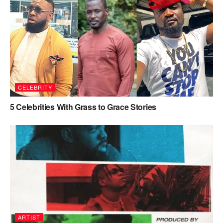
CELEBRITY
5 Celebrities With Grass to Grace Stories
ARTIST