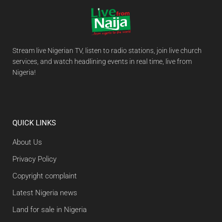
Stream live Nigerian TV, listen to radio stations, join live church
services, and watch headlining events in real time, live from
Nigeria!
QUICK LINKS
About Us
Privacy Policy
Copyright complaint
Latest Nigeria news
Land for sale in Nigeria