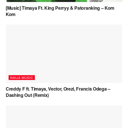
[Music] Timaya Ft. King Perryy & Patoranking – Kom
Kom
NAIJA MUSIC
Creddy F ft. Timaya, Vector, Orezi, Francis Odega –
Dashing Out (Remix)