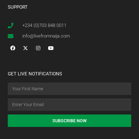
SUPPORT
+234 (0)703 848 0011
info@livefromnaija.com
GET LIVE NOTIFICATIONS
SUBSCRIBE NOW