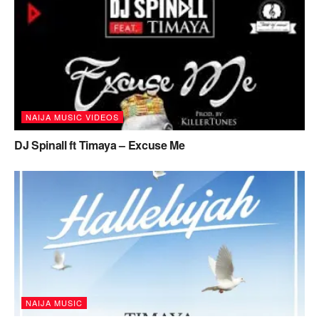
NAIJA MUSIC VIDEOS
DJ Spinall ft Timaya – Excuse Me
NAIJA MUSIC