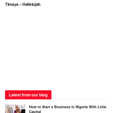
Timaya – Hallelujah
Latest from our blog
How to Start a Business in Nigeria With Little
Capital