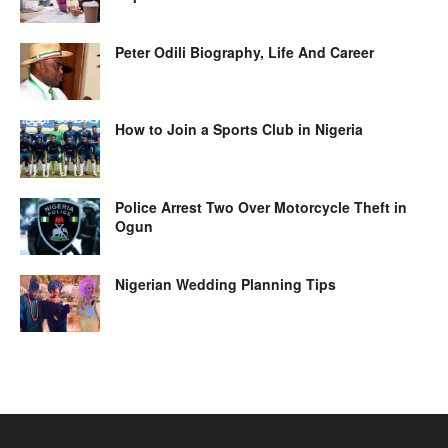
Peter Odili Biography, Life And Career
How to Join a Sports Club in Nigeria
Police Arrest Two Over Motorcycle Theft in
Ogun
Nigerian Wedding Planning Tips