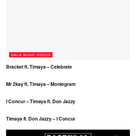
NAIJA MUSIC VIDEOS
Bracket ft. Timaya – Celebrate
NAIJA MUSIC
Mr 2kay ft. Timaya – Moniegram
NAIJA MUSIC VIDEOS
I Concur – Timaya ft. Don Jazzy
NAIJA MUSIC
Timaya ft. Don Jazzy – I Concur