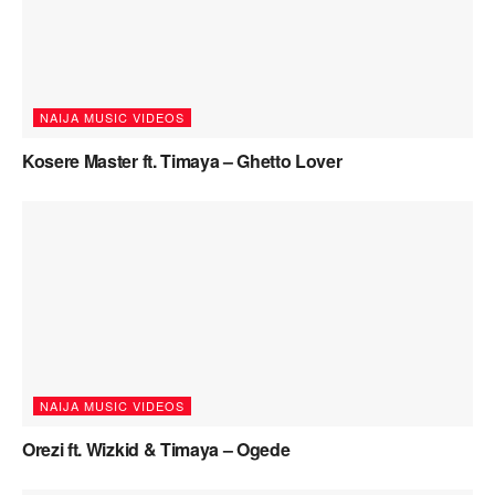
NAIJA MUSIC VIDEOS
Kosere Master ft. Timaya – Ghetto Lover
NAIJA MUSIC VIDEOS
Orezi ft. Wizkid & Timaya – Ogede