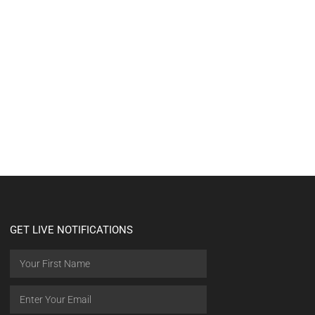
GET LIVE NOTIFICATIONS