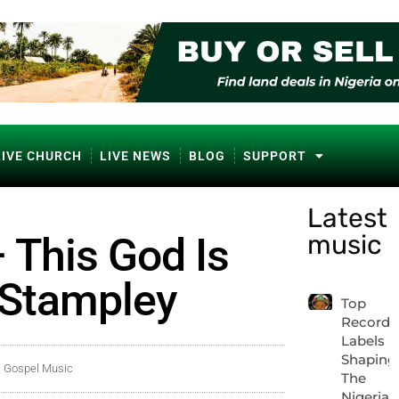
LIVE CHURCH
LIVE NEWS
BLOG
SUPPORT
Latest
music
 This God Is
 Stampley
Top
Record
Labels
Shaping
a Gospel Music
The
Nigerian