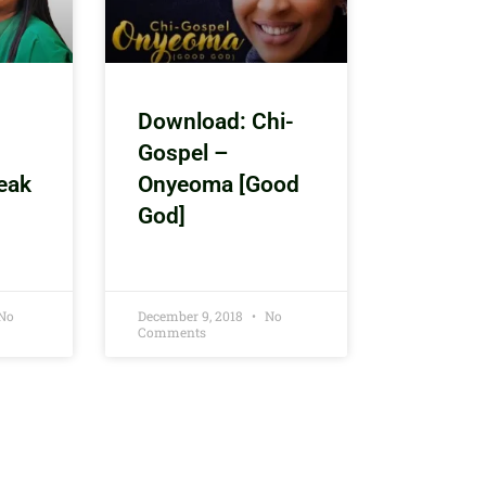
Download: Chi-
Gospel –
eak
Onyeoma [Good
God]
No
December 9, 2018
No
Comments