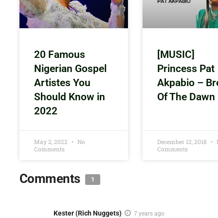
20 Famous
[MUSIC]
Nigerian Gospel
Princess Pat
Artistes You
Akpabio – Br
Should Know in
Of The Dawn
2022
May 2, 2022
No
December 12, 2018
Comments
Comments
Comments
1
Kester (Rich Nuggets)
7 years ago