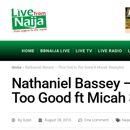
HOME
BBNAIJA LIVE
LIVE TV
LIVE RADIO
Home
»
Nathaniel Bassey – This God Is Too Good ft Micah Stampley
Nathaniel Bassey –
Too Good ft Micah
By
Iszarl
August 28, 2015
One Comment
Naij