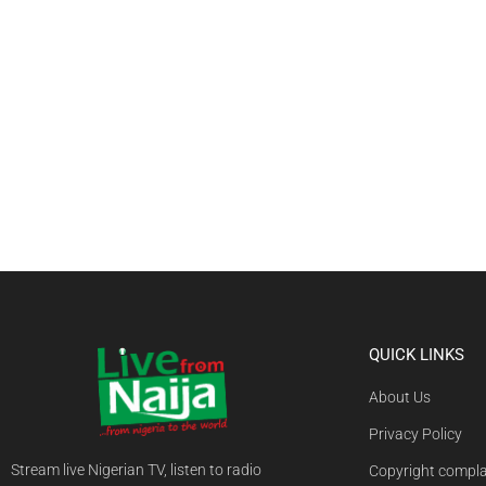
QUICK LINKS
About Us
Privacy Policy
Stream live Nigerian TV, listen to radio
Copyright compla