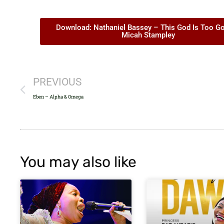
Download: Nathaniel Bassey – This God Is Too Go
Micah Stampley
PREVIOUS
Eben – Alpha & Omega
You may also like