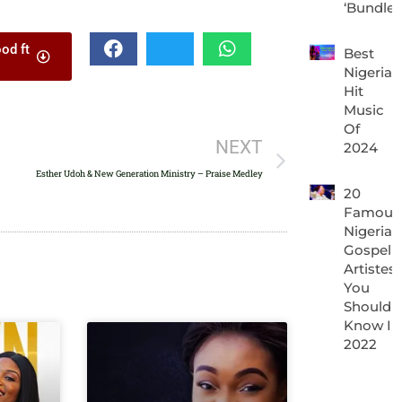
‘Bundle’
keys
od ft
to
Best
Nigeria
increase
Hit
or
Music
Of
decrease
NEXT
2024
volume.
Esther Udoh & New Generation Ministry – Praise Medley
20
Famous
Nigerian
Gospel
Artistes
You
Should
Know In
2022