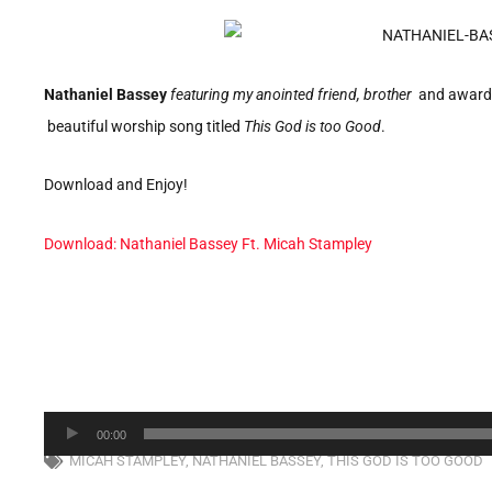
Nathaniel Bassey
featuring my anointed friend, brother
and award-
beautiful worship song titled
This God is too Good
.
Download and Enjoy!
Download: Nathaniel Bassey Ft. Micah Stampley
Audio
00:00
Player
MICAH STAMPLEY
,
NATHANIEL BASSEY
,
THIS GOD IS TOO GOOD