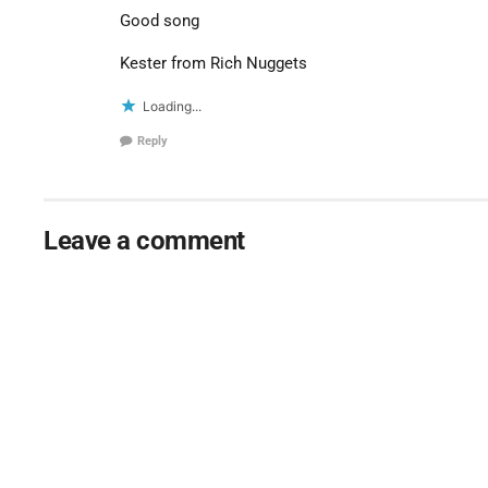
Good song
Kester from Rich Nuggets
Loading...
Reply
Leave a comment