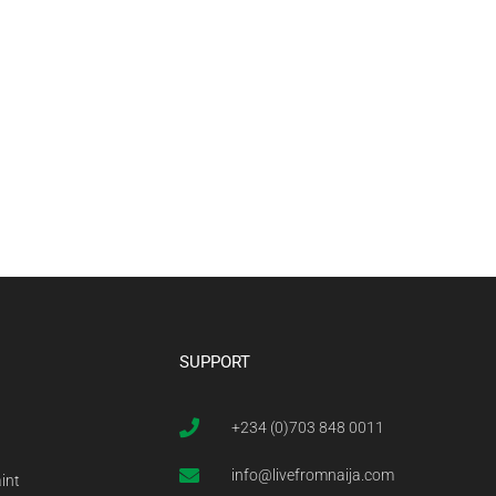
SUPPORT
+234 (0)703 848 0011
info@livefromnaija.com
int