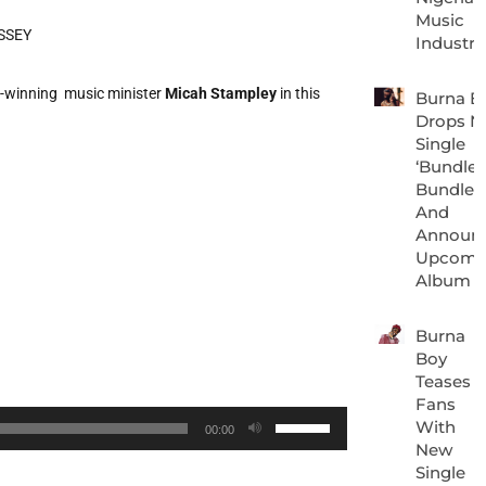
Music
Industry
winning music minister
Micah Stampley
in this
Burna B
Drops N
Single
‘Bundle 
Bundle’
And
Announ
Upcomi
Album
Burna
Boy
Teases
Fans
Use
With
00:00
New
Up/Down
Single
Arrow