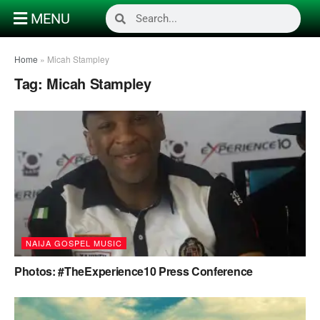
MENU
Home
»
Micah Stampley
Tag:
Micah Stampley
NAIJA GOSPEL MUSIC
Photos: #TheExperience10 Press Conference