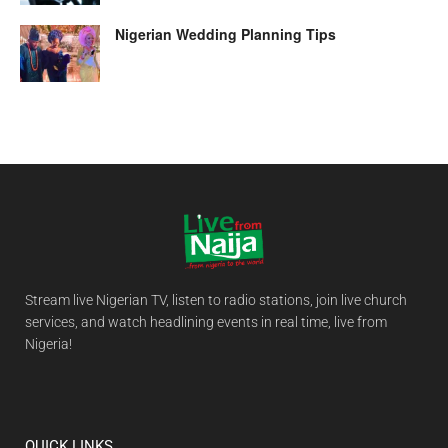
Nigerian Wedding Planning Tips
Stream live Nigerian TV, listen to radio stations, join live church
services, and watch headlining events in real time, live from
Nigeria!
QUICK LINKS