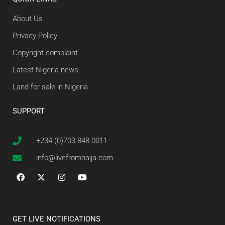
About Us
Privacy Policy
Copyright complaint
Latest Nigeria news
Land for sale in Nigeria
SUPPORT
+234 (0)703 848 0011
info@livefromnaija.com
GET LIVE NOTIFICATIONS