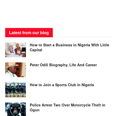
Latest from our blog
How to Start a Business in Nigeria With Little
Capital
Peter Odili Biography, Life And Career
How to Join a Sports Club in Nigeria
Police Arrest Two Over Motorcycle Theft in
Ogun