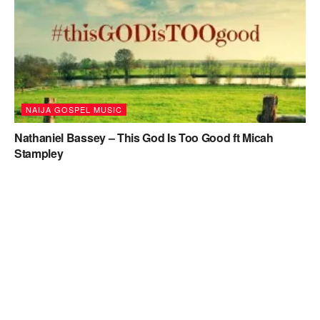
NAIJA GOSPEL MUSIC
Nathaniel Bassey – This God Is Too Good ft Micah
Stampley