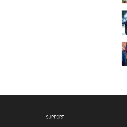
SUPPORT