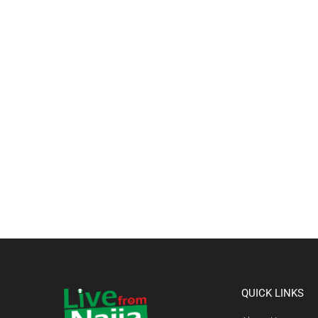
QUICK LINKS