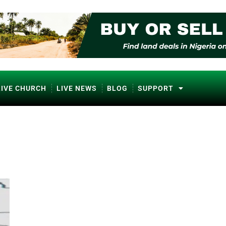
LIVE CHURCH
LIVE NEWS
BLOG
SUPPORT