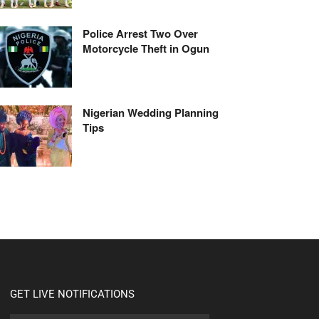
Police Arrest Two Over
Motorcycle Theft in Ogun
Nigerian Wedding Planning
Tips
GET LIVE NOTIFICATIONS