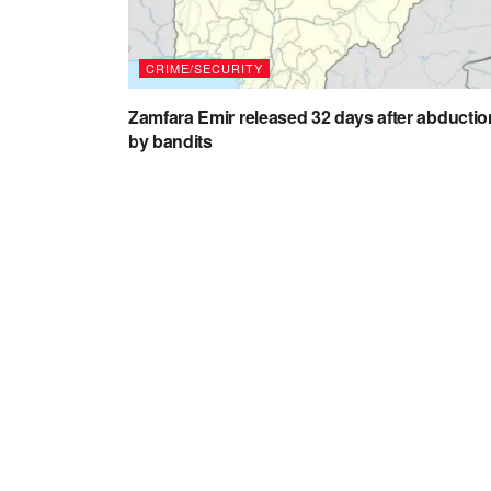
CRIME/SECURITY
Zamfara Emir released 32 days after abductio
by bandits