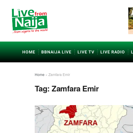
HOME
BBNAIJA LIVE
LIVE TV
LIVE RADIO
Home
»
Zamfara Emir
Tag:
Zamfara Emir