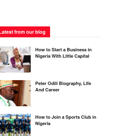
Latest from our blog
How to Start a Business in
Nigeria With Little Capital
Peter Odili Biography, Life
And Career
How to Join a Sports Club in
Nigeria