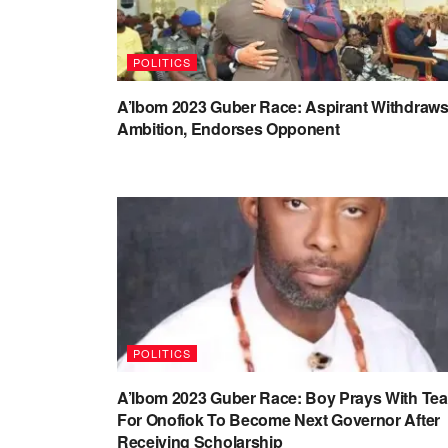
POLITICS
A’Ibom 2023 Guber Race: Aspirant Withdraw
Ambition, Endorses Opponent
POLITICS
A’Ibom 2023 Guber Race: Boy Prays With Tea
For Onofiok To Become Next Governor After
Receiving Scholarship