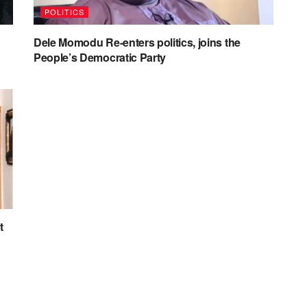
POLITICS
Dele Momodu Re-enters politics, joins the
People’s Democratic Party
t