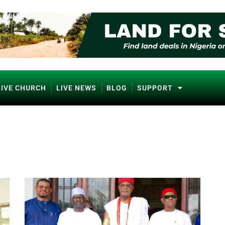
LIVE CHURCH
LIVE NEWS
BLOG
SUPPORT