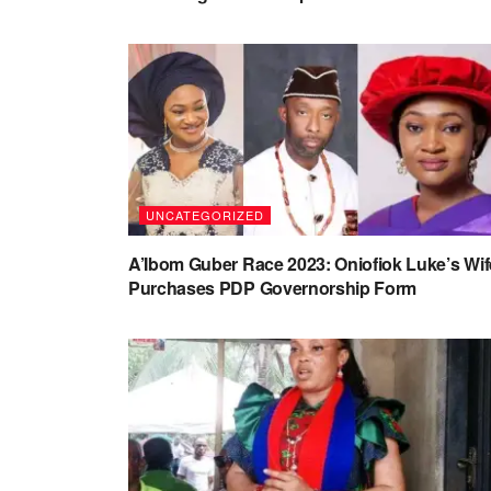
UNCATEGORIZED
A’Ibom Guber Race 2023: Oniofiok Luke’s Wif
Purchases PDP Governorship Form