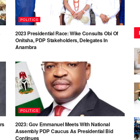
POLITICS
s
2023 Presidential Race: Wike Consults Obi Of
Onitsha, PDP Stakeholders, Delegates In
Anambra
POLITICS
rs
2023: Gov Emmanuel Meets With National
Assembly PDP Caucus As Presidential Bid
Continues