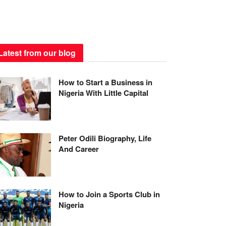
Latest from our blog
How to Start a Business in
Nigeria With Little Capital
Peter Odili Biography, Life
And Career
How to Join a Sports Club in
Nigeria