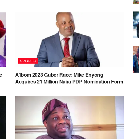
SPORTS
e
A’Ibom 2023 Guber Race: Mike Enyong
Acquires 21 Million Naira PDP Nomination Form