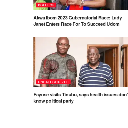
POLITICS
Akwa Ibom 2023 Gubernatorial Race: Lady
Janet Enters Race For To Succeed Udom
UNCATEGORIZED
Fayose visits Tinubu, says health issues don’
know political party