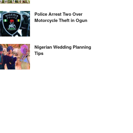
Police Arrest Two Over
Motorcycle Theft in Ogun
Nigerian Wedding Planning
Tips