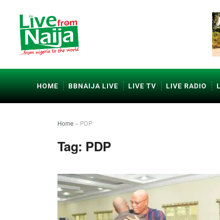
HOME
BBNAIJA LIVE
LIVE TV
LIVE RADIO
Home
»
PDP
Tag:
PDP