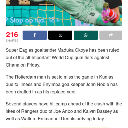
216
SHARES
Super Eagles goaltender Maduka Okoye has been ruled
out of the all-important World Cup qualifiers against
Ghana on Friday.
The Rotterdam man is set to miss the game in Kumasi
due to illness and Enyimba goalkeeper John Noble has
been drafted in as his replacement.
Several players have hit camp ahead of the clash with the
likes of Rangers duo of Joe Aribo and Kalvin Bassey as
well as Watford Emmanuel Dennis arriving today.