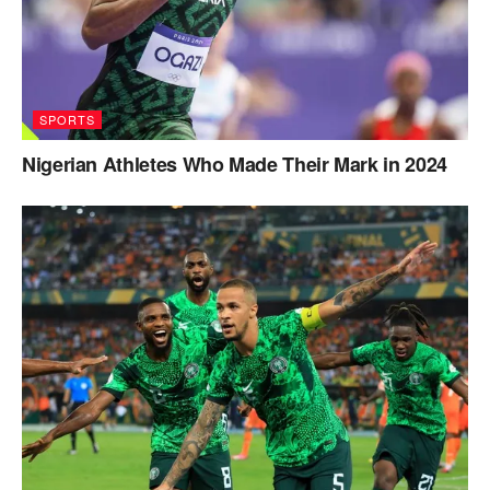
SPORTS
Nigerian Athletes Who Made Their Mark in 2024