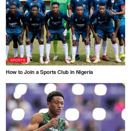
SPORTS
How to Join a Sports Club in Nigeria