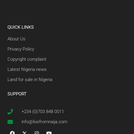
QUICK LINKS
About Us
Privacy Policy
Copyright complaint
Latest Nigeria news
Land for sale in Nigeria
SUPPORT
+234 (0)703 848 0011
info@livefromnaija.com