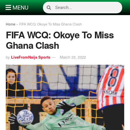
MENU
Home
»
FIFA WCQ: Okoye To Miss Ghana Clash
FIFA WCQ: Okoye To Miss
Ghana Clash
by
LiveFromNaija Sports
March 23, 2022