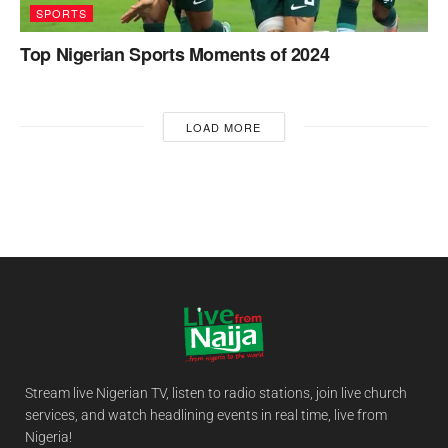
SPORTS
Top Nigerian Sports Moments of 2024
LOAD MORE
Stream live Nigerian TV, listen to radio stations, join live church
services, and watch headlining events in real time, live from
Nigeria!