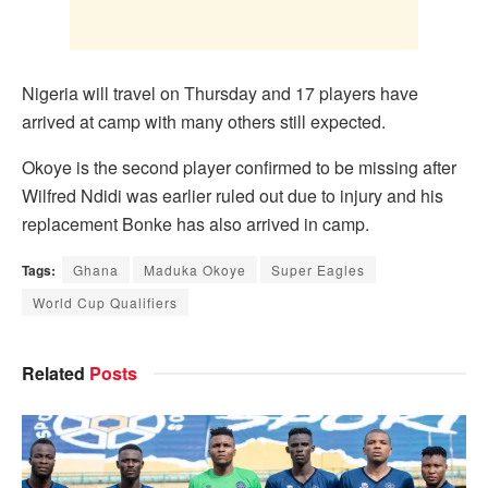
Nigeria will travel on Thursday and 17 players have
arrived at camp with many others still expected.
Okoye is the second player confirmed to be missing after
Wilfred Ndidi was earlier ruled out due to injury and his
replacement Bonke has also arrived in camp.
Tags:
Ghana
Maduka Okoye
Super Eagles
World Cup Qualifiers
Related
Posts