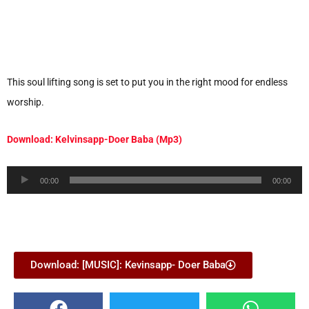
This soul lifting song is set to put you in the right mood for endless
worship.
Download: Kelvinsapp-Doer Baba (Mp3)
Audio
00:00
00:00
Player
Download: [MUSIC]: Kevinsapp- Doer Baba