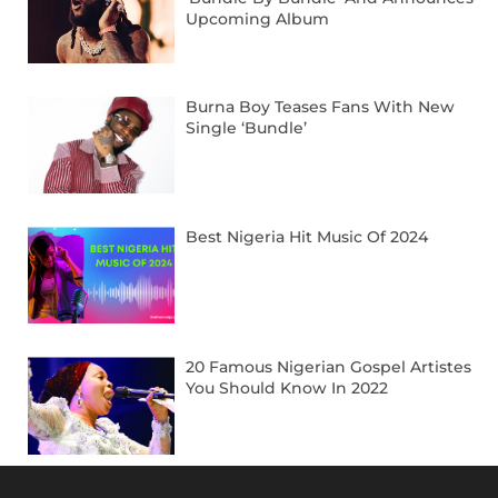
Upcoming Album
Burna Boy Teases Fans With New
Single ‘Bundle’
Best Nigeria Hit Music Of 2024
20 Famous Nigerian Gospel Artistes
You Should Know In 2022