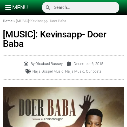
MENU
Home
»
[MUSIC]: Kevinsapp- Doer Baba
[MUSIC]: Kevinsapp- Doer
Baba
By
Otoabasi Bassey
December 6, 2018
Naija Gospel Music
,
Naija Music
,
Our posts