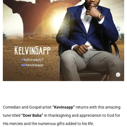
Comedian and Gospel artist
“Kevinsapp”
returns with this amazing
tune titled
“Doer Baba”
in thanksgiving and appreciation to God for
His mercies and the numerous gifts added to his life.