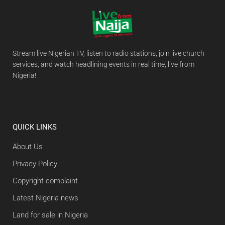
Stream live Nigerian TV, listen to radio stations, join live church
services, and watch headlining events in real time, live from
Nigeria!
QUICK LINKS
About Us
Privacy Policy
Copyright complaint
Latest Nigeria news
Land for sale in Nigeria