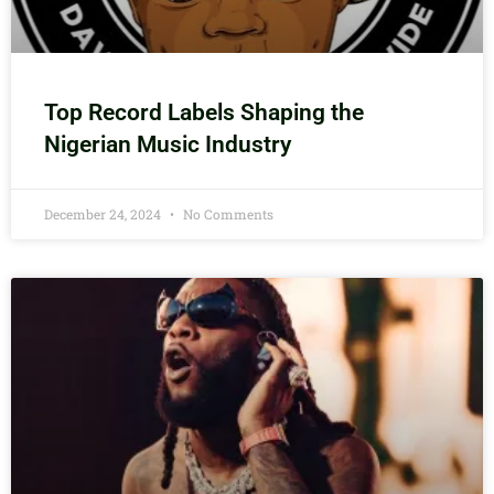
Top Record Labels Shaping the
Nigerian Music Industry
December 24, 2024
No Comments