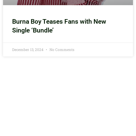
Burna Boy Teases Fans with New
Single ‘Bundle’
December 13, 2024
No Comments