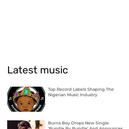
Latest music
Top Record Labels Shaping The
Nigerian Music Industry
Burna Boy Drops New Single
‘Bundle By Bundle’ And Announces