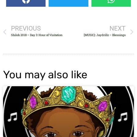
PREVIOUS
NEXT
Shiloh 2018 – Day 3: Hour of Visitation
[MUSIC}: Jaydrillz – Blessings
You may also like