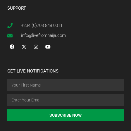
SUPPORT
+234 (0)703 848 0011
info@livefromnaija.com
GET LIVE NOTIFICATIONS
SUBSCRIBE NOW