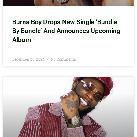
Burna Boy Drops New Single ‘Bundle
By Bundle’ And Announces Upcoming
Album
December 20, 2024
No Comments