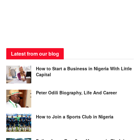
Latest from our blog
How to Start a Business in Nigeria With Little
Capital
Peter Odili Biography, Life And Career
How to Join a Sports Club in Nigeria