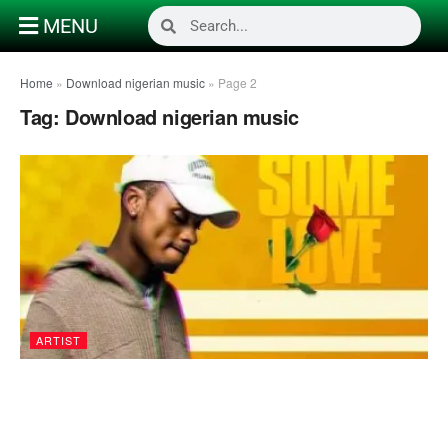
MENU
Home
»
Download nigerian music
»
Page 2
Tag:
Download nigerian music
ARTIST