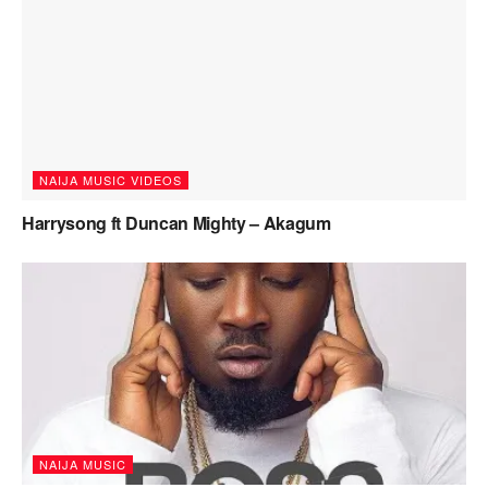
NAIJA MUSIC VIDEOS
Harrysong ft Duncan Mighty – Akagum
NAIJA MUSIC