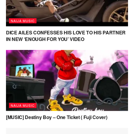
NAIJA MUSIC
DICE AILES CONFESSES HIS LOVE TO HIS PARTNER
IN NEW ‘ENOUGH FOR YOU’ VIDEO
NAIJA MUSIC
[MUSIC] Destiny Boy – One Ticket ( Fuji Cover)