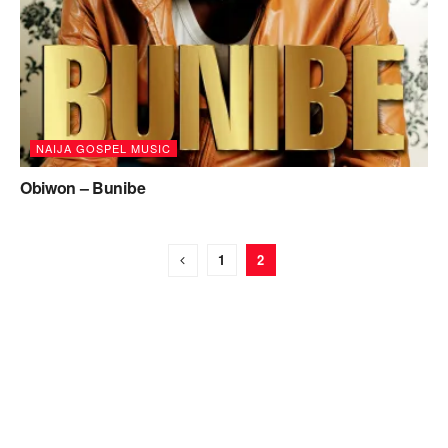
NAIJA GOSPEL MUSIC
Obiwon – Bunibe
1
2