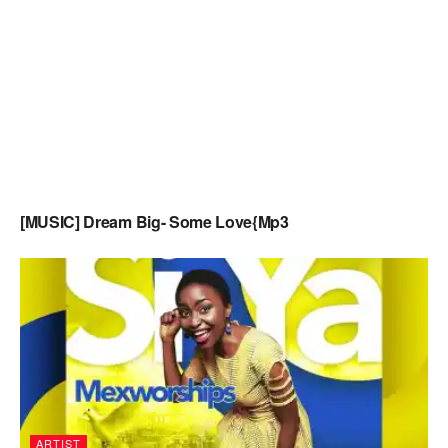
[MUSIC] Dream Big- Some Love{Mp3
ARTIST