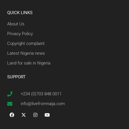
QUICK LINKS
About Us
Privacy Policy
Copyright complaint
Latest Nigeria news
Land for sale in Nigeria
SUPPORT
+234 (0)703 848 0011
info@livefromnaija.com