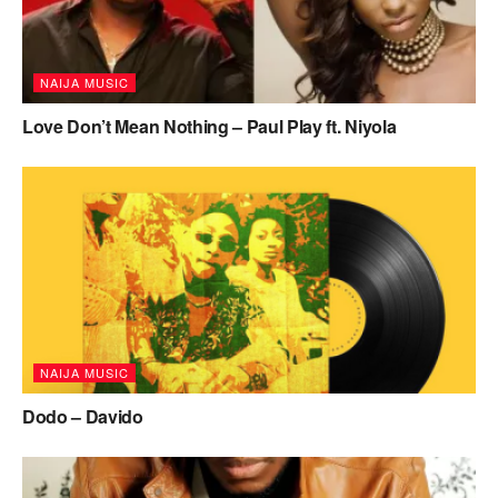
NAIJA MUSIC
Love Don’t Mean Nothing – Paul Play ft. Niyola
NAIJA MUSIC
Dodo – Davido