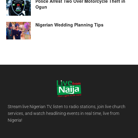
Police Arrest Two Over Motorcycle Theft in
Ogun
Nigerian Wedding Planning Tips
Stream live Nigerian TV, listen to radio stations, join live church
services, and watch headlining events in real time, live from
Nigeria!