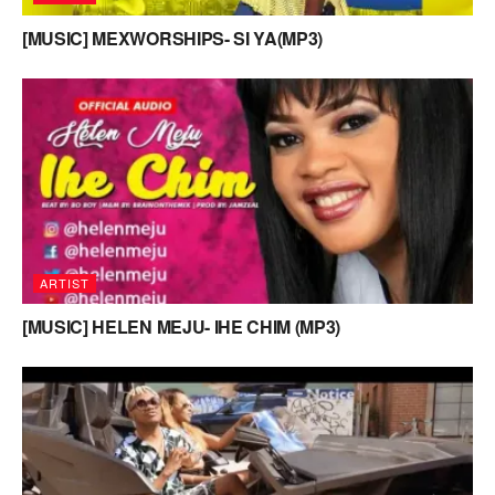
[MUSIC] MEXWORSHIPS- SI YA(MP3)
ARTIST
[MUSIC] HELEN MEJU- IHE CHIM (MP3)