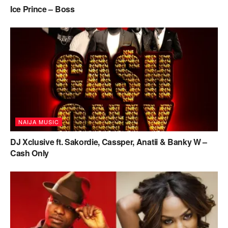
Ice Prince – Boss
NAIJA MUSIC
DJ Xclusive ft. Sakordie, Cassper, Anatii & Banky W –
Cash Only