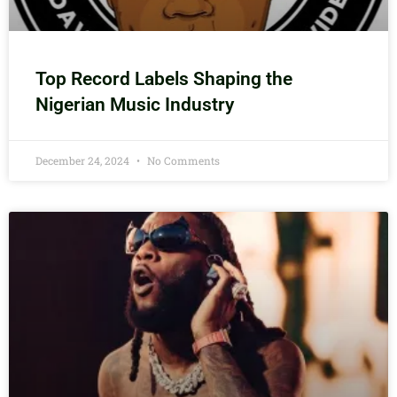
Top Record Labels Shaping the
Nigerian Music Industry
December 24, 2024
No Comments