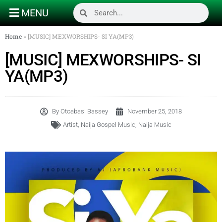
MENU
Home
»
[MUSIC] MEXWORSHIPS- SI YA(MP3)
[MUSIC] MEXWORSHIPS- SI
YA(MP3)
By
Otoabasi Bassey
November 25, 2018
Artist
,
Naija Gospel Music
,
Naija Music