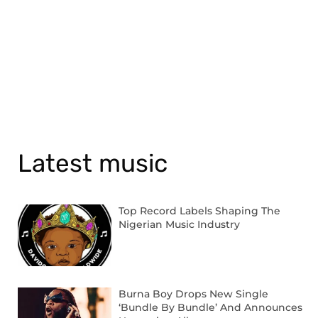
Latest music
Top Record Labels Shaping The
Nigerian Music Industry
Burna Boy Drops New Single
‘Bundle By Bundle’ And Announces