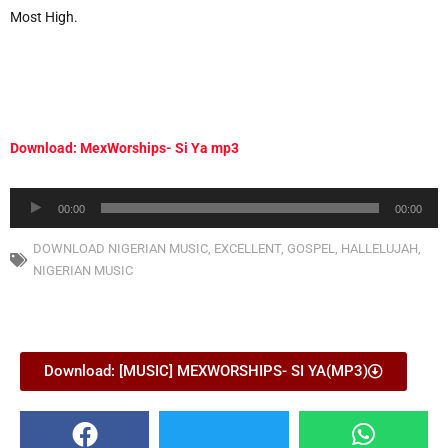
Most High.
Download: MexWorships- Si Ya mp3
Audio
00:00
00:00
Player
DOWNLOAD NIGERIAN MUSIC
,
EXCELLENT
,
GOSPEL
,
HALLELUJAH
,
NIGERIAN MUSIC
Download: [MUSIC] MEXWORSHIPS- SI YA(MP3)