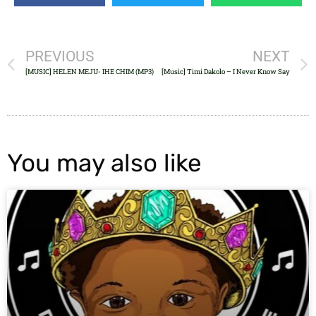
PREVIOUS
NEXT
[MUSIC] HELEN MEJU- IHE CHIM (MP3)
[Music] Timi Dakolo – I Never Know Say
You may also like