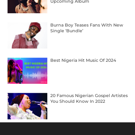
Upcoming Album
Burna Boy Teases Fans With New
Single ‘Bundle’
Best Nigeria Hit Music Of 2024
20 Famous Nigerian Gospel Artistes
You Should Know In 2022