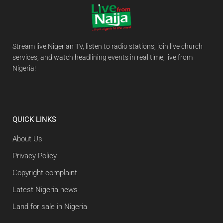
Stream live Nigerian TV, listen to radio stations, join live church
services, and watch headlining events in real time, live from
Nigeria!
QUICK LINKS
About Us
Privacy Policy
Copyright complaint
Latest Nigeria news
Land for sale in Nigeria