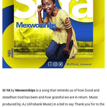
SI YA
by
Mexworships
is a song that reminds us of how Good and
steadfast God has been and how grateful we are in return. Music
produced by; AJ (Afrobank Music) in a bid to say Thank you for to the