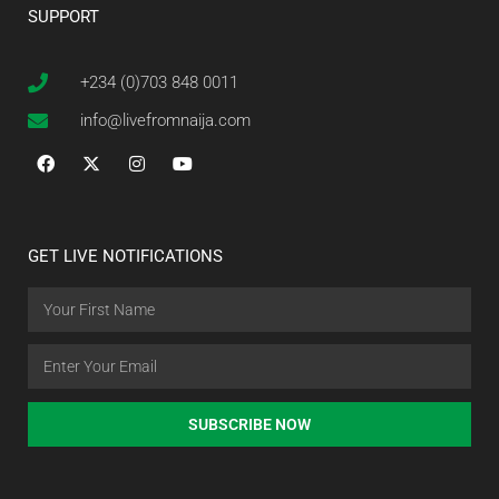
SUPPORT
+234 (0)703 848 0011
info@livefromnaija.com
GET LIVE NOTIFICATIONS
SUBSCRIBE NOW