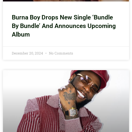
Burna Boy Drops New Single ‘Bundle
By Bundle’ And Announces Upcoming
Album
December 20, 2024
No Comments