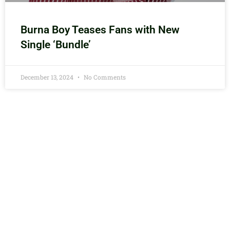
Burna Boy Teases Fans with New
Single ‘Bundle’
December 13, 2024
No Comments