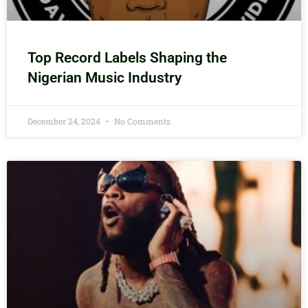
Top Record Labels Shaping the
Nigerian Music Industry
December 24, 2024
No Comments