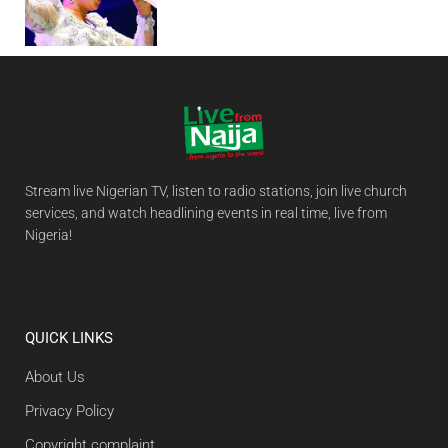
Stream live Nigerian TV, listen to radio stations, join live church
services, and watch headlining events in real time, live from
Nigeria!
QUICK LINKS
About Us
Privacy Policy
Copyright complaint