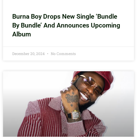
Burna Boy Drops New Single ‘Bundle
By Bundle’ And Announces Upcoming
Album
December 20, 2024
No Comments