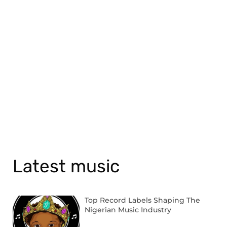
Latest music
Top Record Labels Shaping The
Nigerian Music Industry