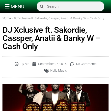
MENU
Home
»
DJ Xclusive ft. Sakordie, Cassper, Anatii & Banky W – Cash Only
DJ Xclusive ft. Sakordie,
Cassper, Anatii & Banky W –
Cash Only
By
Mr
September 27, 2015
No Comments
Naija Music