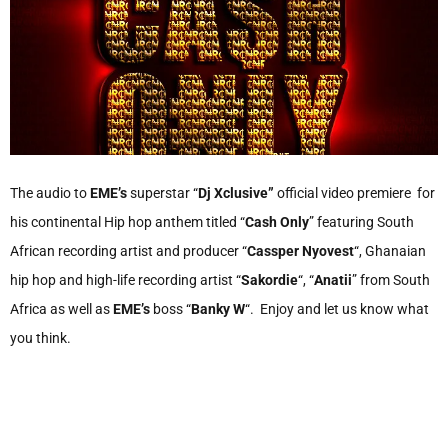
The audio to
EME’s
superstar “
Dj Xclusive”
official video premiere for
his continental Hip hop anthem titled “
Cash Only
” featuring South
African recording artist and producer “
Cassper Nyovest
“, Ghanaian
hip hop and high-life recording artist “
Sakordie
“, “
Anatii
” from South
Africa as well as
EME’s
boss “
Banky W
“. Enjoy and let us know what
you think.