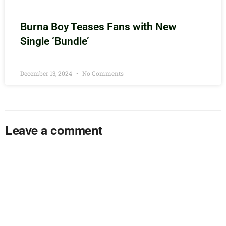
Burna Boy Teases Fans with New
Single ‘Bundle’
December 13, 2024
No Comments
Leave a comment