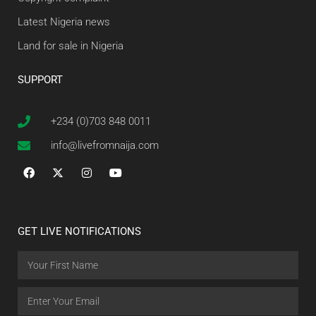
Latest Nigeria news
Land for sale in Nigeria
SUPPORT
+234 (0)703 848 0011
info@livefromnaija.com
GET LIVE NOTIFICATIONS