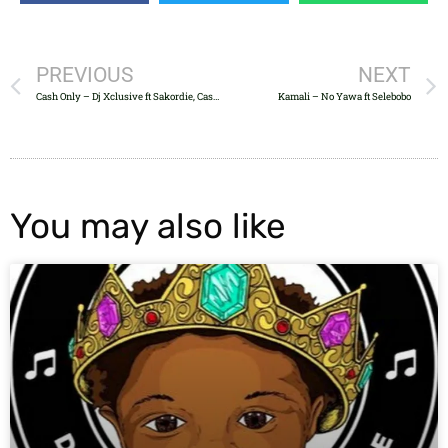
PREVIOUS
NEXT
Cash Only – Dj Xclusive ft Sakordie, Cassper, Anatii & Banky W
Kamali – No Yawa ft Selebobo
You may also like