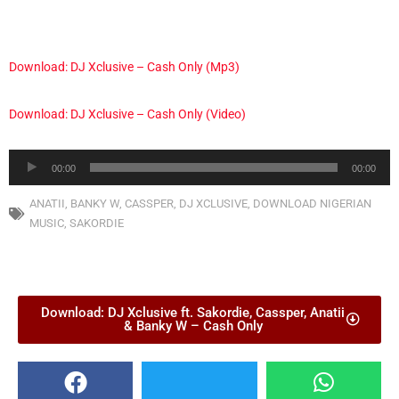
Download: DJ Xclusive – Cash Only (Mp3)
Download: DJ Xclusive – Cash Only (Video)
Audio
00:00
00:00
Player
ANATII
,
BANKY W
,
CASSPER
,
DJ XCLUSIVE
,
DOWNLOAD NIGERIAN
MUSIC
,
SAKORDIE
Download: DJ Xclusive ft. Sakordie, Cassper, Anatii
& Banky W – Cash Only