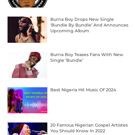
Burna Boy Drops New Single
‘Bundle By Bundle’ And Announces
Upcoming Album
Burna Boy Teases Fans With New
Single ‘Bundle’
Best Nigeria Hit Music Of 2024
20 Famous Nigerian Gospel Artistes
You Should Know In 2022