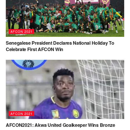
AFCON 2021
Senegalese President Declares National Holiday To
Celebrate First AFCON Win
AFCON 2021
AFCON2021: Akwa United Goalkeeper Wins Bronze