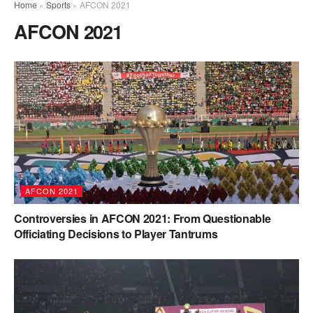
Home
»
Sports
»
AFCON 2021
AFCON 2021
AFCON 2021
Controversies in AFCON 2021: From Questionable
Officiating Decisions to Player Tantrums