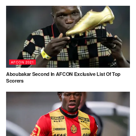
AFCON 2021
Aboubakar Second In AFCON Exclusive List Of Top
Scorers