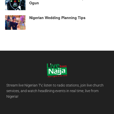
Ogun
Nigerian Wedding Planning Tips
Stream live Nigerian TV, listen to radio stations, join live church
services, and watch headlining events in real time, live from
Nigeria!