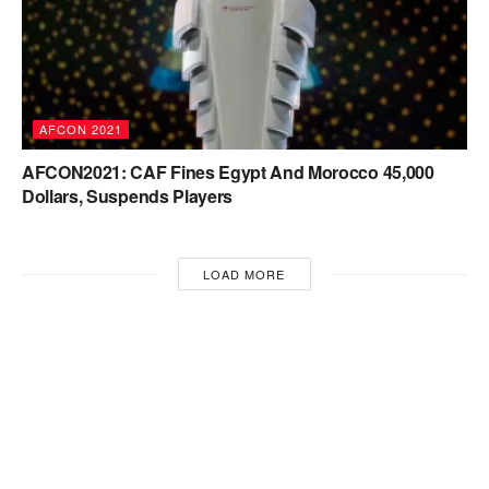
AFCON 2021
AFCON2021: CAF Fines Egypt And Morocco 45,000
Dollars, Suspends Players
LOAD MORE