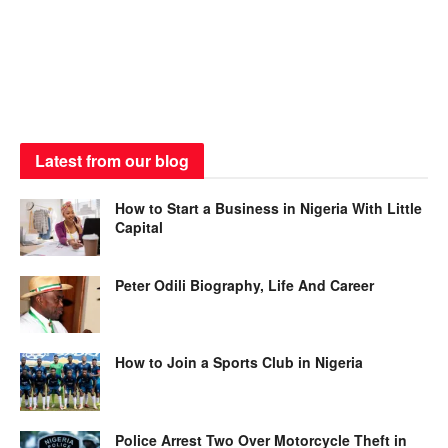
Latest from our blog
How to Start a Business in Nigeria With Little
Capital
Peter Odili Biography, Life And Career
How to Join a Sports Club in Nigeria
Police Arrest Two Over Motorcycle Theft in