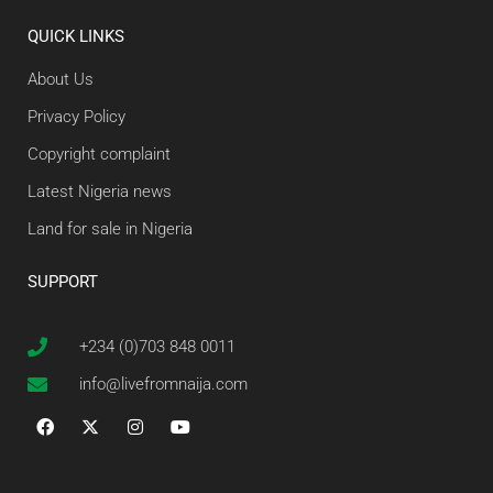
QUICK LINKS
About Us
Privacy Policy
Copyright complaint
Latest Nigeria news
Land for sale in Nigeria
SUPPORT
+234 (0)703 848 0011
info@livefromnaija.com