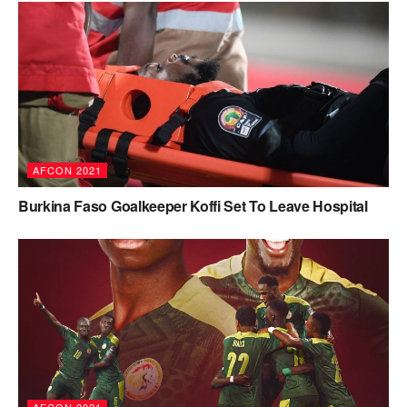
AFCON 2021
Burkina Faso Goalkeeper Koffi Set To Leave Hospital