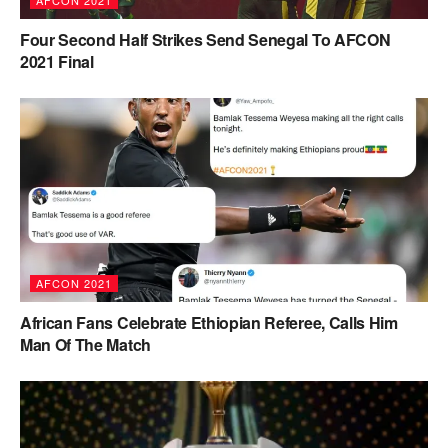
AFCON 2021
Four Second Half Strikes Send Senegal To AFCON
2021 Final
AFCON 2021
African Fans Celebrate Ethiopian Referee, Calls Him
Man Of The Match