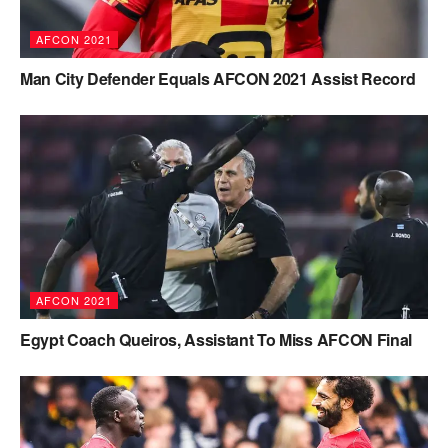
AFCON 2021
Man City Defender Equals AFCON 2021 Assist Record
AFCON 2021
Egypt Coach Queiros, Assistant To Miss AFCON Final