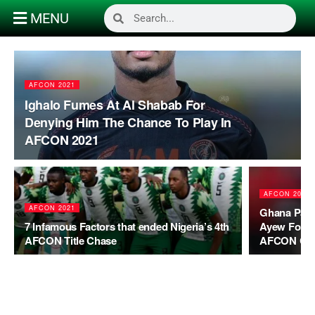
MENU
AFCON 2021
Ighalo Fumes At Al Shabab For
Denying Him The Chance To Play In
AFCON 2021
AFCON 2021
AFCON 2021
Ghana Parl
7 Infamous Factors that ended Nigeria’s 4th
Ayew For Q
AFCON Title Chase
AFCON Ca