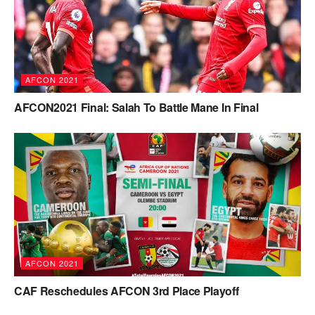
AFCON 2021
AFCON2021 Final: Salah To Battle Mane In Final
AFCON 2021
CAF Reschedules AFCON 3rd Place Playoff