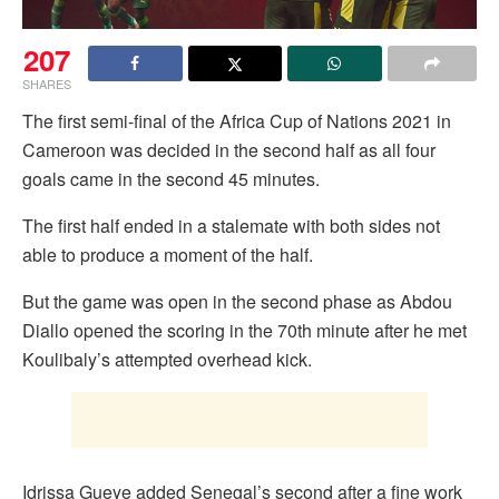
207
SHARES
The first semi-final of the Africa Cup of Nations 2021 in
Cameroon was decided in the second half as all four
goals came in the second 45 minutes.
The first half ended in a stalemate with both sides not
able to produce a moment of the half.
But the game was open in the second phase as Abdou
Diallo opened the scoring in the 70th minute after he met
Koulibaly’s attempted overhead kick.
Idrissa Gueye added Senegal’s second after a fine work