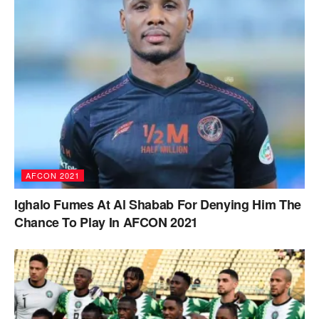
AFCON 2021
Ighalo Fumes At Al Shabab For Denying Him The
Chance To Play In AFCON 2021