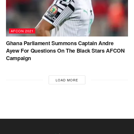
AFCON 2021
Ghana Parliament Summons Captain Andre
Ayew For Questions On The Black Stars AFCON
Campaign
LOAD MORE