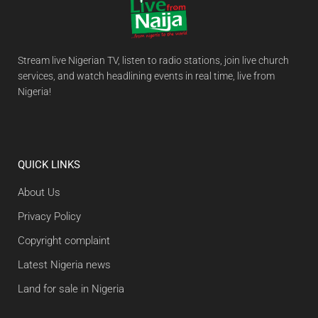
Stream live Nigerian TV, listen to radio stations, join live church
services, and watch headlining events in real time, live from
Nigeria!
QUICK LINKS
About Us
Privacy Policy
Copyright complaint
Latest Nigeria news
Land for sale in Nigeria