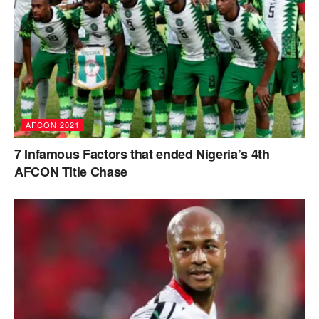
AFCON 2021
7 Infamous Factors that ended Nigeria’s 4th
AFCON Title Chase