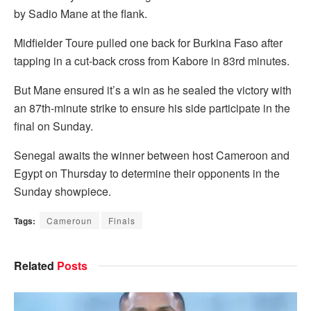
by Sadio Mane at the flank.
Midfielder Toure pulled one back for Burkina Faso after
tapping in a cut-back cross from Kabore in 83rd minutes.
But Mane ensured it’s a win as he sealed the victory with
an 87th-minute strike to ensure his side participate in the
final on Sunday.
Senegal awaits the winner between host Cameroon and
Egypt on Thursday to determine their opponents in the
Sunday showpiece.
Tags:
Cameroun
Finals
Related
Posts