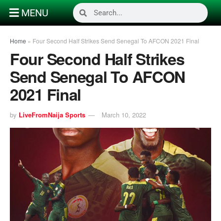
MENU
Home
»
Four Second Half Strikes Send Senegal To AFCON 2021 Final
Four Second Half Strikes
Send Senegal To AFCON
2021 Final
by
LiveFromNaija Sports
March 10, 2022