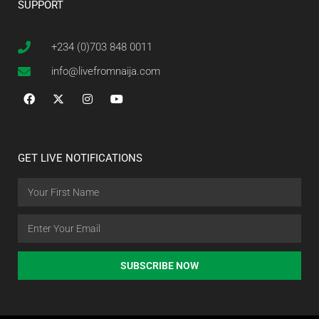
SUPPORT
+234 (0)703 848 0011
info@livefromnaija.com
GET LIVE NOTIFICATIONS
SUBSCRIBE NOW