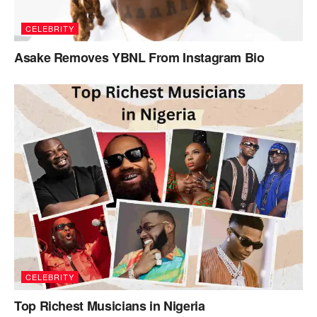
CELEBRITY
Asake Removes YBNL From Instagram Bio
CELEBRITY
Top Richest Musicians in Nigeria