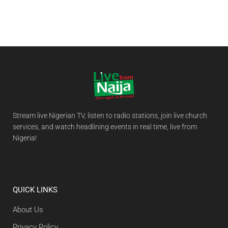
Stream live Nigerian TV, listen to radio stations, join live church
services, and watch headlining events in real time, live from
Nigeria!
QUICK LINKS
About Us
Privacy Policy