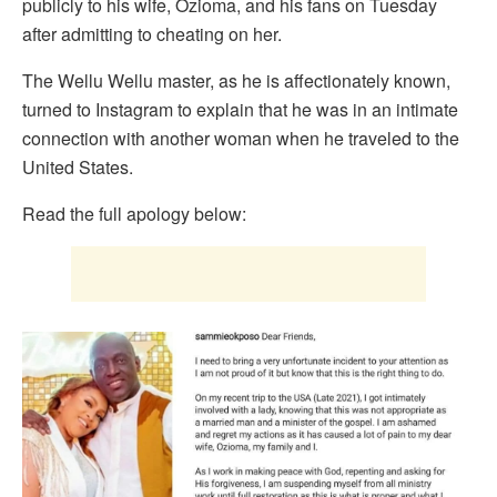
publicly to his wife, Ozioma, and his fans on Tuesday
after admitting to cheating on her.
The Wellu Wellu master, as he is affectionately known,
turned to Instagram to explain that he was in an intimate
connection with another woman when he traveled to the
United States.
Read the full apology below: