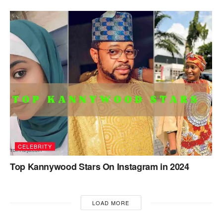
CELEBRITY
Top Kannywood Stars On Instagram in 2024
LOAD MORE