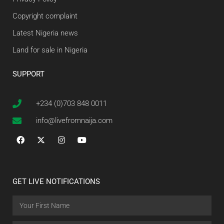
Copyright complaint
Latest Nigeria news
Land for sale in Nigeria
SUPPORT
+234 (0)703 848 0011
info@livefromnaija.com
GET LIVE NOTIFICATIONS