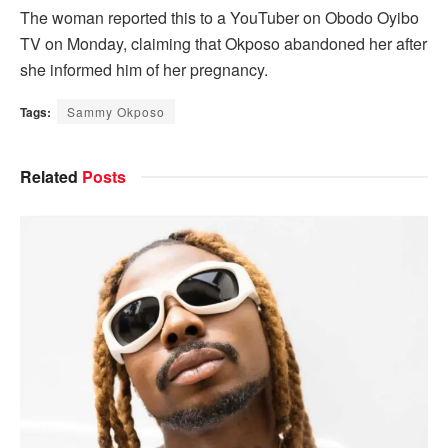
The woman reported this to a YouTuber on Obodo Oyibo
TV on Monday, claiming that Okposo abandoned her after
she informed him of her pregnancy.
Tags:
Sammy Okposo
Related
Posts