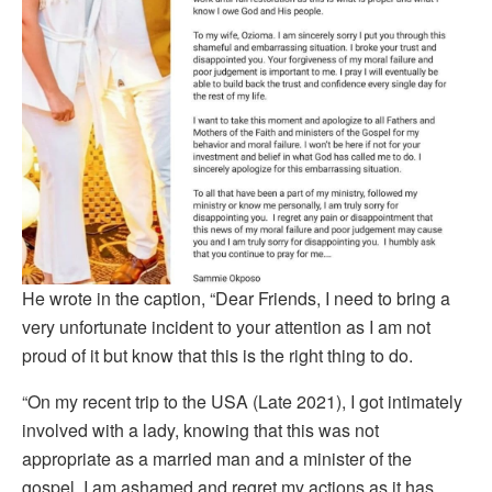
He wrote in the caption, “Dear Friends, I need to bring a
very unfortunate incident to your attention as I am not
proud of it but know that this is the right thing to do.
“On my recent trip to the USA (Late 2021), I got intimately
involved with a lady, knowing that this was not
appropriate as a married man and a minister of the
gospel. I am ashamed and regret my actions as it has