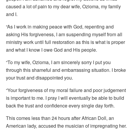
caused a lot of pain to my dear wife, Ozioma, my family
and I.
“As I work in making peace with God, repenting and
asking His forgiveness, I am suspending myself from all
ministry work until full restoration as this is what is proper
and what I know I owe God and His people.
“To my wife, Ozioma, I am sincerely sorry I put you
through this shameful and embarrassing situation. I broke
your trust and disappointed you.
“Your forgiveness of my moral failure and poor judgement
is important to me. I pray I will eventually be able to build
back the trust and confidence every single day forth.
This comes less than 24 hours after African Doll, an
American lady, accused the musician of impregnating her.