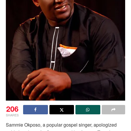
206
SHARES
Sammie Okposo, a popular gospel singer, apologized