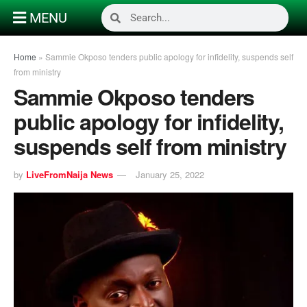
MENU
Home
»
Sammie Okposo tenders public apology for infidelity, suspends self
from ministry
Sammie Okposo tenders
public apology for infidelity,
suspends self from ministry
by
LiveFromNaija News
January 25, 2022