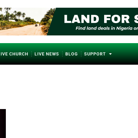
LIVE CHURCH
LIVE NEWS
BLOG
SUPPORT