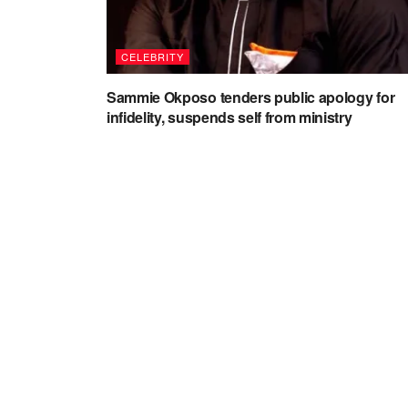
CELEBRITY
Sammie Okposo tenders public apology for
infidelity, suspends self from ministry