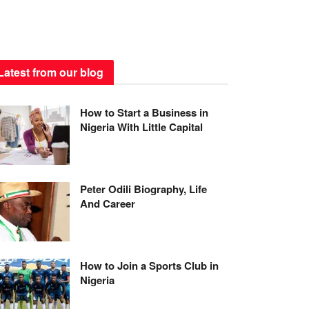
Latest from our blog
How to Start a Business in
Nigeria With Little Capital
Peter Odili Biography, Life
And Career
How to Join a Sports Club in
Nigeria