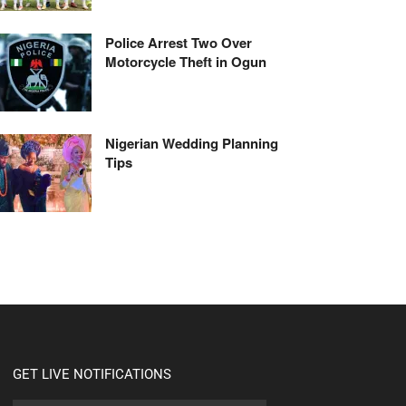
Police Arrest Two Over
Motorcycle Theft in Ogun
Nigerian Wedding Planning
Tips
GET LIVE NOTIFICATIONS