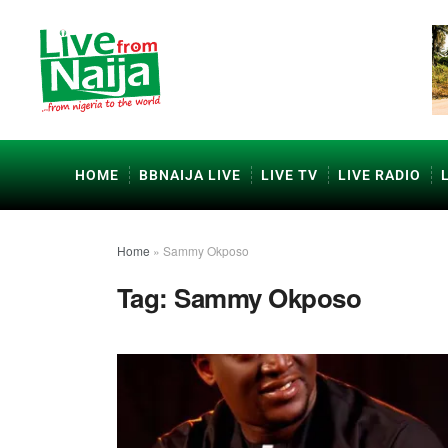
HOME
BBNAIJA LIVE
LIVE TV
LIVE RADIO
Home
»
Sammy Okposo
Tag:
Sammy Okposo