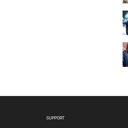
SUPPORT