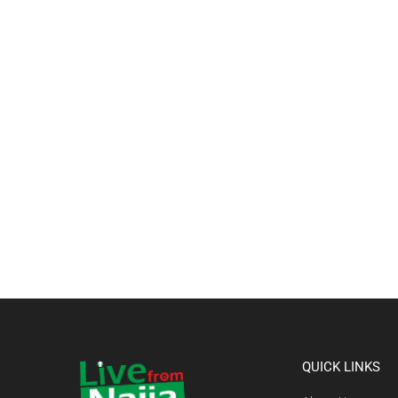
QUICK LINKS