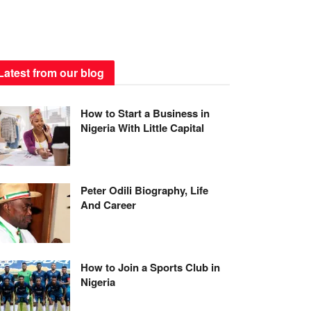
Latest from our blog
How to Start a Business in
Nigeria With Little Capital
Peter Odili Biography, Life
And Career
How to Join a Sports Club in
Nigeria