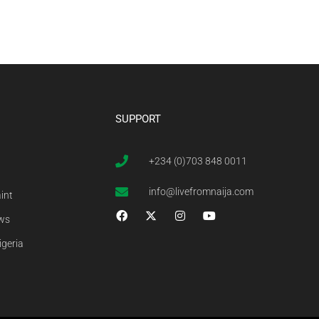
SUPPORT
+234 (0)703 848 0011
info@livefromnaija.com
int
ews
igeria