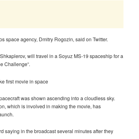
s space agency, Dmitry Rogozin, said on Twitter.
Shkaplerov, will travel in a Soyuz MS-19 spaceship for a
he Challenge”.
spacecraft was shown ascending into a cloudless sky.
on, which is involved in making the movie, has
launch.
d saying in the broadcast several minutes after they