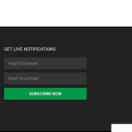
GET LIVE NOTIFICATIONS
SUBSCRIBE NOW