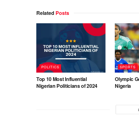
Related
Posts
POLITICS
SPORTS
Top 10 Most Influential
Olympic G
Nigerian Politicians of 2024
Nigeria