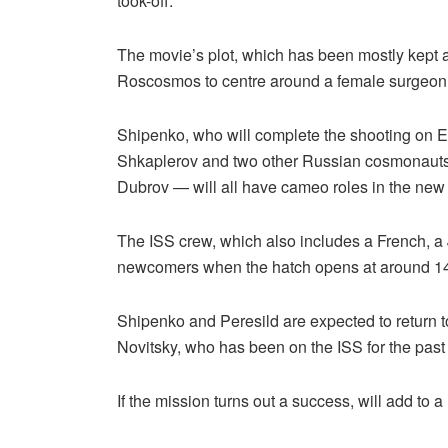
took-off.
The movie’s plot, which has been mostly kept a
Roscosmos to centre around a female surgeon 
Shipenko, who will complete the shooting on Ea
Shkaplerov and two other Russian cosmonauts 
Dubrov — will all have cameo roles in the new
The ISS crew, which also includes a French, 
newcomers when the hatch opens at around 1
Shipenko and Peresild are expected to return 
Novitsky, who has been on the ISS for the past
If the mission turns out a success, will add to a 