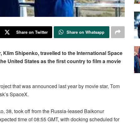
Share on Twitter
Share on Whatsapp
r, Klim Shipenko, travelled to the International Space
the United States as the first country to film a movie
roject that was announced last year by movie star, Tom
usk’s SpaceX.
nko, 38, took off from the Russia-leased Baikonur
pected time of 08:55 GMT, with docking scheduled for