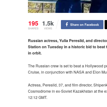
195
1.5k
Share on Facebook
SHARES
VIEWS
Russian actress, Yulia Peresild, and directo
Station on Tuesday in a historic bid to beat 
in orbit.
The Russian crew is set to beat a Hollywood p
Cruise, in conjunction with NASA and Elon M
Actress, Peresild, 37, and film director, Shipe
Cosmodrome in ex-Soviet Kazakhstan at the ex
12:12 GMT.