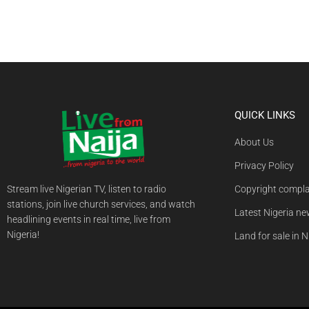
QUICK LINKS
About Us
Privacy Policy
Stream live Nigerian TV, listen to radio
Copyright compla
stations, join live church services, and watch
Latest Nigeria n
headlining events in real time, live from
Nigeria!
Land for sale in N