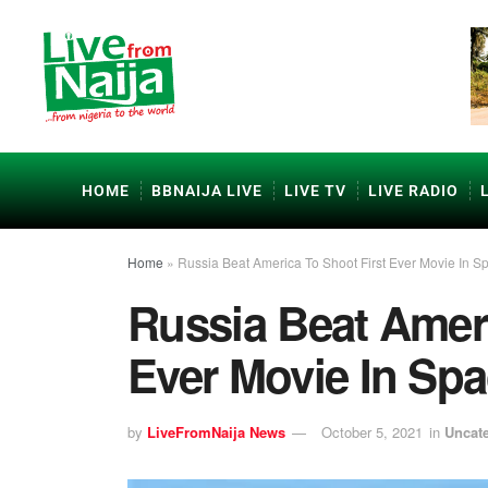
HOME
BBNAIJA LIVE
LIVE TV
LIVE RADIO
Home
»
Russia Beat America To Shoot First Ever Movie In S
Russia Beat Ameri
Ever Movie In Sp
by
LiveFromNaija News
October 5, 2021
in
Uncat