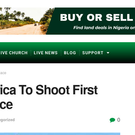
LIVE CHURCH
LIVE NEWS
BLOG
SUPPORT
pace
ca To Shoot First
ace
0
egorized