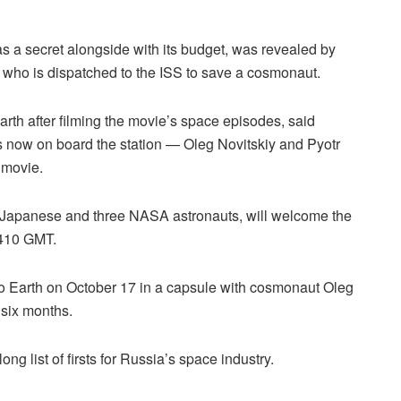
s a secret alongside with its budget, was revealed by
who is dispatched to the ISS to save a cosmonaut.
rth after filming the movie’s space episodes, said
now on board the station — Oleg Novitskiy and Pyotr
 movie.
a Japanese and three NASA astronauts, will welcome the
410 GMT.
to Earth on October 17 in a capsule with cosmonaut Oleg
 six months.
long list of firsts for Russia’s space industry.