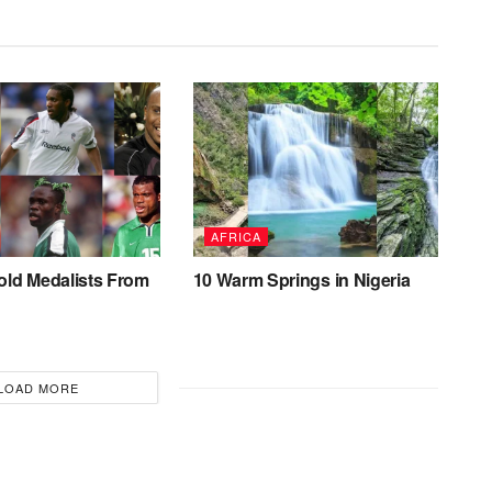
AFRICA
old Medalists From
10 Warm Springs in Nigeria
LOAD MORE