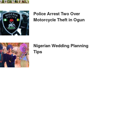
Police Arrest Two Over
Motorcycle Theft in Ogun
Nigerian Wedding Planning
Tips