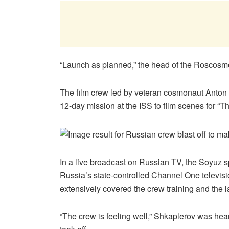
“Launch as planned,” the head of the Roscosmo
The film crew led by veteran cosmonaut Anton 
12-day mission at the ISS to film scenes for “T
In a live broadcast on Russian TV, the Soyuz 
Russia’s state-controlled Channel One televisi
extensively covered the crew training and the 
“The crew is feeling well,” Shkaplerov was hear