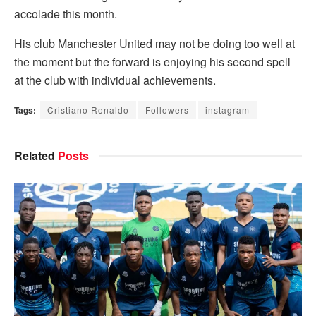
accolade this month.
His club Manchester United may not be doing too well at
the moment but the forward is enjoying his second spell
at the club with individual achievements.
Tags:
Cristiano Ronaldo
Followers
instagram
Related
Posts