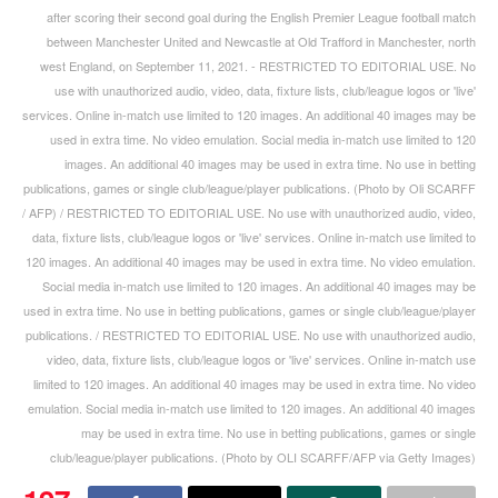
after scoring their second goal during the English Premier League football match
between Manchester United and Newcastle at Old Trafford in Manchester, north
west England, on September 11, 2021. - RESTRICTED TO EDITORIAL USE. No
use with unauthorized audio, video, data, fixture lists, club/league logos or 'live'
services. Online in-match use limited to 120 images. An additional 40 images may be
used in extra time. No video emulation. Social media in-match use limited to 120
images. An additional 40 images may be used in extra time. No use in betting
publications, games or single club/league/player publications. (Photo by Oli SCARFF
/ AFP) / RESTRICTED TO EDITORIAL USE. No use with unauthorized audio, video,
data, fixture lists, club/league logos or 'live' services. Online in-match use limited to
120 images. An additional 40 images may be used in extra time. No video emulation.
Social media in-match use limited to 120 images. An additional 40 images may be
used in extra time. No use in betting publications, games or single club/league/player
publications. / RESTRICTED TO EDITORIAL USE. No use with unauthorized audio,
video, data, fixture lists, club/league logos or 'live' services. Online in-match use
limited to 120 images. An additional 40 images may be used in extra time. No video
emulation. Social media in-match use limited to 120 images. An additional 40 images
may be used in extra time. No use in betting publications, games or single
club/league/player publications. (Photo by OLI SCARFF/AFP via Getty Images)