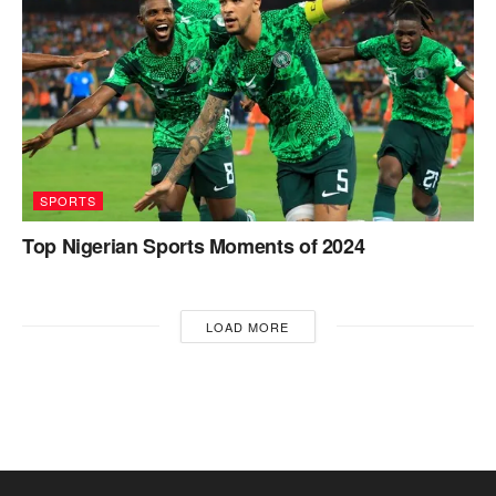
SPORTS
Top Nigerian Sports Moments of 2024
LOAD MORE