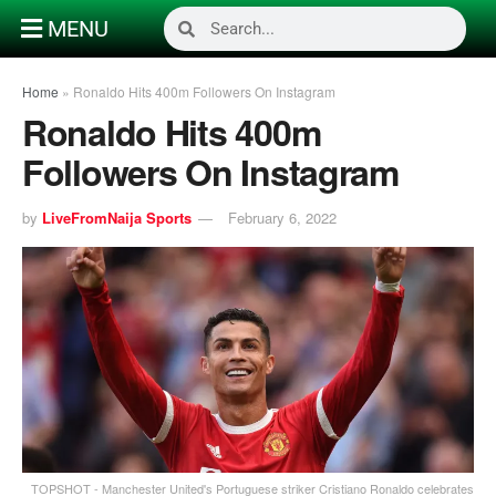
MENU
Home
»
Ronaldo Hits 400m Followers On Instagram
Ronaldo Hits 400m
Followers On Instagram
by
LiveFromNaija Sports
February 6, 2022
TOPSHOT - Manchester United's Portuguese striker Cristiano Ronaldo celebrates