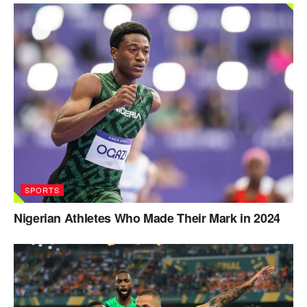
SPORTS
Nigerian Athletes Who Made Their Mark in 2024