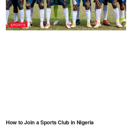
SPORTS
How to Join a Sports Club in Nigeria