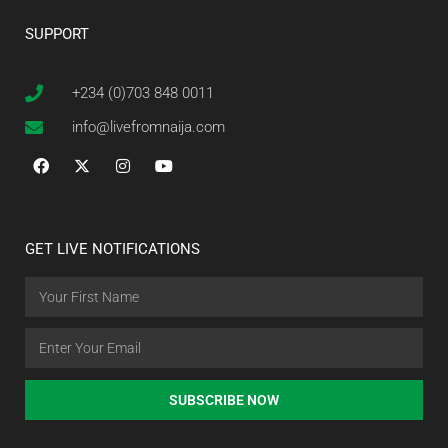
SUPPORT
+234 (0)703 848 0011
info@livefromnaija.com
GET LIVE NOTIFICATIONS
SUBSCRIBE NOW