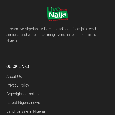
Stream live Nigerian TV, listen to radio stations, join live church
services, and watch headlining events in real time, live from
Nigeria!
QUICK LINKS
About Us
Privacy Policy
Copyright complaint
Latest Nigeria news
Land for sale in Nigeria