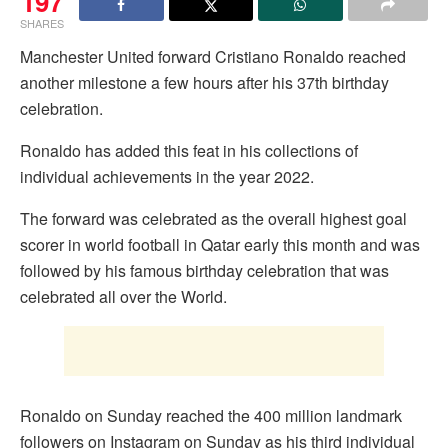
197
SHARES
Manchester United forward Cristiano Ronaldo reached
another milestone a few hours after his 37th birthday
celebration.
Ronaldo has added this feat in his collections of
individual achievements in the year 2022.
The forward was celebrated as the overall highest goal
scorer in world football in Qatar early this month and was
followed by his famous birthday celebration that was
celebrated all over the World.
Ronaldo on Sunday reached the 400 million landmark
followers on Instagram on Sunday as his third individual