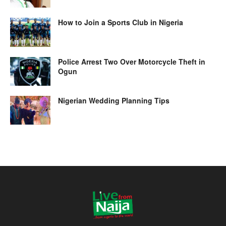
How to Join a Sports Club in Nigeria
Police Arrest Two Over Motorcycle Theft in
Ogun
Nigerian Wedding Planning Tips