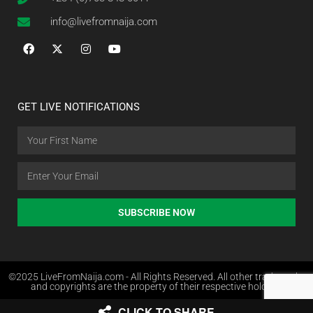
info@livefromnaija.com
GET LIVE NOTIFICATIONS
SUBSCRIBE NOW
©2025 LiveFromNaija.com - All Rights Reserved. All other trademarks
and copyrights are the property of their respective holders.
CLICK TO SHARE
Web Design in Nigeria by Websites.com.ng