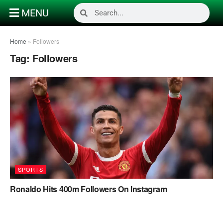
MENU
Home
»
Followers
Tag:
Followers
SPORTS
Ronaldo Hits 400m Followers On Instagram