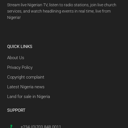
Stream live Nigerian TV, listen to radio stations, join live church
services, and watch headlining events in real time, live from
Nigeria!
QUICK LINKS
About Us
Privacy Policy
Copyright complaint
Latest Nigeria news
Land for sale in Nigeria
SUPPORT
+234 (0)703 848 0011