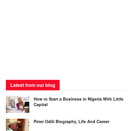
Latest from our blog
How to Start a Business in Nigeria With Little
Capital
Peter Odili Biography, Life And Career