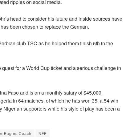
ated ripples on social media.
r’s head to consider his future and inside sources have
ic has been chosen to replace the German.
 Serbian club TSC as he helped them finish 5th in the
 quest for a World Cup ticket and a serious challenge in
na Faso and is on a monthly salary of $45,000,
geria in 64 matches, of which he has won 35, a 54 win
 Nigerian supporters while his style of play has been a
r Eagles Coach
NFF