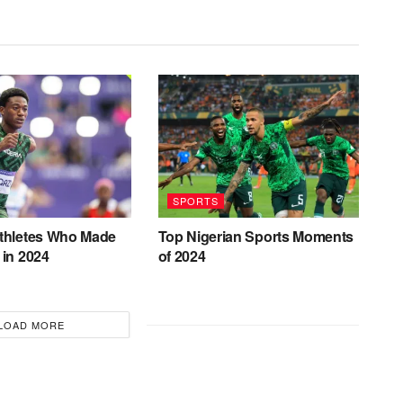
SPORTS
Athletes Who Made
Top Nigerian Sports Moments
 in 2024
of 2024
LOAD MORE