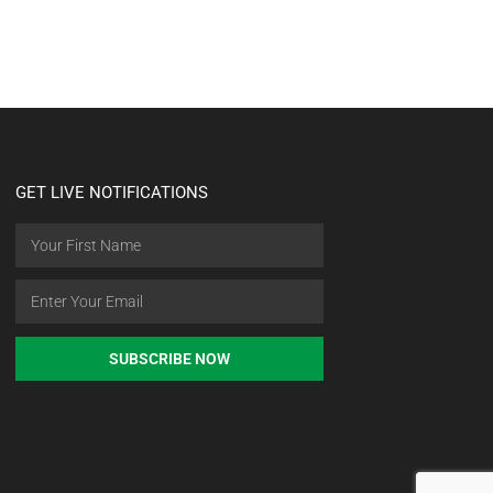
GET LIVE NOTIFICATIONS
SUBSCRIBE NOW