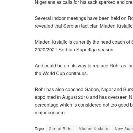
Nigerians as calls for his sack sparked and cre
Several indoor meetings have been held on Roh
revealed that Serbian tactician Mladen Krstaj
Mladen Krstajic is currently the head coach of
2020/2021 Serbian Superliga season.
And could be on his way to replace Rohr as the
the World Cup continues.
Rohr has also coached Gabon, Niger and Burki
appointed in August 2016 and has overseen Ni
percentage which is considered not too good by
major concern.
Tags:
Gernot Rohr
Mladen Krstajic
New Supe