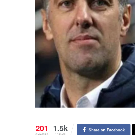
201
1.5k
Share on Facebook
SHARES
VIEWS