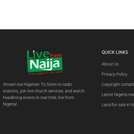
QUICK LINKS
About Us
Privacy Policy
Stream live Nigerian TV, listen to radio
Copyright compla
stations, join live church services, and watch
Latest Nigeria n
headlining events in real time, live from
Nigeria!
Land for sale in N