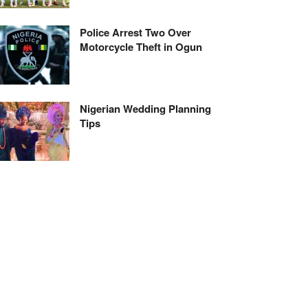
Police Arrest Two Over
Motorcycle Theft in Ogun
Nigerian Wedding Planning
Tips