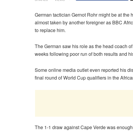
German tactician Gernot Rohr might be at the he
almost taken by another foreigner as BBC Afri
to replace him.
The German saw his role as the head coach of 
weeks following poor run of both results and his
Some online media outlet even reported his dis
final round of World Cup qualifiers in the Africa
The 1-1 draw against Cape Verde was enough 