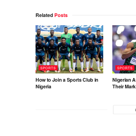
Related
Posts
SPORTS
SPORTS
How to Join a Sports Club in
Nigerian 
Nigeria
Their Mark