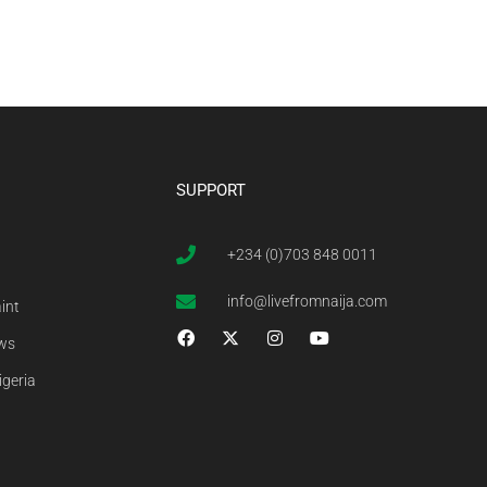
SUPPORT
+234 (0)703 848 0011
info@livefromnaija.com
int
ews
igeria