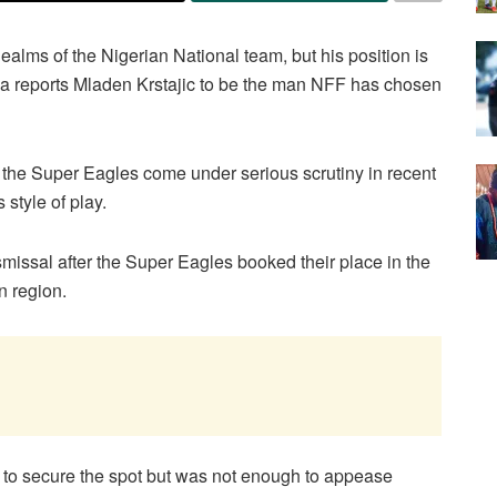
alms of the Nigerian National team, but his position is
ca reports Mladen Krstajic to be the man NFF has chosen
the Super Eagles come under serious scrutiny in recent
 style of play.
missal after the Super Eagles booked their place in the
n region.
to secure the spot but was not enough to appease