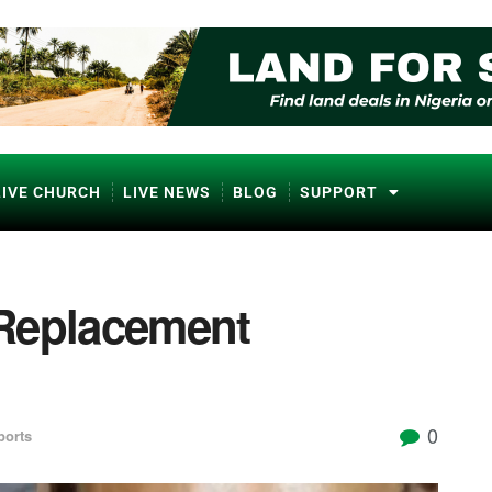
LIVE CHURCH
LIVE NEWS
BLOG
SUPPORT
 Replacement
0
ports