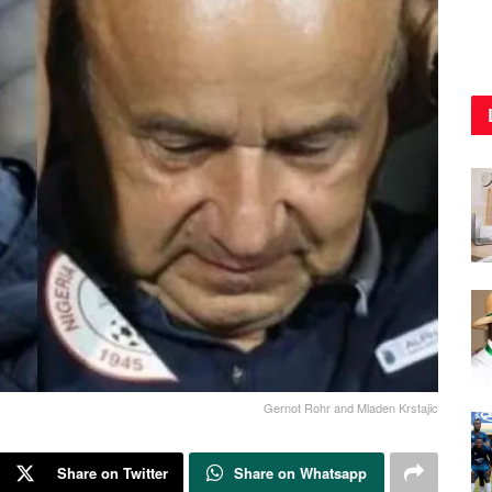
Gernot Rohr and Mladen Krstajic
Share on Twitter
Share on Whatsapp