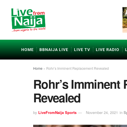
HOME
BBNAIJA LIVE
LIVE TV
LIVE RADIO
Home
»
Rohr’s Imminent Replacement Revealed
Rohr’s Imminent
Revealed
by
LiveFromNaija Sports
November 24, 2021
in
S