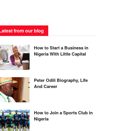
Latest from our blog
How to Start a Business in
Nigeria With Little Capital
Peter Odili Biography, Life
And Career
How to Join a Sports Club in
Nigeria