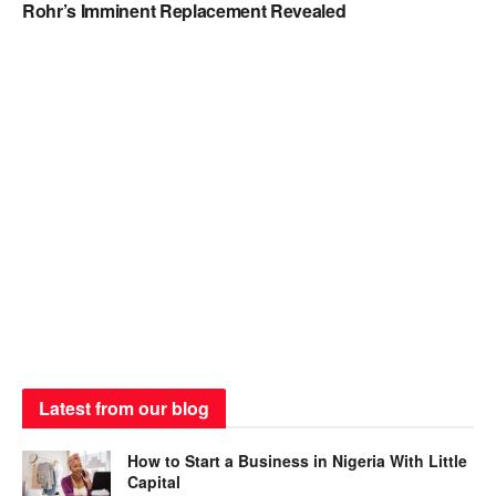
Rohr’s Imminent Replacement Revealed
Latest from our blog
How to Start a Business in Nigeria With Little
Capital