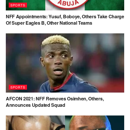
SPORTS
NFF Appointments: Yusuf, Boboye, Others Take Charge
Of Super Eagles B, Other National Teams
SPORTS
AFCON 2021: NFF Removes Osimhen, Others,
Announces Updated Squad