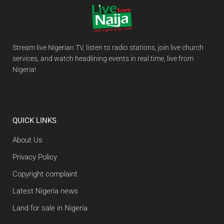
Stream live Nigerian TV, listen to radio stations, join live church
services, and watch headlining events in real time, live from
Nigeria!
QUICK LINKS
About Us
Privacy Policy
Copyright complaint
Latest Nigeria news
Land for sale in Nigeria