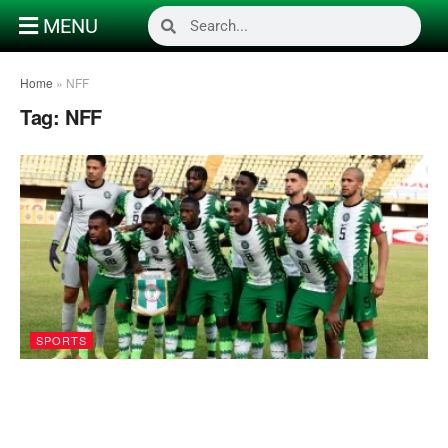
MENU
Home
»
NFF
Tag:
NFF
SPORTS