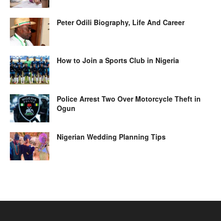
Peter Odili Biography, Life And Career
How to Join a Sports Club in Nigeria
Police Arrest Two Over Motorcycle Theft in
Ogun
Nigerian Wedding Planning Tips