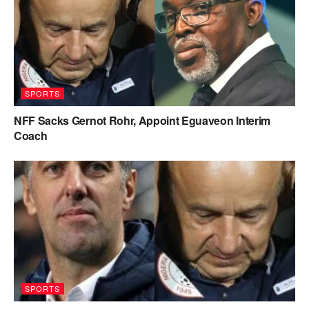
SPORTS
NFF Sacks Gernot Rohr, Appoint Eguaveon Interim
Coach
SPORTS