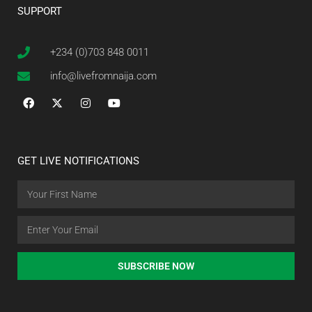
SUPPORT
+234 (0)703 848 0011
info@livefromnaija.com
GET LIVE NOTIFICATIONS
SUBSCRIBE NOW