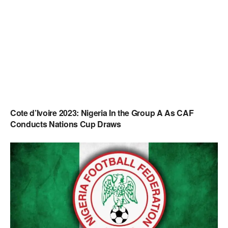
Cote d’Ivoire 2023: Nigeria In the Group A As CAF
Conducts Nations Cup Draws