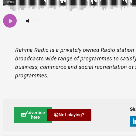
00:00
Rahma Radio is a privately owned Radio station
broadcasts wide range of programmes to satisfy 
business, commerce and social reorientation of 
programmes.
Sh
Advertise
Not playing?
here