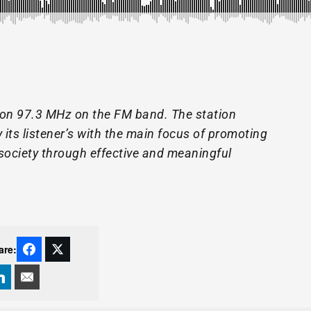
 on 97.3 MHz on the FM band. The station
its listener’s with the main focus of promoting
society through effective and meaningful
are: