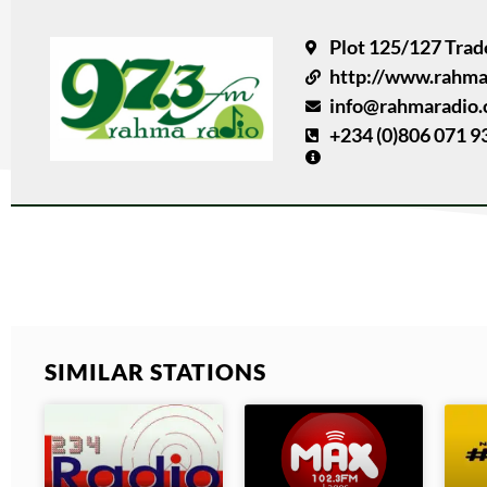
Plot 125/127 Trad
http://www.rahma
info@rahmaradio
+234 (0)806 071 9
SIMILAR STATIONS