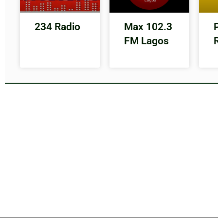
234 Radio
Max 102.3
FM Lagos