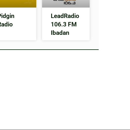
Pidgin
LeadRadio
Radio
106.3 FM
Ibadan