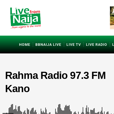
HOME
BBNAIJA LIVE
LIVE TV
LIVE RADIO
Rahma Radio 97.3 FM
Kano