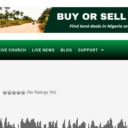
LIVE CHURCH
LIVE NEWS
BLOG
SUPPORT
(No Ratings Yet)
ℹ