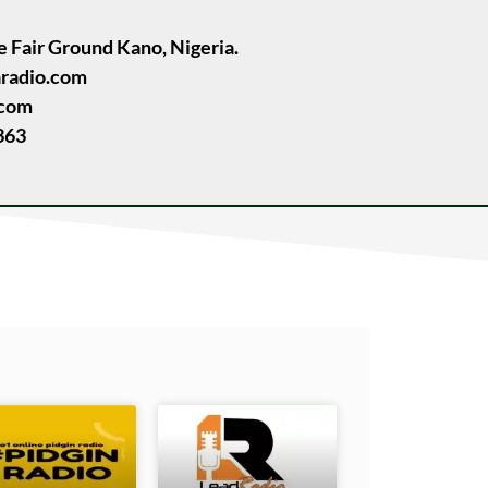
e Fair Ground Kano, Nigeria.
radio.com
.com
363