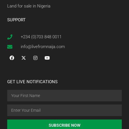
Land for sale in Nigeria
SUPPORT
+234 (0)703 848 0011
info@livefromnaija.com
GET LIVE NOTIFICATIONS
SUBSCRIBE NOW