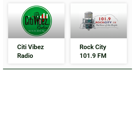
Citi Vibez
Rock City
Radio
101.9 FM