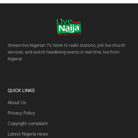
Stream live Nigerian TV, listen to radio stations, join live church
services, and watch headlining events in real time, live from
Nigeria!
QUICK LINKS
About Us
Privacy Policy
Copyright complaint
Latest Nigeria news