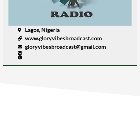
Lagos, Nigeria
www.gloryvibesbroadcast.com
gloryvibesbroadcast@gmail.com