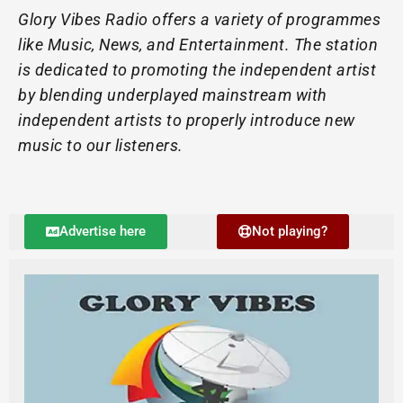
Glory Vibes Radio offers a variety of programmes
like Music, News, and Entertainment. The station
is dedicated to promoting the independent artist
by blending underplayed mainstream with
independent artists to properly introduce new
music to our listeners.
Advertise here
Not playing?