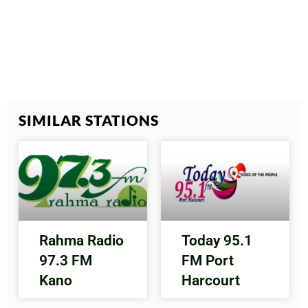
SIMILAR STATIONS
Rahma Radio
Today 95.1
97.3 FM
FM Port
Kano
Harcourt