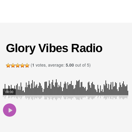
Glory Vibes Radio
(
1
votes, average:
5.00
out of 5)
00:00