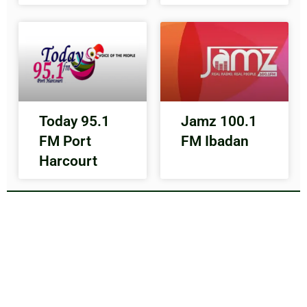
Today 95.1
Jamz 100.1
FM Port
FM Ibadan
Harcourt