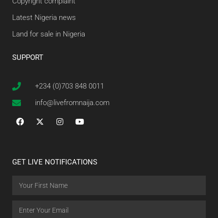
Copyright complaint
Latest Nigeria news
Land for sale in Nigeria
SUPPORT
+234 (0)703 848 0011
info@livefromnaija.com
GET LIVE NOTIFICATIONS