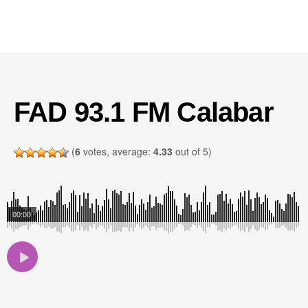
FAD 93.1 FM Calabar
(
6
votes, average:
4.33
out of 5)
00:00