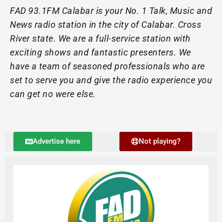
FAD 93.1FM Calabar is your No. 1 Talk, Music and
News radio station in the city of Calabar. Cross
River state. We are a full-service station with
exciting shows and fantastic presenters. We
have a team of seasoned professionals who are
set to serve you and give the radio experience you
can get no were else.
Advertise here
Not playing?