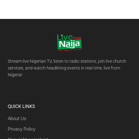
Stream live Nigerian TV, listen to radio stations, join live church
services, and watch headlining events in real time, live from
Nigeria!
QUICK LINKS
About Us
Privacy Policy