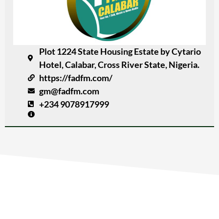
Plot 1224 State Housing Estate by Cytario
Hotel, Calabar, Cross River State, Nigeria.
https://fadfm.com/
gm@fadfm.com
+234 9078917999