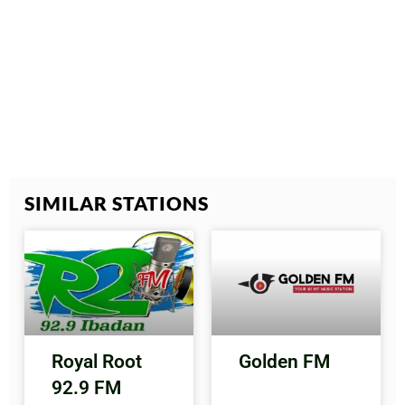
SIMILAR STATIONS
Royal Root
Golden FM
92.9 FM