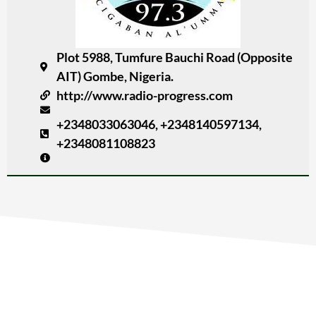
Plot 5988, Tumfure Bauchi Road (Opposite
AIT) Gombe, Nigeria.
http://www.radio-progress.com
+2348033063046, +2348140597134,
+2348081108823