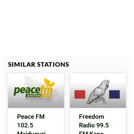
SIMILAR STATIONS
Peace FM
Freedom
102.5
Radio 99.5
Maiduguri
FM Kano