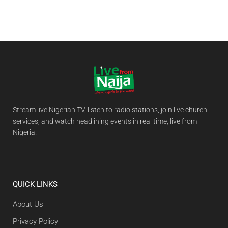
Stream live Nigerian TV, listen to radio stations, join live church
services, and watch headlining events in real time, live from
Nigeria!
QUICK LINKS
About Us
Privacy Policy