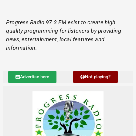
Progress Radio 97.3 FM exist to create high
quality programming for listeners by providing
news, entertainment, local features and
information.
Advertise here
Not playing?