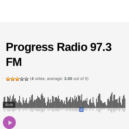
Progress Radio 97.3
FM
(
4
votes, average:
3.00
out of 5)
00:00