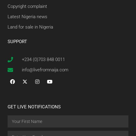
Copyright complaint
Latest Nigeria news
Land for sale in Nigeria
SUPPORT
+234 (0)703 848 0011
info@livefromnaija.com
GET LIVE NOTIFICATIONS