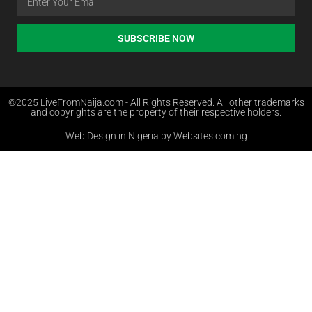
SUBSCRIBE NOW
©2025 LiveFromNaija.com - All Rights Reserved. All other trademarks
and copyrights are the property of their respective holders.
Web Design in Nigeria by Websites.com.ng