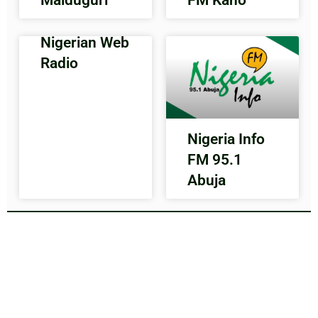
Nigerian Web
Radio
Nigeria Info
FM 95.1
Abuja