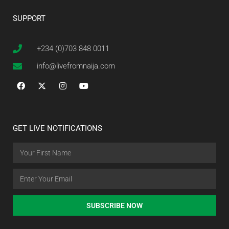
SUPPORT
+234 (0)703 848 0011
info@livefromnaija.com
GET LIVE NOTIFICATIONS
SUBSCRIBE NOW