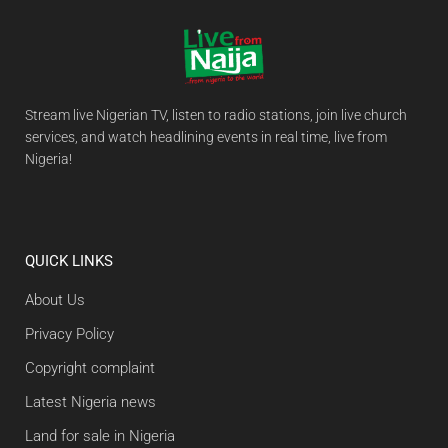
Stream live Nigerian TV, listen to radio stations, join live church
services, and watch headlining events in real time, live from
Nigeria!
QUICK LINKS
About Us
Privacy Policy
Copyright complaint
Latest Nigeria news
Land for sale in Nigeria