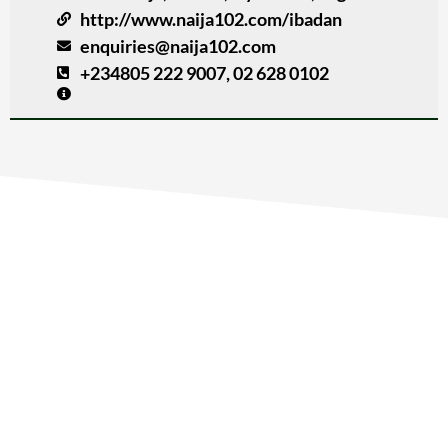
http://www.naija102.com/ibadan
enquiries@naija102.com
+234805 222 9007, 02 628 0102