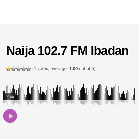
Naija 102.7 FM Ibadan
(
1
votes, average:
1.00
out of 5)
00:00