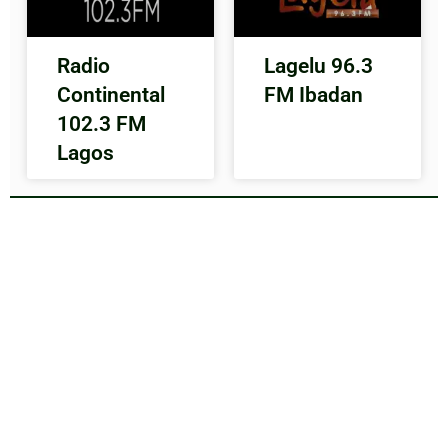
Radio
Lagelu 96.3
Continental
FM Ibadan
102.3 FM
Lagos