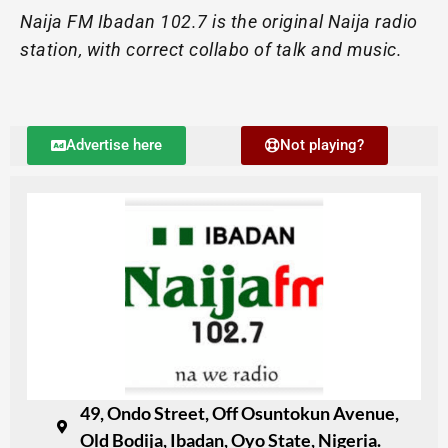
Naija FM Ibadan 102.7 is the original Naija radio
station, with correct collabo of talk and music.
Advertise here
Not playing?
49, Ondo Street, Off Osuntokun Avenue,
Old Bodija, Ibadan, Oyo State, Nigeria.