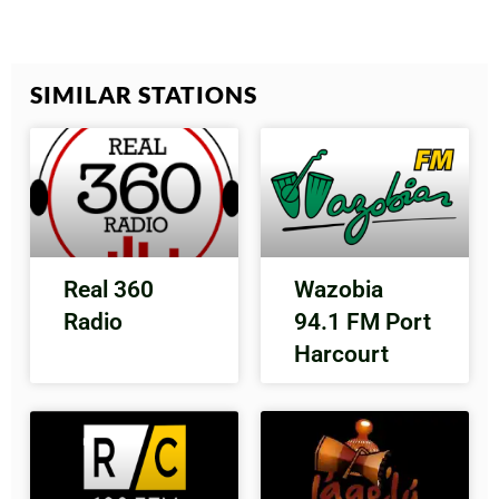
SIMILAR STATIONS
Real 360
Wazobia
Radio
94.1 FM Port
Harcourt