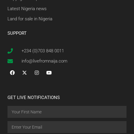
Latest Nigeria news
Land for sale in Nigeria
SUPPORT
+234 (0)703 848 0011
info@livefromnaija.com
GET LIVE NOTIFICATIONS