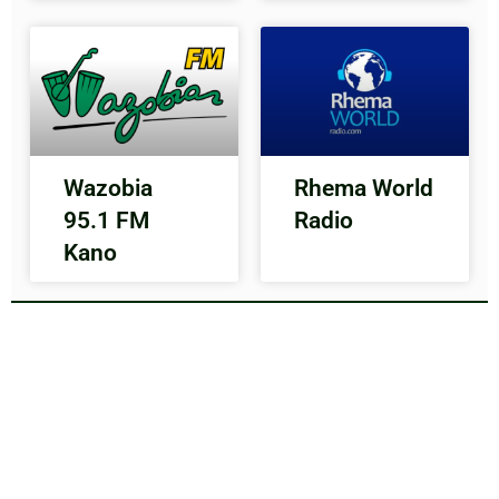
Wazobia
Rhema World
95.1 FM
Radio
Kano