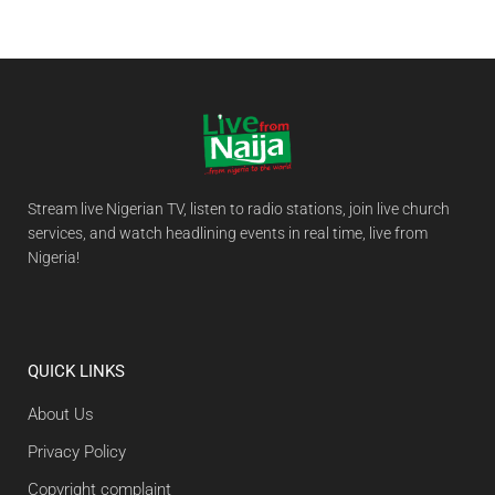
Stream live Nigerian TV, listen to radio stations, join live church
services, and watch headlining events in real time, live from
Nigeria!
QUICK LINKS
About Us
Privacy Policy
Copyright complaint