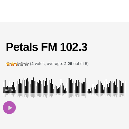
Petals FM 102.3
(
4
votes, average:
2.25
out of 5)
00:00