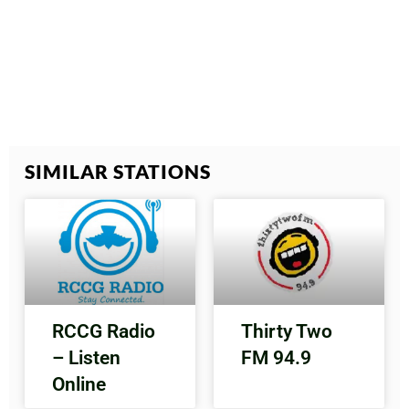
SIMILAR STATIONS
RCCG Radio
Thirty Two
– Listen
FM 94.9
Online