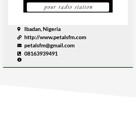
Ibadan, Nigeria
http://www.petalsfm.com
petalsfm@gmail.com
08163939491