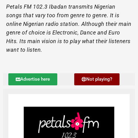
Petals FM 102.3 Ibadan transmits Nigerian
songs that vary too from genre to genre. It is
online Nigerian radio station. Although their main
genre of choice is Electronic, Dance and Euro
Hits. Its main vision is to play what their listeners
want to listen.
Advertise here
Not playing?