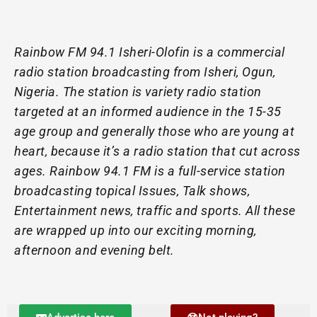
Rainbow FM 94.1 Isheri-Olofin is a commercial
radio station broadcasting from Isheri, Ogun,
Nigeria. The station is variety radio station
targeted at an informed audience in the 15-35
age group and generally those who are young at
heart, because it’s a radio station that cut across
ages. Rainbow 94.1 FM is a full-service station
broadcasting topical Issues, Talk shows,
Entertainment news, traffic and sports. All these
are wrapped up into our exciting morning,
afternoon and evening belt.