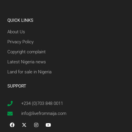
QUICK LINKS
About Us
Privacy Policy
Copyright complaint
Latest Nigeria news
Land for sale in Nigeria
SUPPORT
+234 (0)703 848 0011
info@livefromnaija.com