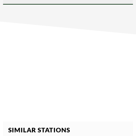
SIMILAR STATIONS