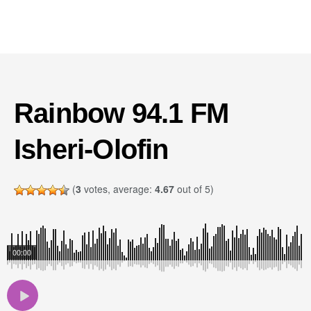
Rainbow 94.1 FM
Isheri-Olofin
(
3
votes, average:
4.67
out of 5)
00:00