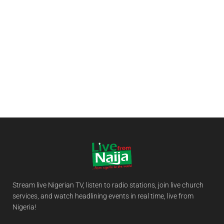
Stream live Nigerian TV, listen to radio stations, join live church
services, and watch headlining events in real time, live from
Nigeria!