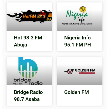
Hot 98.3 FM
Nigeria Info
Abuja
95.1 FM PH
Bridge Radio
Golden FM
98.7 Asaba