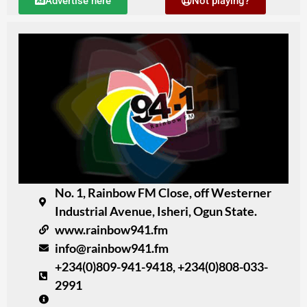
Advertise here
Not playing?
No. 1, Rainbow FM Close, off Westerner
Industrial Avenue, Isheri, Ogun State.
www.rainbow941.fm
info@rainbow941.fm
+234(0)809-941-9418, +234(0)808-033-
2991