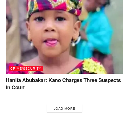
CRIME/SECURITY
Hanifa Abubakar: Kano Charges Three Suspects
In Court
LOAD MORE