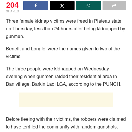
204
SHARES
Three female kidnap victims were freed in Plateau state
on Thursday, less than 24 hours after being kidnapped by
gunmen.
Benefit and Longfei were the names given to two of the
victims.
The three people were kidnapped on Wednesday
evening when gunmen raided their residential area in
Ban village, Barkin Ladi LGA, according to the PUNCH.
Before fleeing with their victims, the robbers were claimed
to have terrified the community with random gunshots.