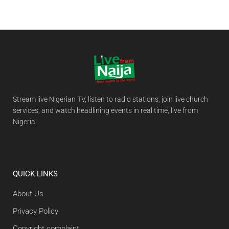
Stream live Nigerian TV, listen to radio stations, join live church
services, and watch headlining events in real time, live from
Nigeria!
QUICK LINKS
About Us
Privacy Policy
Copyright complaint