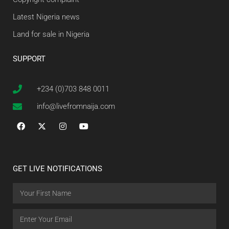
Latest Nigeria news
Land for sale in Nigeria
SUPPORT
+234 (0)703 848 0011
info@livefromnaija.com
GET LIVE NOTIFICATIONS