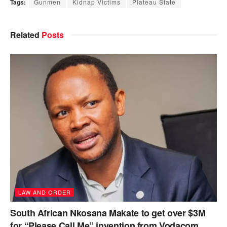
Tags:
Gunmen
Kidnap Victims
Plateau State
Related
Posts
LAW AND ORDER
South African Nkosana Makate to get over $3M
for “Please Call Me” invention from Vodacom