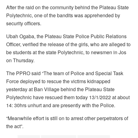
After the raid on the community behind the Plateau State
Polytechnic, one of the bandits was apprehended by
security officers.
Ubah Ogaba, the Plateau State Police Public Relations
Officer, verified the release of the girls, who are alleged to
be students at the state Polytechnic, to newsmen in Jos
on Thursday.
The PPRO said “The team of Police and Special Task
Force deployed to rescue the victims kidnapped
yesterday at Ban Village behind the Plateau State
Polytechnic have rescued them today 13/1/2022 at about
14: 30hrs unhurt and are presently with the Police.
“Meanwhile effort is still on to arrest other perpetrators of
the act”.