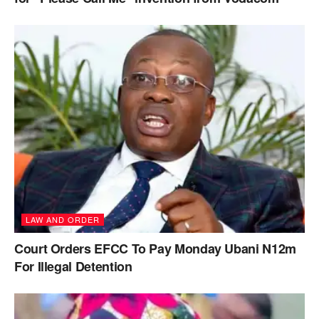
LAW AND ORDER
Court Orders EFCC To Pay Monday Ubani N12m
For Illegal Detention