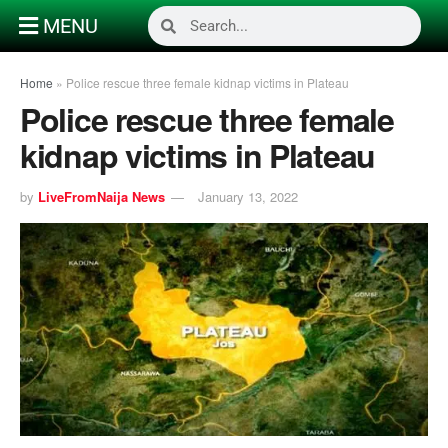
MENU
Home
»
Police rescue three female kidnap victims in Plateau
Police rescue three female
kidnap victims in Plateau
by
LiveFromNaija News
January 13, 2022