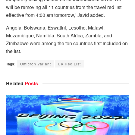
will be removing all 11 countries from the travel red list
effective from 4:00 am tomorrow,” Javid added.
Angola, Botswana, Eswatini, Lesotho, Malawi,
Mozambique, Namibia, South Africa, Zambia, and
Zimbabwe were among the ten countries first included on
the list.
Tags:
Omicron Variant
UK Red List
Related
Posts