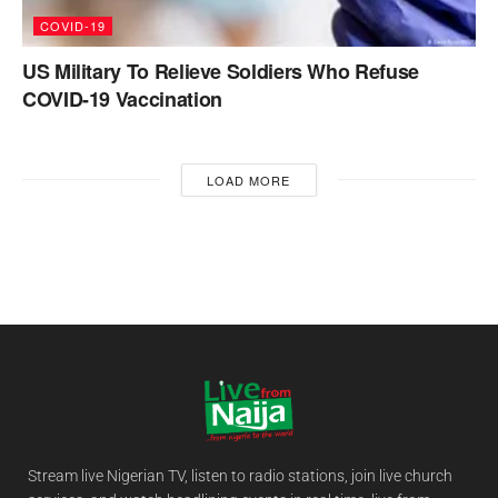
COVID-19
US Military To Relieve Soldiers Who Refuse
COVID-19 Vaccination
LOAD MORE
Stream live Nigerian TV, listen to radio stations, join live church