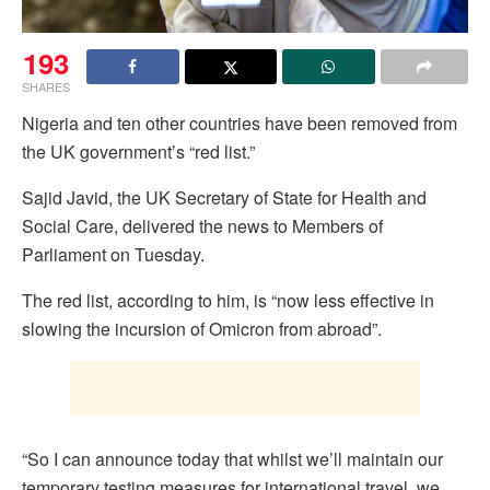
193
SHARES
Nigeria and ten other countries have been removed from
the UK government’s “red list.”
Sajid Javid, the UK Secretary of State for Health and
Social Care, delivered the news to Members of
Parliament on Tuesday.
The red list, according to him, is “now less effective in
slowing the incursion of Omicron from abroad”.
“So I can announce today that whilst we’ll maintain our
temporary testing measures for international travel, we