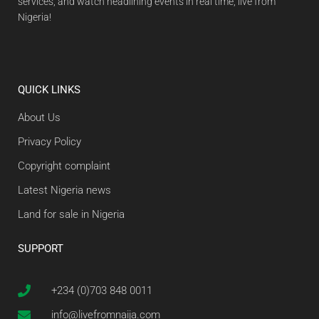
services, and watch headlining events in real time, live from
Nigeria!
QUICK LINKS
About Us
Privacy Policy
Copyright complaint
Latest Nigeria news
Land for sale in Nigeria
SUPPORT
+234 (0)703 848 0011
info@livefromnaija.com