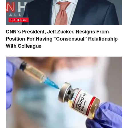
FOREIGN
CNN’s President, Jeff Zucker, Resigns From
Position For Having “Consensual” Relationship
With Colleague