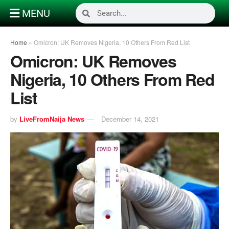
MENU
Home
»
Omicron: UK Removes Nigeria, 10 Others From Red List
Omicron: UK Removes
Nigeria, 10 Others From Red
List
by
LiveFromNaija News
December 14, 2021