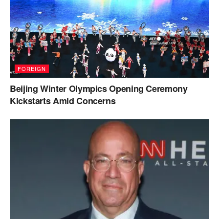
FOREIGN
Beijing Winter Olympics Opening Ceremony
Kickstarts Amid Concerns